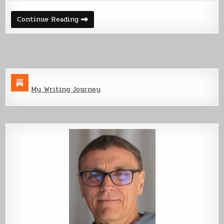
Pt
1
Building
Continue Reading
an
Ebook
Pt
1
My Writing Journey