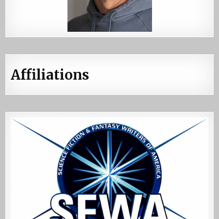
Affiliations