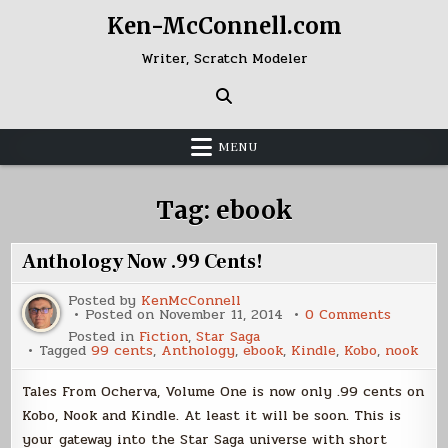
Skip
Ken-McConnell.com
to
content
Writer, Scratch Modeler
MENU
Tag:
ebook
Anthology Now .99 Cents!
Posted by
KenMcConnell
on
Posted on
November 11, 2014
0 Comments
Antholo
Posted in
Fiction
,
Star Saga
Now
Tagged
99 cents
,
Anthology
,
ebook
,
Kindle
,
Kobo
,
nook
.99
Cents!
Tales From Ocherva, Volume One is now only .99 cents on
Kobo, Nook and Kindle. At least it will be soon. This is
your gateway into the Star Saga universe with short