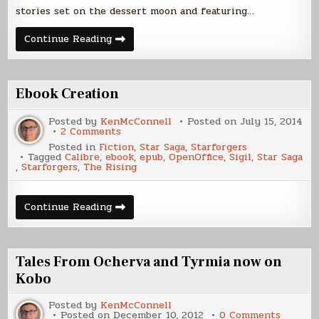
stories set on the dessert moon and featuring…
Anthology
Continue Reading
Now
.99
Cents!
Ebook Creation
Posted by
KenMcConnell
Posted on
July 15, 2014
on
2 Comments
Ebook
Posted in
Fiction
,
Star Saga
,
Starforgers
Creation
Tagged
Calibre
,
ebook
,
epub
,
OpenOffice
,
Sigil
,
Star Saga
,
Starforgers
,
The Rising
Ebook
Continue Reading
Creation
Tales From Ocherva and Tyrmia now on
Kobo
Posted by
KenMcConnell
on
Posted on
December 10, 2012
0 Comments