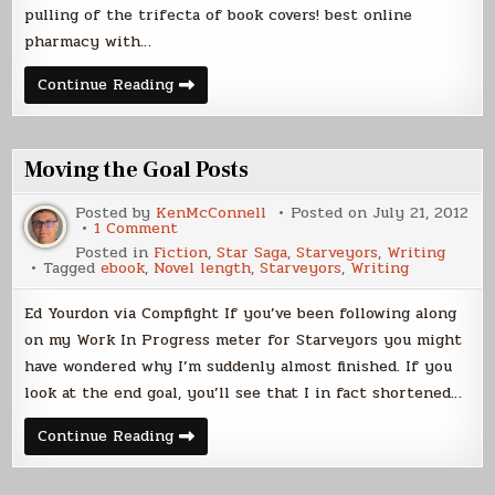
pulling of the trifecta of book covers! best online
pharmacy with…
Cover
Continue Reading
Reveal
–
Starveyors
Moving the Goal Posts
Posted by
KenMcConnell
Posted on
July 21, 2012
on
1 Comment
Moving
Posted in
Fiction
,
Star Saga
,
Starveyors
,
Writing
the
Tagged
ebook
,
Novel length
,
Starveyors
,
Writing
Goal
Posts
Ed Yourdon via Compfight If you’ve been following along
on my Work In Progress meter for Starveyors you might
have wondered why I’m suddenly almost finished. If you
look at the end goal, you’ll see that I in fact shortened…
Moving
Continue Reading
the
Goal
Posts