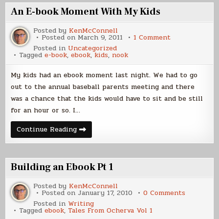
An E-book Moment With My Kids
Posted by
KenMcConnell
on
Posted on
March 9, 2011
1 Comment
An
Posted in
Uncategorized
E-
Tagged
e-book
,
ebook
,
kids
,
nook
book
Moment
With
My kids had an ebook moment last night. We had to go
My
Kids
out to the annual baseball parents meeting and there
was a chance that the kids would have to sit and be still
for an hour or so. I…
An
Continue Reading
E-
book
Moment
With
My
Building an Ebook Pt 1
Kids
Posted by
KenMcConnell
on
Posted on
January 17, 2010
0 Comments
Building
Posted in
Writing
an
Tagged
ebook
,
Tales From Ocherva Vol 1
Ebook