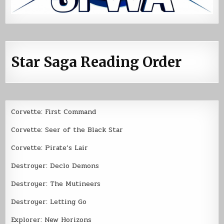
Star Saga Reading Order
Corvette: First Command
Corvette: Seer of the Black Star
Corvette: Pirate’s Lair
Destroyer: Declo Demons
Destroyer: The Mutineers
Destroyer: Letting Go
Explorer: New Horizons