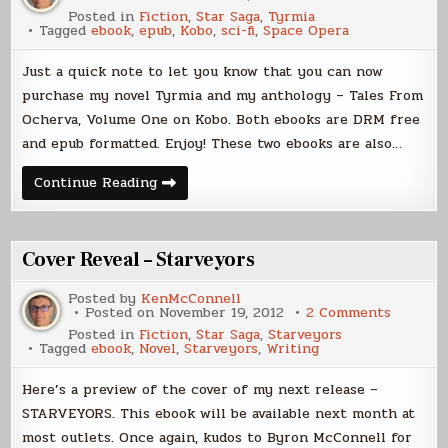
Tales
Posted in
Fiction
,
Star Saga
,
Tyrmia
From
Tagged
ebook
,
epub
,
Kobo
,
sci-fi
,
Space Opera
Ocherv
and
Tyrmia
Just a quick note to let you know that you can now
now
on
purchase my novel Tyrmia and my anthology – Tales From
Kobo
Ocherva, Volume One on Kobo. Both ebooks are DRM free
and epub formatted. Enjoy! These two ebooks are also…
Tales
Continue Reading
From
Ocherva
and
Tyrmia
now
Cover Reveal – Starveyors
on
Kobo
Posted by
KenMcConnell
on
Posted on
November 19, 2012
2 Comments
Cover
Posted in
Fiction
,
Star Saga
,
Starveyors
Reveal
Tagged
ebook
,
Novel
,
Starveyors
,
Writing
–
Starvey
Here’s a preview of the cover of my next release –
STARVEYORS. This ebook will be available next month at
most outlets. Once again, kudos to Byron McConnell for