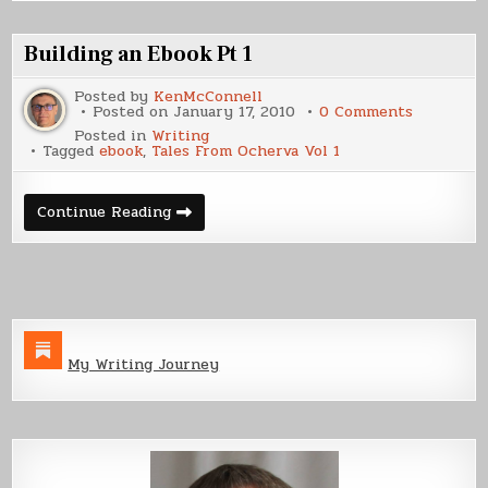
Kindle
Building an Ebook Pt 1
Posted by
KenMcConnell
on
Posted on
January 17, 2010
0 Comments
Building
Posted in
Writing
an
Tagged
ebook
,
Tales From Ocherva Vol 1
Ebook
Pt
1
Building
Continue Reading
an
Ebook
Pt
1
My Writing Journey