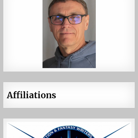
Affiliations