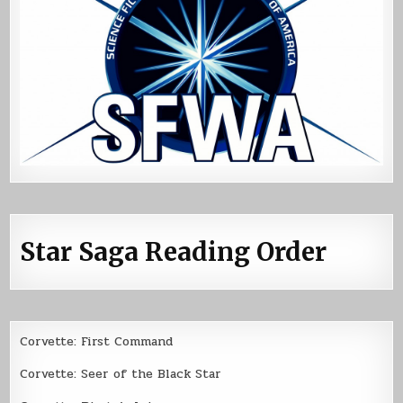
Star Saga Reading Order
Corvette: First Command
Corvette: Seer of the Black Star