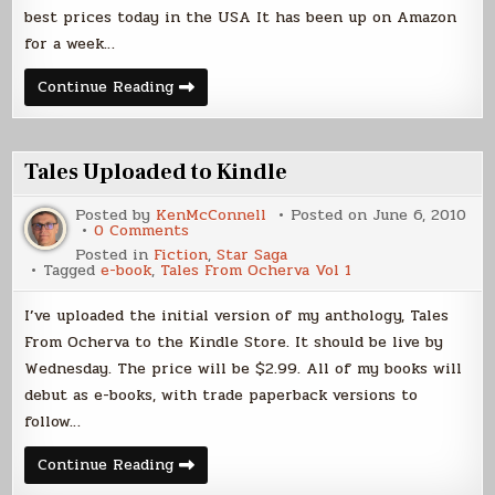
best prices today in the USA It has been up on Amazon
for a week…
Kindle
Continue Reading
Sales
Update
Tales Uploaded to Kindle
Posted by
KenMcConnell
Posted on
June 6, 2010
on
0 Comments
Tales
Posted in
Fiction
,
Star Saga
Uploaded
Tagged
e-book
,
Tales From Ocherva Vol 1
to
Kindle
I’ve uploaded the initial version of my anthology, Tales
From Ocherva to the Kindle Store. It should be live by
Wednesday. The price will be $2.99. All of my books will
debut as e-books, with trade paperback versions to
follow…
Tales
Continue Reading
Uploaded
to