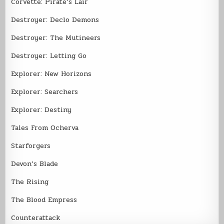
Corvette: Pirate’s Lair
Destroyer: Declo Demons
Destroyer: The Mutineers
Destroyer: Letting Go
Explorer: New Horizons
Explorer: Searchers
Explorer: Destiny
Tales From Ocherva
Starforgers
Devon’s Blade
The Rising
The Blood Empress
Counterattack