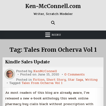
Skip
Ken-McConnell.com
to
content
Writer, Scratch Modeler
MENU
Tag:
Tales From Ocherva Vol 1
Kindle Sales Update
Posted by
KenMcConnell
on
Posted on
June 15, 2010
0 Comments
Kindle
Posted in
Fiction
,
Short Story
,
Star Saga
,
Writing
Sales
Tagged
Tales From Ocherva Vol 1
Update
As most readers of this blog are already aware, I’ve
released a new e-book anthology this week. online
pharmacy buy cialis black without prescription with