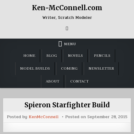
Skip
Ken-McConnell.com
to
content
Writer, Scratch Modeler
MENU
HOME
BLOG
NOVELS
PENCILS
MODEL BUILDS
COMING
NEWSLETTER
ABOUT
CONTACT
Spieron Starfighter Build
Posted by
KenMcConnell
Posted on
September 28, 2015