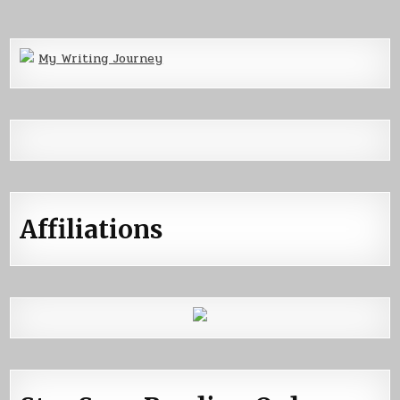
My Writing Journey
Affiliations