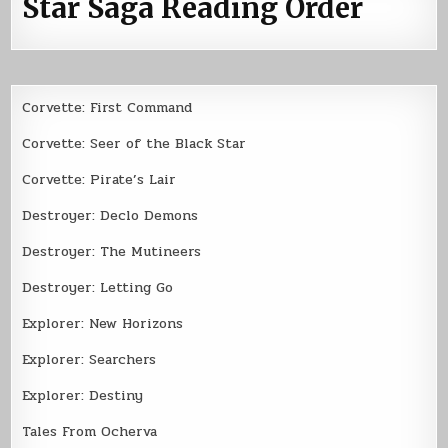
Star Saga Reading Order
Corvette: First Command
Corvette: Seer of the Black Star
Corvette: Pirate’s Lair
Destroyer: Declo Demons
Destroyer: The Mutineers
Destroyer: Letting Go
Explorer: New Horizons
Explorer: Searchers
Explorer: Destiny
Tales From Ocherva