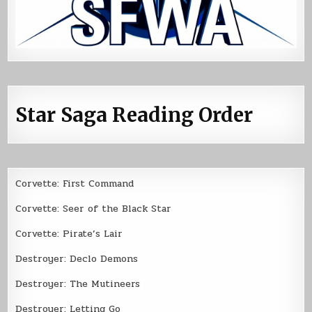
Star Saga Reading Order
Corvette: First Command
Corvette: Seer of the Black Star
Corvette: Pirate’s Lair
Destroyer: Declo Demons
Destroyer: The Mutineers
Destroyer: Letting Go