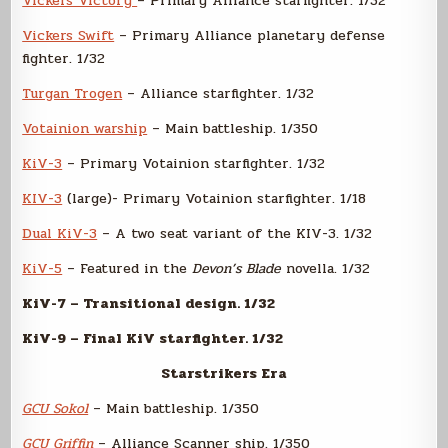
Vickers Victory
– Primary Alliance starfighter. 1/32
Vickers Swift
– Primary Alliance planetary defense
fighter. 1/32
Turgan Trogen
– Alliance starfighter. 1/32
Votainion warship
– Main battleship. 1/350
KiV-3
– Primary Votainion starfighter. 1/32
KIV-3
(large)- Primary Votainion starfighter. 1/18
Dual KiV-3
– A two seat variant of the KIV-3. 1/32
KiV-5
– Featured in the
Devon’s Blade
novella. 1/32
KiV-7 – Transitional design. 1/32
KiV-9 – Final KiV starfighter. 1/32
Starstrikers Era
GCU Sokol
– Main battleship. 1/350
GCU Griffin
– Alliance Scanner ship. 1/350