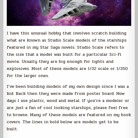
I have this unusual hobby that involves scratch building
what are known as Studio Scale models of the starships
featured in my Star Saga novels. Studio Scale refers to
the size that a model was built for a particular Sci-Fi
movie. Usually they are big enough for lights and
explosives. Most of these models are 1/32 scale or 1/350
for the larger ones.
I’ve been building models of my own design since I was a
kid. Back then they were made from poster board. Now
days I use plastic, wood and metal. If you’re a modeler or
are just a fan of cool looking starships, please feel free
to browse. Many of these models are featured on my book
covers. The lines in bold below are models yet to be
built.