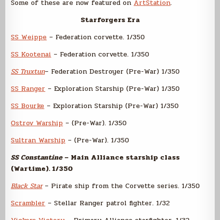
Some of these are now featured on
ArtStation
.
Starforgers Era
SS Weippe
– Federation corvette. 1/350
SS Kootenai
– Federation corvette. 1/350
SS Truxtun
– Federation Destroyer (Pre-War) 1/350
SS Ranger
– Exploration Starship (Pre-War) 1/350
SS Bourke
– Exploration Starship (Pre-War) 1/350
Ostrov Warship
– (Pre-War). 1/350
Sultran Warship
– (Pre-War). 1/350
SS Constantine
– Main Alliance starship class
(Wartime). 1/350
Black Star
– Pirate ship from the Corvette series. 1/350
Scrambler
– Stellar Ranger patrol fighter. 1/32