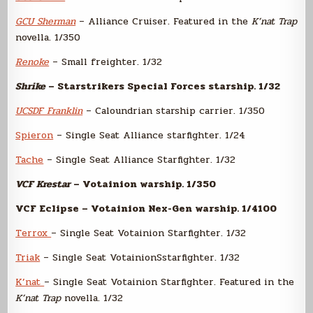
GCU Sherman
– Alliance Cruiser. Featured in the
K’nat Trap
novella. 1/350
Renoke
– Small freighter. 1/32
Shrike
– Starstrikers Special Forces starship. 1/32
UCSDF Franklin
– Caloundrian starship carrier. 1/350
Spieron
– Single Seat Alliance starfighter. 1/24
Tache
– Single Seat Alliance Starfighter. 1/32
VCF Krestar
– Votainion warship. 1/350
VCF Eclipse – Votainion Nex-Gen warship. 1/4100
Terrox
– Single Seat Votainion Starfighter. 1/32
Triak
– Single Seat VotainionSstarfighter. 1/32
K’nat
– Single Seat Votainion Starfighter. Featured in the
K’nat Trap
novella. 1/32