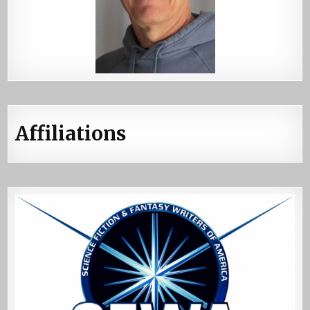
Affiliations