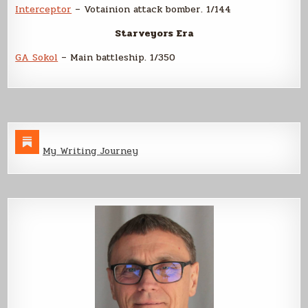
Interceptor
– Votainion attack bomber. 1/144
Starveyors Era
GA Sokol
– Main battleship. 1/350
My Writing Journey