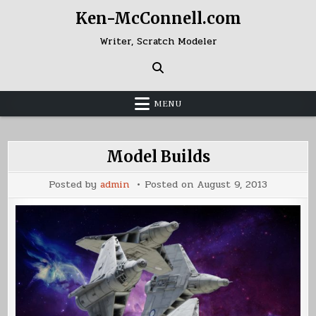
Skip
Ken-McConnell.com
to
content
Writer, Scratch Modeler
MENU
Model Builds
Posted by
admin
Posted on
August 9, 2013