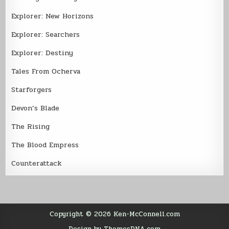
Explorer: New Horizons
Explorer: Searchers
Explorer: Destiny
Tales From Ocherva
Starforgers
Devon’s Blade
The Rising
The Blood Empress
Counterattack
Copyright © 2026 Ken-McConnell.com
Design by ThemesDNA.com