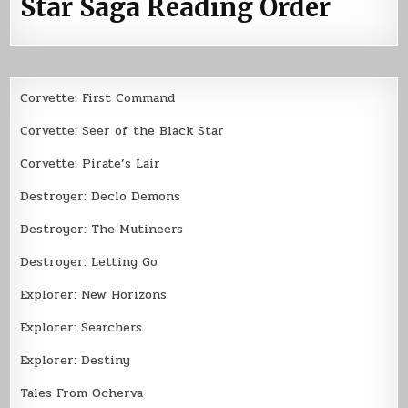
Star Saga Reading Order
Corvette: First Command
Corvette: Seer of the Black Star
Corvette: Pirate’s Lair
Destroyer: Declo Demons
Destroyer: The Mutineers
Destroyer: Letting Go
Explorer: New Horizons
Explorer: Searchers
Explorer: Destiny
Tales From Ocherva