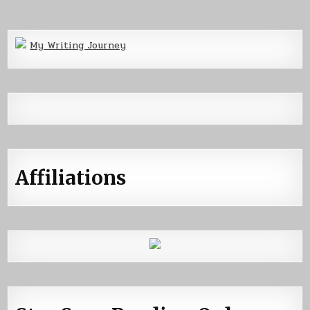
My Writing Journey
Affiliations