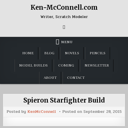
Skip
Ken-McConnell.com
to
content
Writer, Scratch Modeler
MENU
HOME
BLOG
NOVELS
PENCILS
MODEL BUILDS
COMING
NEWSLETTER
ABOUT
CONTACT
Spieron Starfighter Build
Posted by
KenMcConnell
Posted on
September 28, 2015