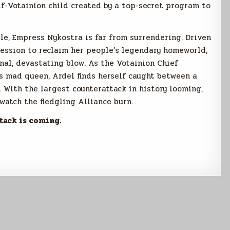
alf-Votainion child created by a top-secret program to
ble, Empress Nykostra is far from surrendering. Driven
session to reclaim her people’s legendary homeworld,
inal, devastating blow. As the Votainion Chief
is mad queen, Ardel finds herself caught between a
. With the largest counterattack in history looming,
atch the fledgling Alliance burn.
tack is coming.