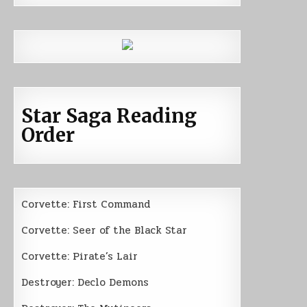
Star Saga Reading
Order
Corvette: First Command
Corvette: Seer of the Black Star
Corvette: Pirate’s Lair
Destroyer: Declo Demons