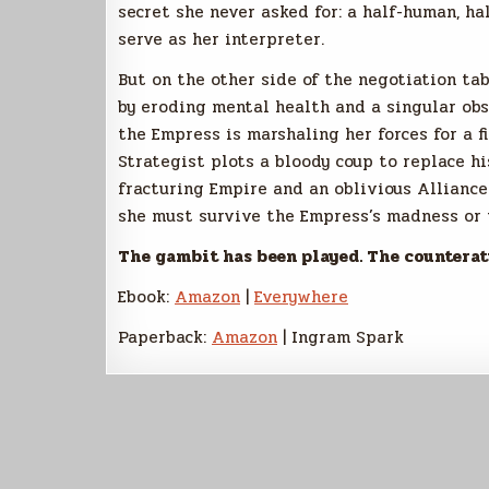
secret she never asked for: a half-human, h
serve as her interpreter.
But on the other side of the negotiation ta
by eroding mental health and a singular ob
the Empress is marshaling her forces for a f
Strategist plots a bloody coup to replace h
fracturing Empire and an oblivious Alliance
she must survive the Empress’s madness or w
The gambit has been played. The counterat
Ebook:
Amazon
|
Everywhere
Paperback:
Amazon
| Ingram Spark