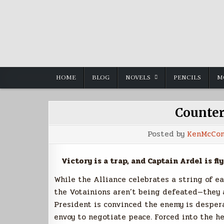
Skip
to
content
HOME
BLOG
NOVELS
PENCILS
M
Counter
Posted by
KenMcCon
Victory is a trap, and Captain Ardel is fly
While the Alliance celebrates a string of ea
the Votainions aren’t being defeated—they a
President is convinced the enemy is despera
envoy to negotiate peace. Forced into the he