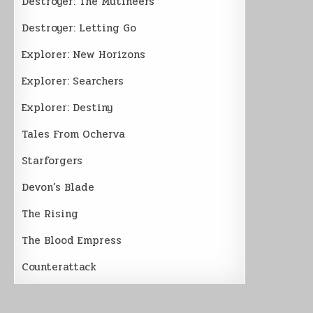
Destroyer: The Mutineers
Destroyer: Letting Go
Explorer: New Horizons
Explorer: Searchers
Explorer: Destiny
Tales From Ocherva
Starforgers
Devon’s Blade
The Rising
The Blood Empress
Counterattack