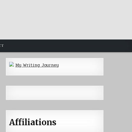
CT
My Writing Journey
Affiliations