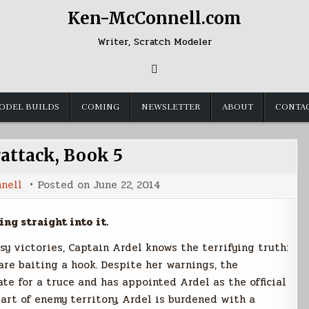
Ken-McConnell.com
Writer, Scratch Modeler
ODEL BUILDS
COMING
NEWSLETTER
ABOUT
CONTA
attack, Book 5
nell
Posted on
June 22, 2014
ing straight into it.
sy victories, Captain Ardel knows the terrifying truth:
re baiting a hook. Despite her warnings, the
te for a truce and has appointed Ardel as the official
art of enemy territory, Ardel is burdened with a