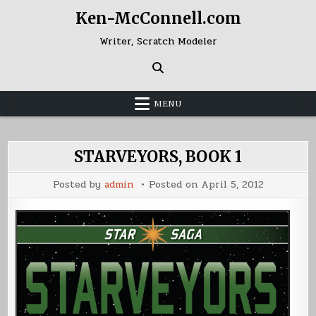
Skip
Ken-McConnell.com
to
content
Writer, Scratch Modeler
MENU
STARVEYORS, BOOK 1
Posted by
admin
Posted on
April 5, 2012