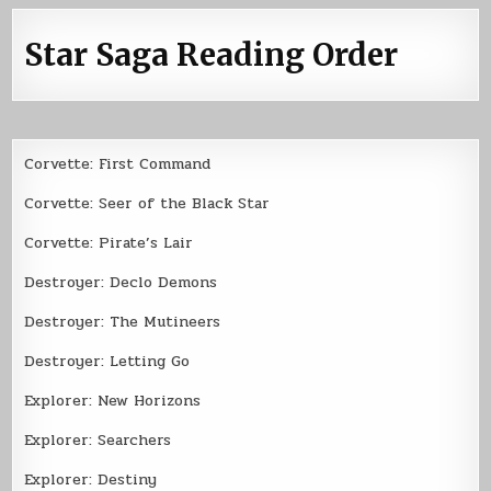
Star Saga Reading Order
Corvette: First Command
Corvette: Seer of the Black Star
Corvette: Pirate’s Lair
Destroyer: Declo Demons
Destroyer: The Mutineers
Destroyer: Letting Go
Explorer: New Horizons
Explorer: Searchers
Explorer: Destiny