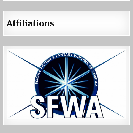
Affiliations