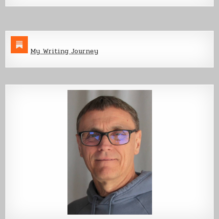
My Writing Journey