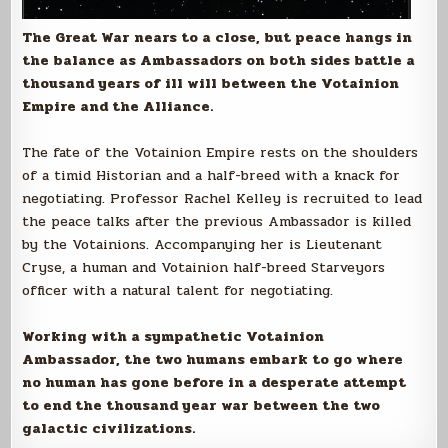
The Great War nears to a close, but peace hangs in
the balance as Ambassadors on both sides battle a
thousand years of ill will between the Votainion
Empire and the Alliance.
The fate of the Votainion Empire rests on the shoulders
of a timid Historian and a half-breed with a knack for
negotiating. Professor Rachel Kelley is recruited to lead
the peace talks after the previous Ambassador is killed
by the Votainions. Accompanying her is Lieutenant
Cryse, a human and Votainion half-breed Starveyors
officer with a natural talent for negotiating.
Working with a sympathetic Votainion
Ambassador, the two humans embark to go where
no human has gone before in a desperate attempt
to end the thousand year war between the two
galactic civilizations.