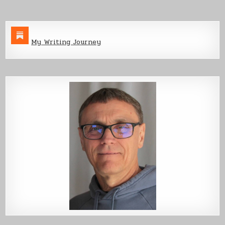
My Writing Journey