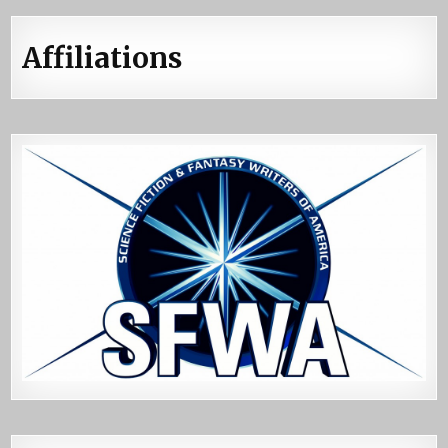
Affiliations