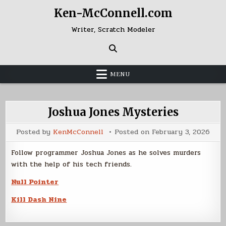
Skip
Ken-McConnell.com
to
content
Writer, Scratch Modeler
MENU
Joshua Jones Mysteries
Posted by
KenMcConnell
Posted on
February 3, 2026
Follow programmer Joshua Jones as he solves murders
with the help of his tech friends.
Null Pointer
Kill Dash Nine