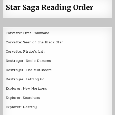
Star Saga Reading Order
Corvette: First Command
Corvette: Seer of the Black Star
Corvette: Pirate’s Lair
Destroyer: Declo Demons
Destroyer: The Mutineers
Destroyer: Letting Go
Explorer: New Horizons
Explorer: Searchers
Explorer: Destiny