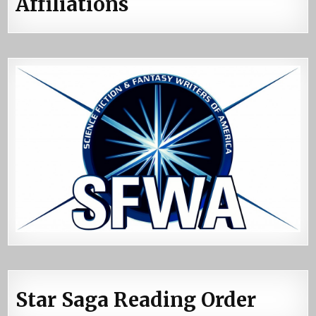
Affiliations
Star Saga Reading Order