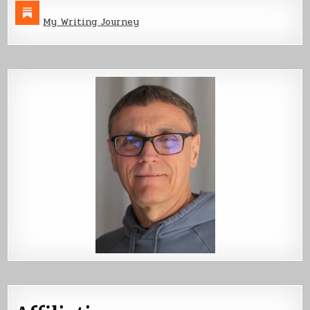
My Writing Journey