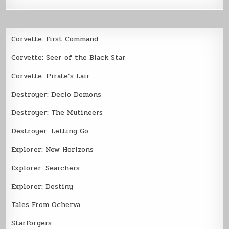
Corvette: First Command
Corvette: Seer of the Black Star
Corvette: Pirate’s Lair
Destroyer: Declo Demons
Destroyer: The Mutineers
Destroyer: Letting Go
Explorer: New Horizons
Explorer: Searchers
Explorer: Destiny
Tales From Ocherva
Starforgers