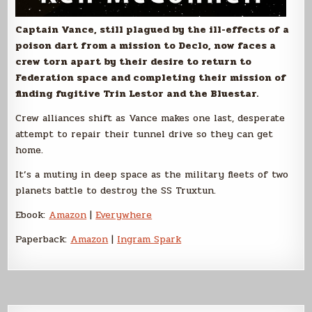
Captain Vance, still plagued by the ill-effects of a
poison dart from a mission to Declo, now faces a
crew torn apart by their desire to return to
Federation space and completing their mission of
finding fugitive Trin Lestor and the Bluestar.
Crew alliances shift as Vance makes one last, desperate
attempt to repair their tunnel drive so they can get
home.
It’s a mutiny in deep space as the military fleets of two
planets battle to destroy the SS Truxtun.
Ebook:
Amazon
|
Everywhere
Paperback:
Amazon
|
Ingram Spark