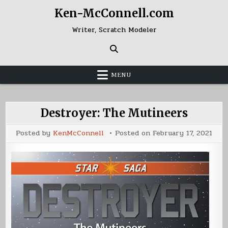
Skip
Ken-McConnell.com
to
content
Writer, Scratch Modeler
MENU
Destroyer: The Mutineers
Posted by
KenMcConnell
Posted on
February 17, 2021