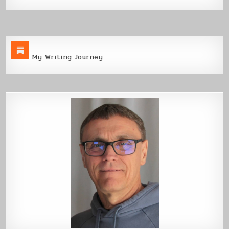
My Writing Journey