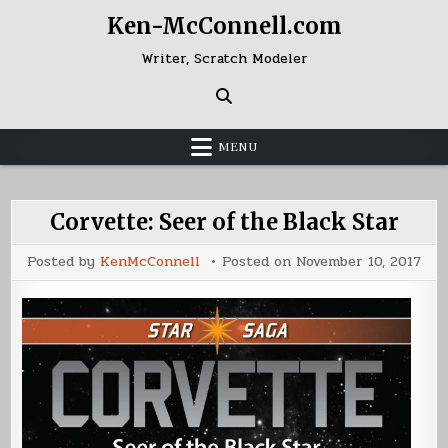
Skip
Ken-McConnell.com
to
content
Writer, Scratch Modeler
MENU
Corvette: Seer of the Black Star
Posted by
KenMcConnell
Posted on
November 10, 2017