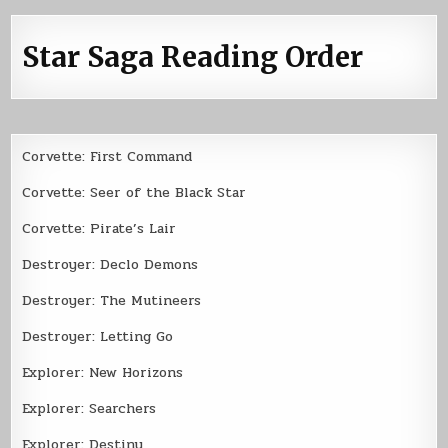
Star Saga Reading Order
Corvette: First Command
Corvette: Seer of the Black Star
Corvette: Pirate’s Lair
Destroyer: Declo Demons
Destroyer: The Mutineers
Destroyer: Letting Go
Explorer: New Horizons
Explorer: Searchers
Explorer: Destiny