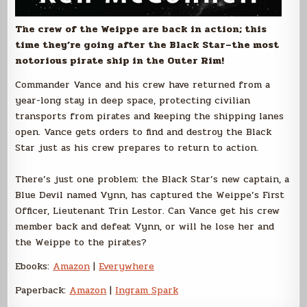
The crew of the Weippe are back in action; this
time they’re going after the Black Star–the most
notorious pirate ship in the Outer Rim!
Commander Vance and his crew have returned from a
year-long stay in deep space, protecting civilian
transports from pirates and keeping the shipping lanes
open. Vance gets orders to find and destroy the Black
Star just as his crew prepares to return to action.
There’s just one problem: the Black Star’s new captain, a
Blue Devil named Vynn, has captured the Weippe’s First
Officer, Lieutenant Trin Lestor. Can Vance get his crew
member back and defeat Vynn, or will he lose her and
the Weippe to the pirates?
Ebooks:
Amazon
|
Everywhere
Paperback:
Amazon
|
Ingram Spark