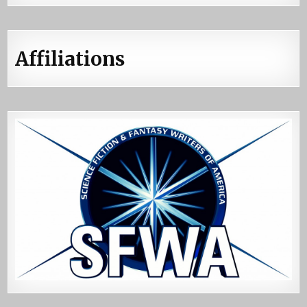
Affiliations