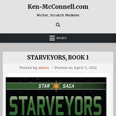
Skip
Ken-McConnell.com
to
content
Writer, Scratch Modeler
MENU
STARVEYORS, BOOK 1
Posted by
admin
Posted on
April 5, 2012