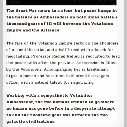
The Great War nears to a close, but peace hangs in
the balance as Ambassadors on both sides battle a
thousand years of ill will between the Votainion
Empire and the Alliance.
The fate of the Votainion Empire rests on the shoulders
of a timid Historian and a half-breed with a knack for
negotiating. Professor Rachel Kelley is recruited to lead
the peace talks after the previous Ambassador is killed
by the Votainions. Accompanying her is Lieutenant
Cryse, a human and Votainion half-breed Starveyors
officer with a natural talent for negotiating.
Working with a sympathetic Votainion
Ambassador, the two humans embark to go where
no human has gone before in a desperate attempt
to end the thousand year war between the two
galactic civilizations.