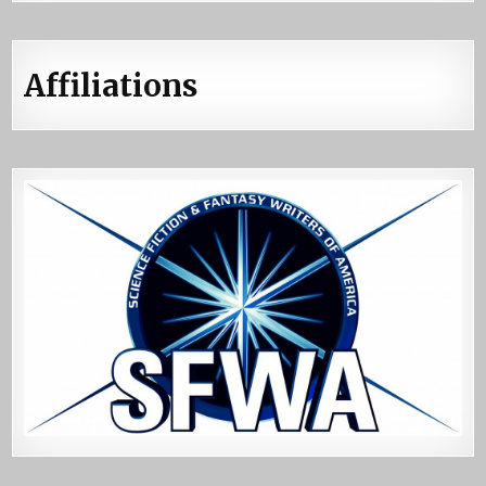
Affiliations