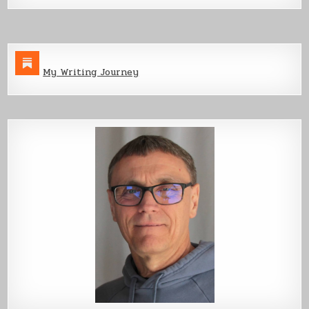
My Writing Journey