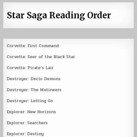
Star Saga Reading Order
Corvette: First Command
Corvette: Seer of the Black Star
Corvette: Pirate’s Lair
Destroyer: Declo Demons
Destroyer: The Mutineers
Destroyer: Letting Go
Explorer: New Horizons
Explorer: Searchers
Explorer: Destiny