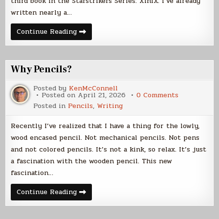
third book in the Starstrikers Series: XiniX. I’ve already
written nearly a…
Writing
Continue Reading
Progress
Report
Why Pencils?
Posted by
KenMcConnell
on
Posted on
April 21, 2026
0 Comments
Why
Posted in
Pencils
,
Writing
Pencils?
Recently I’ve realized that I have a thing for the lowly,
wood encased pencil. Not mechanical pencils. Not pens
and not colored pencils. It’s not a kink, so relax. It’s just
a fascination with the wooden pencil. This new
fascination…
Why
Continue Reading
Pencils?