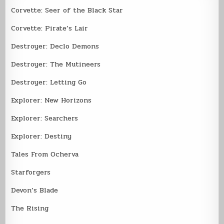
Corvette: Seer of the Black Star
Corvette: Pirate’s Lair
Destroyer: Declo Demons
Destroyer: The Mutineers
Destroyer: Letting Go
Explorer: New Horizons
Explorer: Searchers
Explorer: Destiny
Tales From Ocherva
Starforgers
Devon’s Blade
The Rising