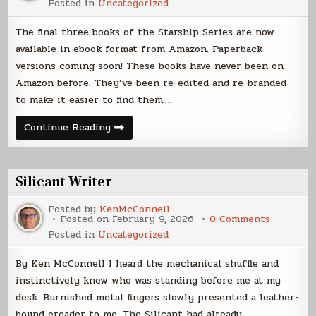
Posted in
Uncategorized
Trilogy
Ebooks
Live
The final three books of the Starship Series are now
available in ebook format from Amazon. Paperback
versions coming soon! These books have never been on
Amazon before. They’ve been re-edited and re-branded
to make it easier to find them….
Explorer
Continue Reading
Trilogy
Ebooks
Live
Silicant Writer
Posted by
KenMcConnell
on
Posted on
February 9, 2026
0 Comments
Silicant
Posted in
Uncategorized
Writer
By Ken McConnell I heard the mechanical shuffle and
instinctively knew who was standing before me at my
desk. Burnished metal fingers slowly presented a leather-
bound ereader to me. The Silicant had already