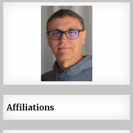
Affiliations