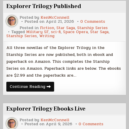
Explorer Trilogy Published
Posted by
KenMcConnell
on
Posted on
April 21, 2026
0 Comments
Explorer
Posted in
Fiction
,
Star Saga
,
Starship Series
Trilogy
Tagged
Military SF
,
sci-fi
,
Space Opera
,
Star Saga
,
Published
Starship Series
,
Writing
All three novellas of the Explorer Trilogy in the
Starship Series are now published, both in ebook and
paperback on Amazon. This completes the Starship
Series on Amazon. Paperback links are below. The ebooks
are $2.99 and the paperbacks are…
Explorer
Continue Reading
Trilogy
Published
Explorer Trilogy Ebooks Live
Posted by
KenMcConnell
on
Posted on
April 9, 2026
0 Comments
Explorer