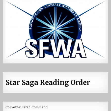
Star Saga Reading Order
Corvette: First Command