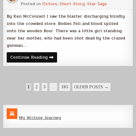
Posted in
Fiction
,
Short Story
,
Star Saga
By Ken McConnell I saw the blaster discharging blindly
into the crowded store. Bodies fell and blood spilled
onto the wooden floor. There was a little girl standing
near her mother, who had been shot dead by the crazed
gunman….
Silicant
Continue Reading
Remorse
POSTS
1
2
3
…
185
OLDER POSTS →
PAGINATION
My Writing Journey