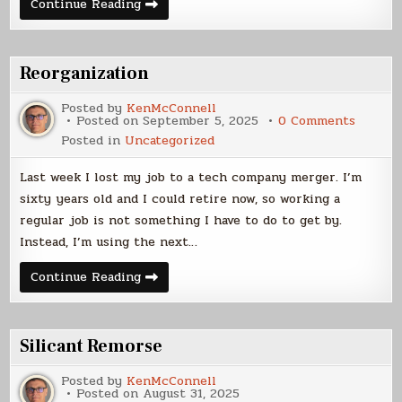
Happy
Continue Reading
Holidays
–
2025!
Reorganization
Posted by
KenMcConnell
on
Posted on
September 5, 2025
0 Comments
Reorgan
Posted in
Uncategorized
Last week I lost my job to a tech company merger. I’m
sixty years old and I could retire now, so working a
regular job is not something I have to do to get by.
Instead, I’m using the next…
Reorganization
Continue Reading
Silicant Remorse
Posted by
KenMcConnell
Posted on
August 31, 2025