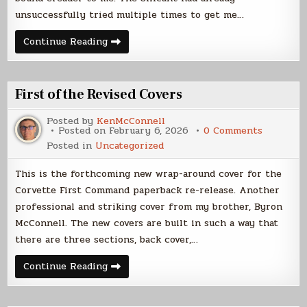
unsuccessfully tried multiple times to get me…
Silicant
Continue Reading
Writer
First of the Revised Covers
Posted by
KenMcConnell
on
Posted on
February 6, 2026
0 Comments
First
Posted in
Uncategorized
of
the
Revised
This is the forthcoming new wrap-around cover for the
Covers
Corvette First Command paperback re-release. Another
professional and striking cover from my brother, Byron
McConnell. The new covers are built in such a way that
there are three sections, back cover,…
First
Continue Reading
of
the
Revised
Covers