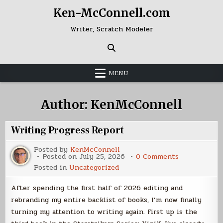
Skip
Ken-McConnell.com
to
content
Writer, Scratch Modeler
MENU
Author:
KenMcConnell
Writing Progress Report
Posted by
KenMcConnell
on
Posted on
July 25, 2026
0 Comments
Writing
Posted in
Uncategorized
Progress
Report
After spending the first half of 2026 editing and
rebranding my entire backlist of books, I’m now finally
turning my attention to writing again. First up is the