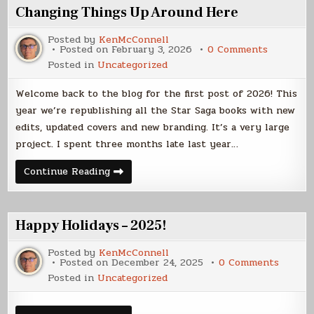
Changing Things Up Around Here
Posted by
KenMcConnell
on
Posted on
February 3, 2026
0 Comments
Changing
Posted in
Uncategorized
Things
Up
Around
Welcome back to the blog for the first post of 2026! This
Here
year we’re republishing all the Star Saga books with new
edits, updated covers and new branding. It’s a very large
project. I spent three months late last year…
Changing
Continue Reading
Things
Up
Around
Here
Happy Holidays – 2025!
Posted by
KenMcConnell
on
Posted on
December 24, 2025
0 Comments
Happy
Posted in
Uncategorized
Holiday
–
2025!