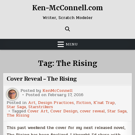
Skip
Ken-McConnell.com
to
content
Writer, Scratch Modeler
MENU
Tag:
The Rising
Cover Reveal – The Rising
Posted by
KenMcConnell
Posted on
February 17, 2016
Posted in
Art
,
Design Practices
,
Fiction
,
K'nat Trap
,
Star Saga
,
Starstrikers
Tagged
Cover Art
,
Cover Design
,
cover reveal
,
Star Saga
,
The Rising
This past weekend the cover for my next released novel,
The Rising has been finalized. I thought I’d share with