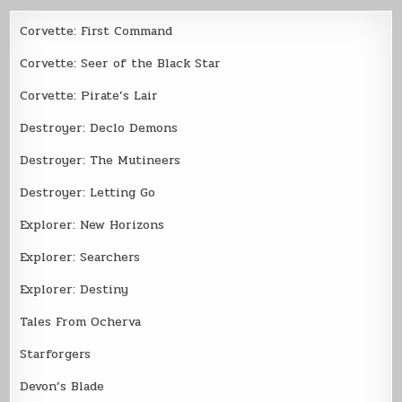
Corvette: First Command
Corvette: Seer of the Black Star
Corvette: Pirate’s Lair
Destroyer: Declo Demons
Destroyer: The Mutineers
Destroyer: Letting Go
Explorer: New Horizons
Explorer: Searchers
Explorer: Destiny
Tales From Ocherva
Starforgers
Devon’s Blade