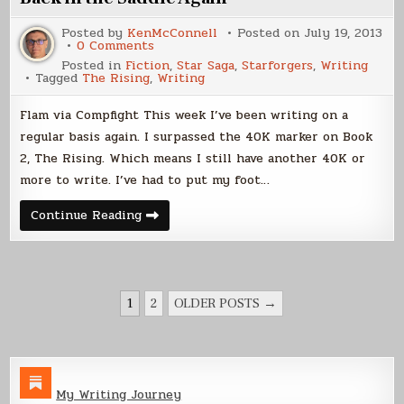
Posted by
KenMcConnell
Posted on
July 19, 2013
on
0 Comments
Back
Posted in
Fiction
,
Star Saga
,
Starforgers
,
Writing
in
Tagged
The Rising
,
Writing
the
Saddle
Again
Flam via Compfight This week I’ve been writing on a
regular basis again. I surpassed the 40K marker on Book
2, The Rising. Which means I still have another 40K or
more to write. I’ve had to put my foot…
Back
Continue Reading
in
the
Saddle
Again
POSTS
1
2
OLDER POSTS →
PAGINATION
My Writing Journey