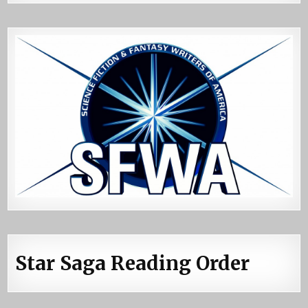
Star Saga Reading Order