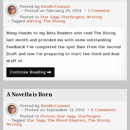
Posted by
KenMcConnell
on
Posted on
February 20, 2014
1 Comment
The
Posted in
Star Saga
,
Starforgers
,
Writing
Rising
Tagged
editing
,
The Rising
Update
Many thanks to my Beta Readers who read The Rising
last month and provided me with some outstanding
feedback! I’ve completed the spot fixes from the Second
Draft and now I’m preparing to start the third and final
draft of…
The
Continue Reading
Rising
Update
A Novella is Born
Posted by
KenMcConnell
on
Posted on
September 13, 2013
0 Comments
A
Posted in
Fiction
,
Star Saga
,
Starforgers
Novella
Tagged
Star Saga
,
The Blood Empress
,
The Rising
,
is
Writing
Born