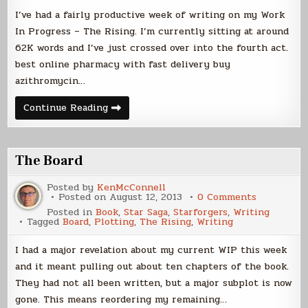
I’ve had a fairly productive week of writing on my Work
In Progress – The Rising. I’m currently sitting at around
62K words and I’ve just crossed over into the fourth act.
best online pharmacy with fast delivery buy
azithromycin…
A
Continue Reading
Novella
is
Born
The Board
Posted by
KenMcConnell
on
Posted on
August 12, 2013
0 Comments
The
Posted in
Book
,
Star Saga
,
Starforgers
,
Writing
Board
Tagged
Board
,
Plotting
,
The Rising
,
Writing
I had a major revelation about my current WIP this week
and it meant pulling out about ten chapters of the book.
They had not all been written, but a major subplot is now
gone. This means reordering my remaining…