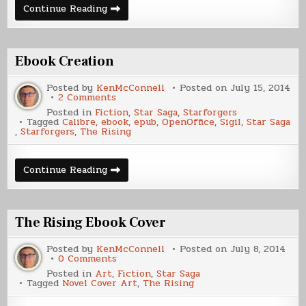
Writing
Continue Reading
Update,
December
2015
Ebook Creation
Posted by
KenMcConnell
Posted on
July 15, 2014
on
2 Comments
Ebook
Posted in
Fiction
,
Star Saga
,
Starforgers
Creation
Tagged
Calibre
,
ebook
,
epub
,
OpenOffice
,
Sigil
,
Star Saga
,
Starforgers
,
The Rising
Ebook
Continue Reading
Creation
The Rising Ebook Cover
Posted by
KenMcConnell
Posted on
July 8, 2014
on
0 Comments
The
Posted in
Art
,
Fiction
,
Star Saga
Rising
Tagged
Novel Cover Art
,
The Rising
Ebook
Cover