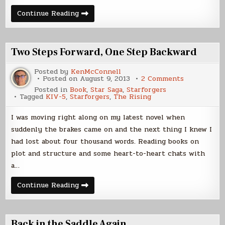
The
Continue Reading
Board
Two Steps Forward, One Step Backward
Posted by
KenMcConnell
on
Posted on
August 9, 2013
2 Comments
Two
Posted in
Book
,
Star Saga
,
Starforgers
Steps
Tagged
KIV-5
,
Starforgers
,
The Rising
Forward,
One
Step
I was moving right along on my latest novel when
Backward
suddenly the brakes came on and the next thing I knew I
had lost about four thousand words. Reading books on
plot and structure and some heart-to-heart chats with
a…
Two
Continue Reading
Steps
Forward,
One
Step
Backward
Back in the Saddle Again