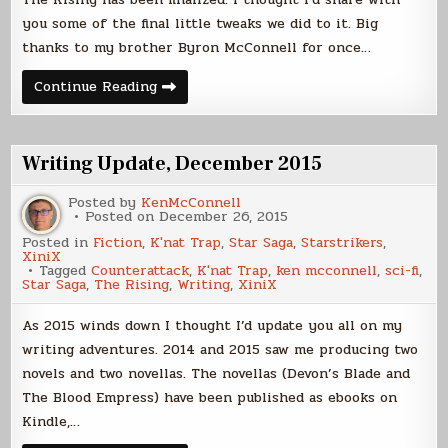
you some of the final little tweaks we did to it. Big
thanks to my brother Byron McConnell for once…
Cover
Continue Reading
Reveal
–
The
Rising
Writing Update, December 2015
Posted by
KenMcConnell
Posted on
December 26, 2015
Posted in
Fiction
,
K'nat Trap
,
Star Saga
,
Starstrikers
,
XiniX
Tagged
Counterattack
,
K'nat Trap
,
ken mcconnell
,
sci-fi
,
Star Saga
,
The Rising
,
Writing
,
XiniX
As 2015 winds down I thought I’d update you all on my
writing adventures. 2014 and 2015 saw me producing two
novels and two novellas. The novellas (Devon’s Blade and
The Blood Empress) have been published as ebooks on
Kindle,…