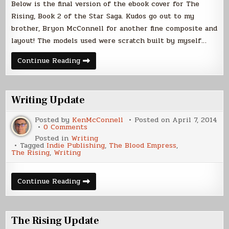
Below is the final version of the ebook cover for The
Rising, Book 2 of the Star Saga. Kudos go out to my
brother, Bryon McConnell for another fine composite and
layout! The models used were scratch built by myself…
The
Continue Reading
Rising
Ebook
Cover
Writing Update
Posted by
KenMcConnell
Posted on
April 7, 2014
on
0 Comments
Writing
Posted in
Writing
Update
Tagged
Indie Publishing
,
The Blood Empress
,
The Rising
,
Writing
Writing
Continue Reading
Update
The Rising Update