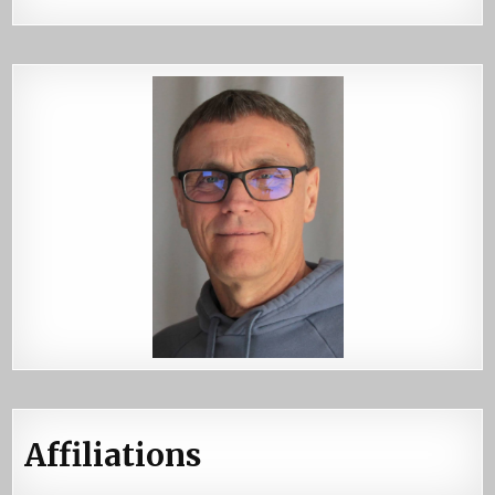
Affiliations