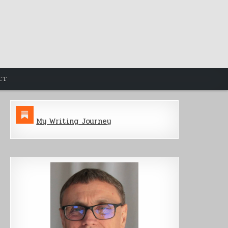
CT
My Writing Journey