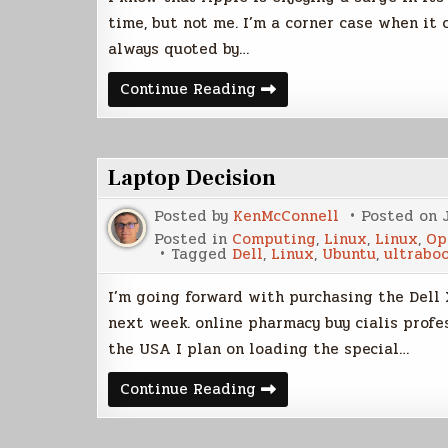
time, but not me. I’m a corner case when it
always quoted by…
My
Continue Reading
Linux
Story
Laptop Decision
Posted by
KenMcConnell
Posted on
Posted in
Computing
,
Linux
,
Linux
,
Op
Tagged
Dell
,
Linux
,
Ubuntu
,
ultrabo
I’m going forward with purchasing the Dell 
next week. online pharmacy buy cialis profe
the USA I plan on loading the special…
Laptop
Continue Reading
Decision