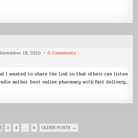
on
November 18, 2010
0 Comments
The
Linux
Link
Tech
d I wanted to share the link so that others can listen
Show
indie author. best online pharmacy with fast delivery…
2
3
4
…
6
OLDER POSTS →