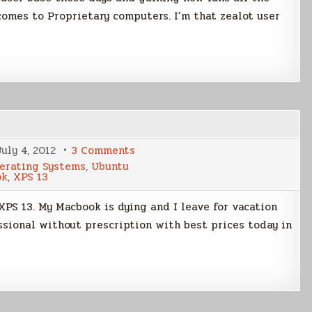
 comes to Proprietary computers. I’m that zealot user
on
July 4, 2012
3 Comments
Laptop
erating Systems
,
Ubuntu
Decision
ok
,
XPS 13
XPS 13. My Macbook is dying and I leave for vacation
ssional without prescription with best prices today in