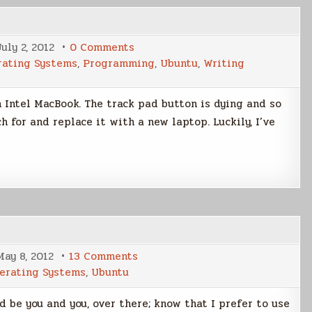
on
July 2, 2012
0 Comments
Linux
rating Systems
,
Programming
,
Ubuntu
,
Writing
Laptop
Search
un Intel MacBook. The track pad button is dying and so
ch for and replace it with a new laptop. Luckily, I’ve
on
May 8, 2012
13 Comments
Ubuntu
erating Systems
,
Ubuntu
12.4
LTS
Review
d be you and you, over there; know that I prefer to use