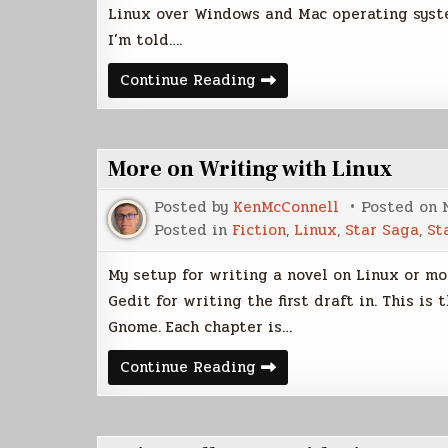
Linux over Windows and Mac operating system
I’m told….
Ubuntu
Continue Reading
12.4
LTS
Review
More on Writing with Linux
Posted by
KenMcConnell
Posted on
Posted in
Fiction
,
Linux
,
Star Saga
,
St
My setup for writing a novel on Linux or mor
Gedit for writing the first draft in. This i
Gnome. Each chapter is…
More
Continue Reading
on
Writing
with
Linux