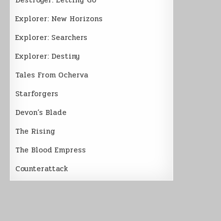
Explorer: New Horizons
Explorer: Searchers
Explorer: Destiny
Tales From Ocherva
Starforgers
Devon’s Blade
The Rising
The Blood Empress
Counterattack