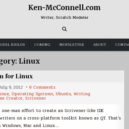
Ken-McConnell.com
Writer, Scratch Modeler
ODEL BUILDS
COMING
NEWSLETTER
ABOUT
CONTA
gory:
Linux
m for Linux
on
July 9, 2012
8 Comments
Plume
inux
,
Operating Systems
,
Ubuntu
,
Writing
Creator
me Creator
,
Scrivener
a
Writing
Program
 one-man effort to create an Scrivener-like IDE
for
Linux
writers on a cross-platform toolkit known as QT. That’s
n Windows, Mac and Linux….