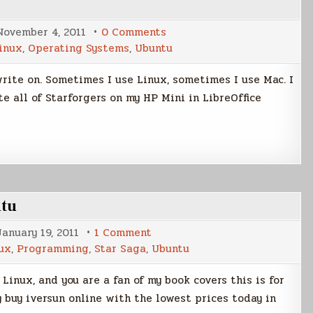
on
November 4, 2011
0 Comments
Going
inux
,
Operating Systems
,
Ubuntu
Full
Monty
with
rite on. Sometimes I use Linux, sometimes I use Mac. I
Linux
e all of Starforgers on my HP Mini in LibreOffice
ntu
on
January 19, 2011
1 Comment
Wallpaper
ux
,
Programming
,
Star Saga
,
Ubuntu
Rotation
File
for
u Linux, and you are a fan of my book covers this is for
Ubuntu
y buy iversun online with the lowest prices today in