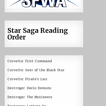
Star Saga Reading
Order
Corvette: First Command
Corvette: Seer of the Black Star
Corvette: Pirate’s Lair
Destroyer: Declo Demons
Destroyer: The Mutineers
Destroyer: Letting Go