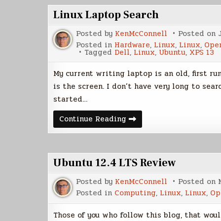
Linux Laptop Search
Posted by
KenMcConnell
Posted on
Posted in
Hardware
,
Linux
,
Linux
,
Ope
Tagged
Dell
,
Linux
,
Ubuntu
,
XPS 13
My current writing laptop is an old, first r
is the screen. I don’t have very long to sear
started…
Linux
Continue Reading
Laptop
Search
Ubuntu 12.4 LTS Review
Posted by
KenMcConnell
Posted on
Posted in
Computing
,
Linux
,
Linux
,
Op
Those of you who follow this blog, that woul