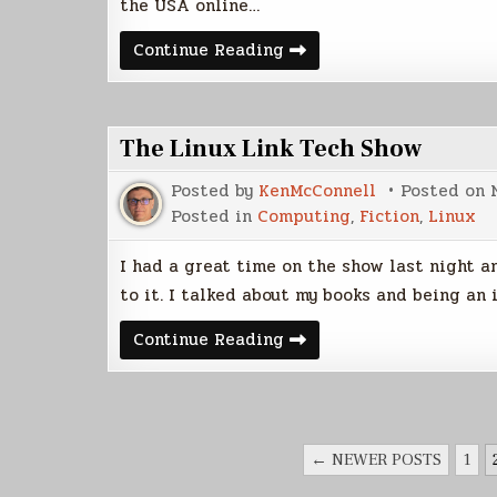
the USA online…
Wallpaper
Continue Reading
Rotation
File
for
Ubuntu
The Linux Link Tech Show
Posted by
KenMcConnell
Posted on
Posted in
Computing
,
Fiction
,
Linux
I had a great time on the show last night an
to it. I talked about my books and being an 
The
Continue Reading
Linux
Link
Tech
Show
POSTS
← NEWER POSTS
1
PAGINATION