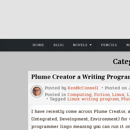
Skip
to
content
HOME
BLOG
NOVELS
PENCILS
M
Cate
Plume Creator a Writing Progra
Posted by
KenMcConnell
Posted on
Posted in
Computing
,
Fiction
,
Linux
,
L
Tagged
Linux writing program
,
Plu
I have recently come across Plume Creator, a
(Integrated, Development, Environment) for 
programmer lingo meaning you can run it o