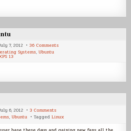
untu
on
July 7, 2012
36 Comments
Loading
erating Systems
,
Ubuntu
the
XPS 13
Dell
XPS
13
with
Ubuntu
on
July 6, 2012
3 Comments
My
tems
,
Ubuntu
Tagged
Linux
Linux
Story
s user base these days and gaining new fans all the