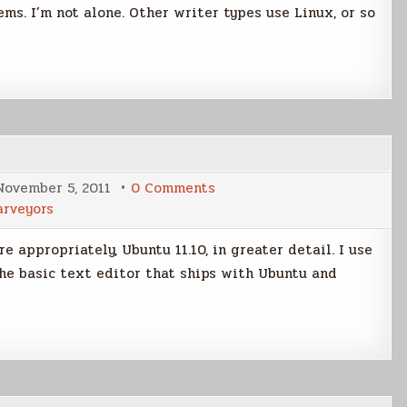
s. I’m not alone. Other writer types use Linux, or so
on
November 5, 2011
0 Comments
More
arveyors
on
Writing
with
e appropriately, Ubuntu 11.10, in greater detail. I use
Linux
s the basic text editor that ships with Ubuntu and