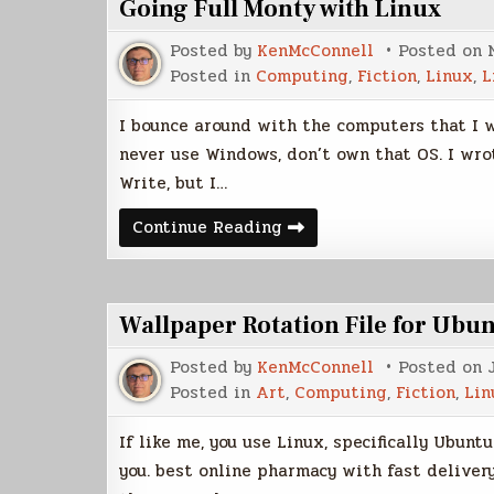
Going Full Monty with Linux
Posted by
KenMcConnell
Posted on
Posted in
Computing
,
Fiction
,
Linux
,
L
I bounce around with the computers that I w
never use Windows, don’t own that OS. I wrot
Write, but I…
Going
Continue Reading
Full
Monty
with
Linux
Wallpaper Rotation File for Ubu
Posted by
KenMcConnell
Posted on
Posted in
Art
,
Computing
,
Fiction
,
Lin
If like me, you use Linux, specifically Ubunt
you. best online pharmacy with fast deliver