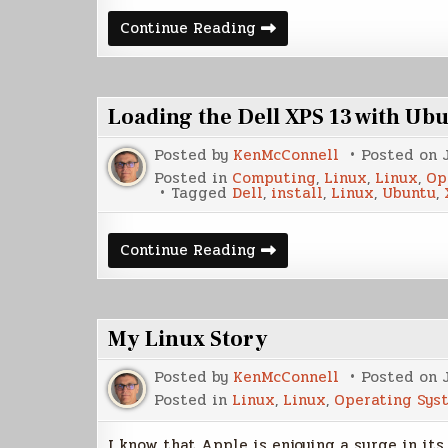
Plume
Continue Reading
Creator
a
Writing
Program
for
Loading the Dell XPS 13 with Ub
Linux
Posted by
KenMcConnell
Posted on
Posted in
Computing
,
Linux
,
Linux
,
Op
Tagged
Dell
,
install
,
Linux
,
Ubuntu
,
Loading
Continue Reading
the
Dell
XPS
13
with
My Linux Story
Ubuntu
Posted by
KenMcConnell
Posted on
Posted in
Linux
,
Linux
,
Operating Sys
I know that Apple is enjoying a surge in it