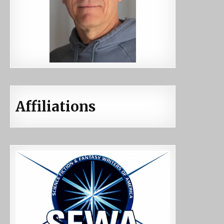
Affiliations