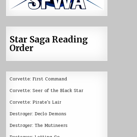
Star Saga Reading
Order
Corvette: First Command
Corvette: Seer of the Black Star
Corvette: Pirate’s Lair
Destroyer: Declo Demons
Destroyer: The Mutineers
Destroyer: Letting Go