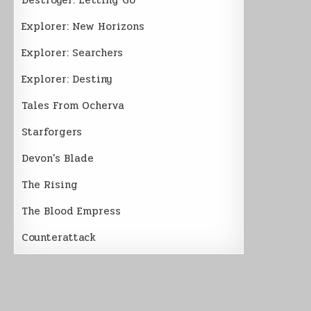
Explorer: New Horizons
Explorer: Searchers
Explorer: Destiny
Tales From Ocherva
Starforgers
Devon’s Blade
The Rising
The Blood Empress
Counterattack