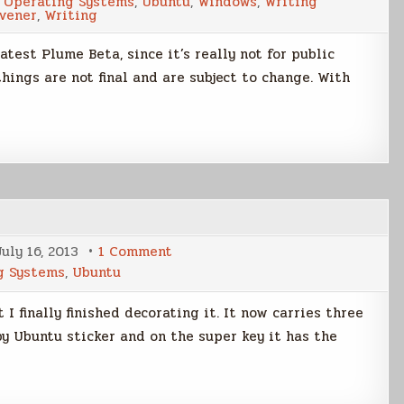
,
Operating Systems
,
Ubuntu
,
Windows
,
Writing
Beta
ivener
,
Writing
Sneak
Peek
atest Plume Beta, since it’s really not for public
hings are not final and are subject to change. With
on
July 16, 2013
1 Comment
The
g Systems
,
Ubuntu
Final
Sticker
t I finally finished decorating it. It now carries three
by Ubuntu sticker and on the super key it has the