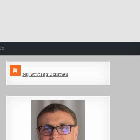
CT
My Writing Journey