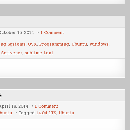
on
October 15, 2014
1 Comment
My
New
ing Systems
,
OSX
,
Programming
,
Ubuntu
,
Windows
,
Writing
Workflow
,
Scrivener
,
sublime text
S
on
April 18, 2014
1 Comment
A
buntu
Tagged
14.04 LTS
,
Ubuntu
Brief
Look
At
Ubuntu