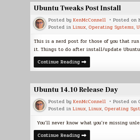
Ubuntu Tweaks Post Install
Posted by
KenMcConnell
Posted on
Posted in
Linux
,
Operating Systems
,
U
This is a nerd post for those of you that ru
it. Things to do after install/update Ubun
Ubuntu
Continue Reading
Tweaks
Post
Install
Ubuntu 14.10 Release Day
Posted by
KenMcConnell
Posted on
Posted in
Linux
,
Linux
,
Operating Sys
You’ll never know what you’re missing unles
Ubuntu
Continue Reading
14.10