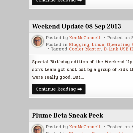
Continue Reading
Brief
Look
At
Ubuntu
14.04
Weekend Update 08 Sep 2013
LTS
Posted by
KenMcConnell
Posted on
Posted in
Blogging
,
Linux
,
Operating 
Tagged
Cooler Master
,
D-Link USB 
Special Birthday edition of the Weekend Upd
son’s team got shut out by a group of kids t
were really good. But…
Weekend
Continue Reading
Update
08
Sep
2013
Plume Beta Sneak Peek
Posted by
KenMcConnell
Posted on