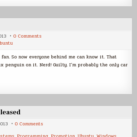
on
013
0 Comments
Ubuntu
buntu
Car
Decal
 fan. So now everyone behind me can know it. That
 penguin on it. Nerd! Guilty. I’m probably the only car
eleased
on
2013
0 Comments
New
Version
ystems
,
Programming
,
Promotion
,
Ubuntu
,
Windows