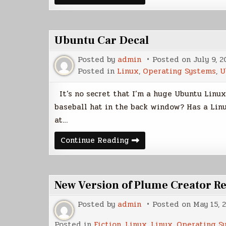
Final
Sticker
Ubuntu Car Decal
Posted by
admin
Posted on
July 9, 2
Posted in
Linux
,
Operating Systems
,
U
It’s no secret that I’m a huge Ubuntu Linux
baseball hat in the back window? Has a Linux
at…
Ubuntu
Continue Reading
Car
Decal
New Version of Plume Creator R
Posted by
admin
Posted on
May 15, 
Posted in
Fiction
,
Linux
,
Linux
,
Operating S