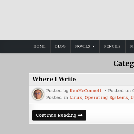
Skip
to
content
HOME
BLOG
NOVELS
PENCILS
M
Categ
Where I Write
Posted by
KenMcConnell
Posted on
Posted in
Linux
,
Operating Systems
,
U
Where
Continue Reading
I
Write