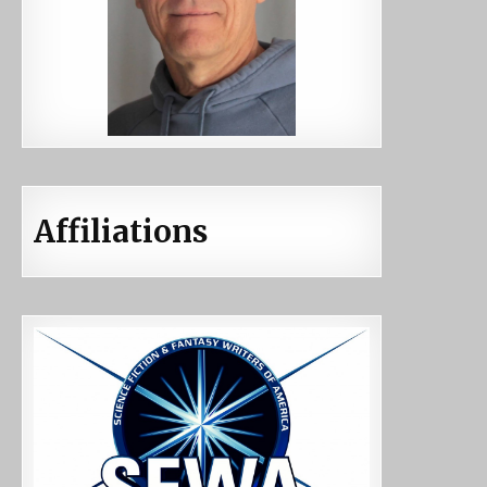
Affiliations