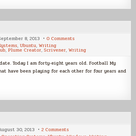
14.04
LTS
on
September 8, 2013
0 Comments
Weekend
Systems
,
Ubuntu
,
Writing
Update
Hub
,
Plume Creator
,
Scrivener
,
Writing
08
Sep
2013
ate. Today I am forty-eight years old. Football My
hat have been playing for each other for four years and
on
August 30, 2013
2 Comments
Plume