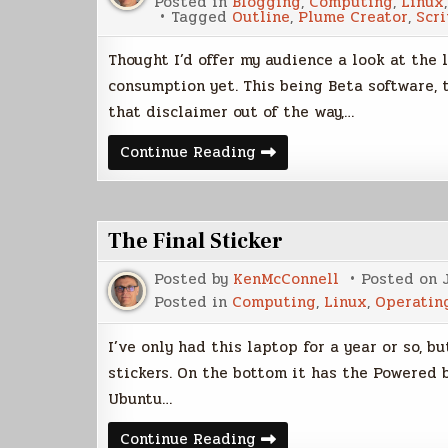
Posted in
Blogging
,
Computing
,
Linux
Tagged
Outline
,
Plume Creator
,
Scr
Thought I’d offer my audience a look at the l
consumption yet. This being Beta software, t
that disclaimer out of the way,…
Plume
Continue Reading
Beta
Sneak
Peek
The Final Sticker
Posted by
KenMcConnell
Posted on
Posted in
Computing
,
Linux
,
Operatin
I’ve only had this laptop for a year or so, bu
stickers. On the bottom it has the Powered 
Ubuntu…
The
Continue Reading