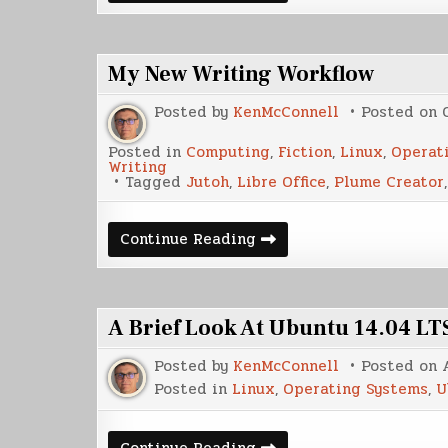
Release
Day
My New Writing Workflow
Posted by
KenMcConnell
Posted on
Posted in
Computing
,
Fiction
,
Linux
,
Operat
Writing
Tagged
Jutoh
,
Libre Office
,
Plume Creator
My
Continue Reading
New
Writing
Workflow
A Brief Look At Ubuntu 14.04 LT
Posted by
KenMcConnell
Posted on
Posted in
Linux
,
Operating Systems
,
U
A