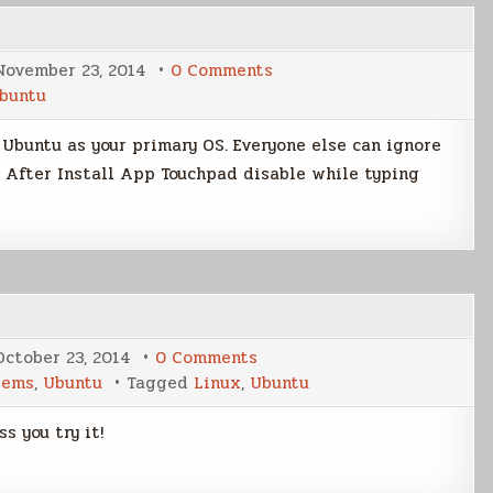
on
November 23, 2014
0 Comments
Ubuntu
buntu
Tweaks
Post
Install
n Ubuntu as your primary OS. Everyone else can ignore
tu After Install App Touchpad disable while typing
on
October 23, 2014
0 Comments
Ubuntu
tems
,
Ubuntu
Tagged
Linux
,
Ubuntu
14.10
Release
Day
s you try it!