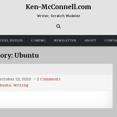
Ken-McConnell.com
Writer, Scratch Modeler
ODEL BUILDS
COMING
NEWSLETTER
ABOUT
CONTA
ory:
Ubuntu
on
October 22, 2020
2 Comments
Where
buntu
,
Writing
I
Write