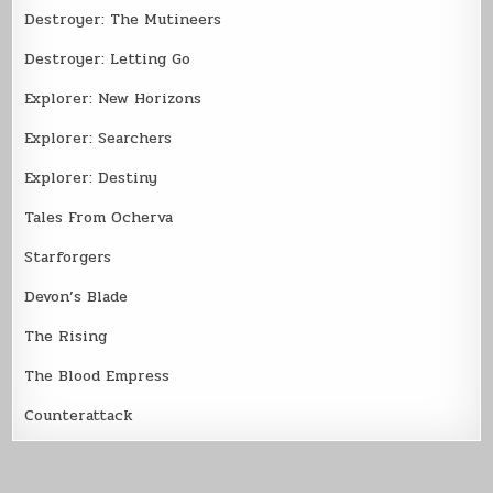
Destroyer: The Mutineers
Destroyer: Letting Go
Explorer: New Horizons
Explorer: Searchers
Explorer: Destiny
Tales From Ocherva
Starforgers
Devon’s Blade
The Rising
The Blood Empress
Counterattack