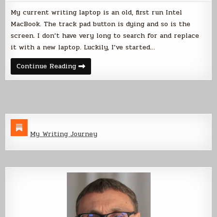
My current writing laptop is an old, first run Intel
MacBook. The track pad button is dying and so is the
screen. I don’t have very long to search for and replace
it with a new laptop. Luckily, I’ve started…
Linux
Continue Reading
Laptop
Search
My Writing Journey