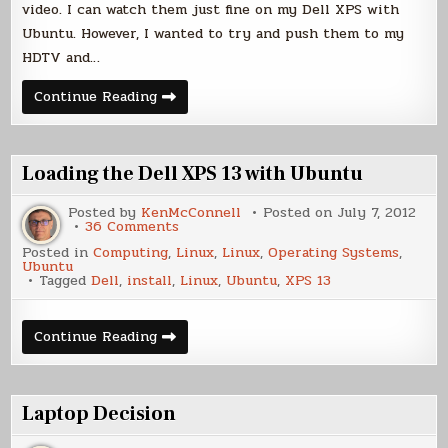
video. I can watch them just fine on my Dell XPS with
Ubuntu. However, I wanted to try and push them to my
HDTV and…
Dell
Continue Reading
XPS
13
and
HDMI
Sound
Loading the Dell XPS 13 with Ubuntu
Posted by
KenMcConnell
Posted on
July 7, 2012
on
36 Comments
Loading
Posted in
Computing
,
Linux
,
Linux
,
Operating Systems
,
the
Ubuntu
Dell
Tagged
Dell
,
install
,
Linux
,
Ubuntu
,
XPS 13
XPS
13
with
Ubuntu
Loading
Continue Reading
the
Dell
XPS
13
with
Laptop Decision
Ubuntu