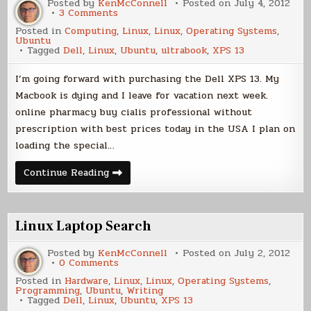
Posted by
KenMcConnell
Posted on
July 4, 2012
on
3 Comments
Laptop
Posted in
Computing
,
Linux
,
Linux
,
Operating Systems
,
Decision
Ubuntu
Tagged
Dell
,
Linux
,
Ubuntu
,
ultrabook
,
XPS 13
I’m going forward with purchasing the Dell XPS 13. My
Macbook is dying and I leave for vacation next week.
online pharmacy buy cialis professional without
prescription with best prices today in the USA I plan on
loading the special…
Laptop
Continue Reading
Decision
Linux Laptop Search
Posted by
KenMcConnell
Posted on
July 2, 2012
on
0 Comments
Linux
Posted in
Hardware
,
Linux
,
Linux
,
Operating Systems
,
Laptop
Programming
,
Ubuntu
,
Writing
Search
Tagged
Dell
,
Linux
,
Ubuntu
,
XPS 13