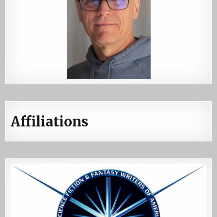
Affiliations