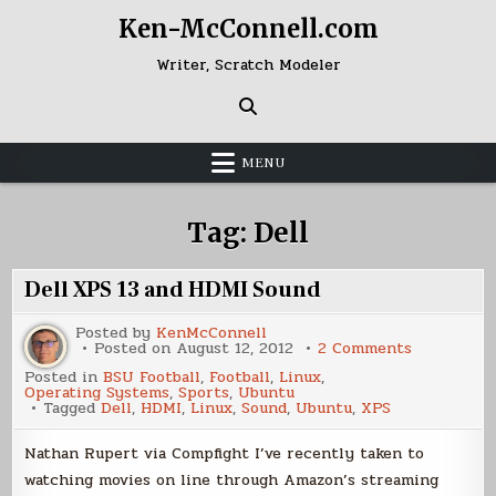
Skip
Ken-McConnell.com
to
content
Writer, Scratch Modeler
MENU
Tag:
Dell
Dell XPS 13 and HDMI Sound
Posted by
KenMcConnell
on
Posted on
August 12, 2012
2 Comments
Dell
Posted in
BSU Football
,
Football
,
Linux
,
XPS
Operating Systems
,
Sports
,
Ubuntu
13
Tagged
Dell
,
HDMI
,
Linux
,
Sound
,
Ubuntu
,
XPS
and
HDMI
Sound
Nathan Rupert via Compfight I’ve recently taken to
watching movies on line through Amazon’s streaming