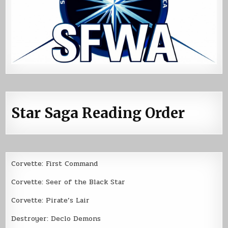
Star Saga Reading Order
Corvette: First Command
Corvette: Seer of the Black Star
Corvette: Pirate’s Lair
Destroyer: Declo Demons