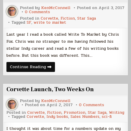
Posted by
KenMcConnell
Posted on
April 3, 2017
on
0 Comments
Corvette,
Posted in
Corvette
,
Fiction
,
Star Saga
Written
Tagged
SF
,
write to market
to
Market
Last year I read a book called Write To Market by Chris
Fox. Chris was no stranger to me having followed his
stellar Indy career and read a few of his writing books
before. But this book was different. This…
Corvette,
Continue Reading
Written
to
Market
Corvette Launch, Two Weeks On
Posted by
KenMcConnell
on
Posted on
April 2, 2017
0 Comments
Corvette
Posted in
Corvette
,
Fiction
,
Promotion
,
Star Saga
,
Writing
Launch,
Tagged
Corvette
,
Indy books
,
Sales Numbers
,
sci-fi
Two
Weeks
On
I thought it was about time for a numbers update on my