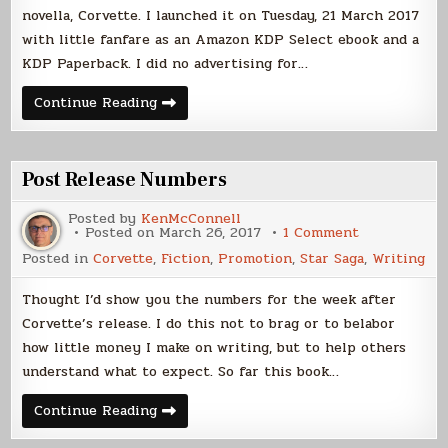
novella, Corvette. I launched it on Tuesday, 21 March 2017
with little fanfare as an Amazon KDP Select ebook and a
KDP Paperback. I did no advertising for…
Corvette
Continue Reading
Launch,
Two
Weeks
On
Post Release Numbers
Posted by
KenMcConnell
on
Posted on
March 26, 2017
1 Comment
Post
Posted in
Corvette
,
Fiction
,
Promotion
,
Star Saga
,
Writing
Release
Numbers
Thought I’d show you the numbers for the week after
Corvette’s release. I do this not to brag or to belabor
how little money I make on writing, but to help others
understand what to expect. So far this book…
Post
Continue Reading
Release
Numbers