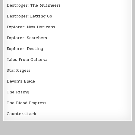
Destroyer: The Mutineers
Destroyer: Letting Go
Explorer: New Horizons
Explorer: Searchers
Explorer: Destiny
Tales From Ocherva
Starforgers
Devon’s Blade
The Rising
The Blood Empress
Counterattack