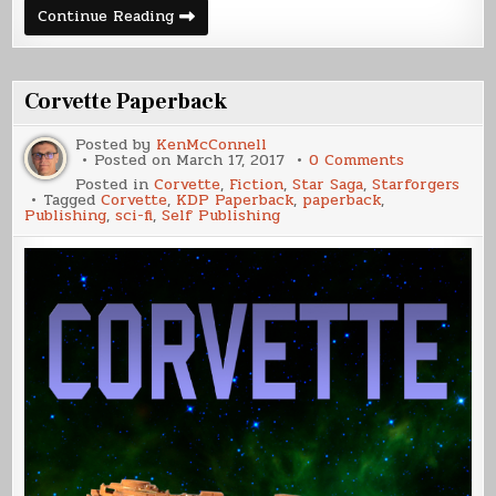
Making
Continue Reading
of
a
Cover
–
Corvette
Corvette Paperback
Posted by
KenMcConnell
on
Posted on
March 17, 2017
0 Comments
Corvette
Posted in
Corvette
,
Fiction
,
Star Saga
,
Starforgers
Paperback
Tagged
Corvette
,
KDP Paperback
,
paperback
,
Publishing
,
sci-fi
,
Self Publishing