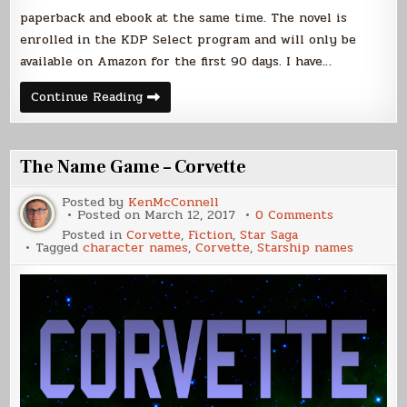
paperback and ebook at the same time. The novel is
enrolled in the KDP Select program and will only be
available on Amazon for the first 90 days. I have…
Corvette
Continue Reading
Paperback
The Name Game – Corvette
Posted by
KenMcConnell
on
Posted on
March 12, 2017
0 Comments
The
Posted in
Corvette
,
Fiction
,
Star Saga
Name
Tagged
character names
,
Corvette
,
Starship names
Game
–
Corvette