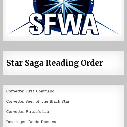
Star Saga Reading Order
Corvette: First Command
Corvette: Seer of the Black Star
Corvette: Pirate’s Lair
Destroyer: Declo Demons