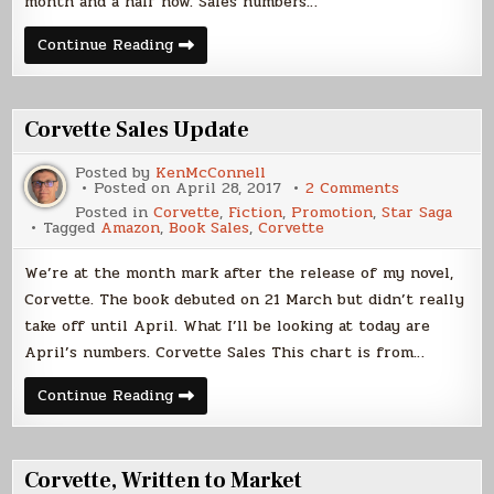
month and a half now. Sales numbers…
More
Continue Reading
Corvette,
Please
Corvette Sales Update
Posted by
KenMcConnell
on
Posted on
April 28, 2017
2 Comments
Corvette
Posted in
Corvette
,
Fiction
,
Promotion
,
Star Saga
Sales
Tagged
Amazon
,
Book Sales
,
Corvette
Update
We’re at the month mark after the release of my novel,
Corvette. The book debuted on 21 March but didn’t really
take off until April. What I’ll be looking at today are
April’s numbers. Corvette Sales This chart is from…
Corvette
Continue Reading
Sales
Update
Corvette, Written to Market