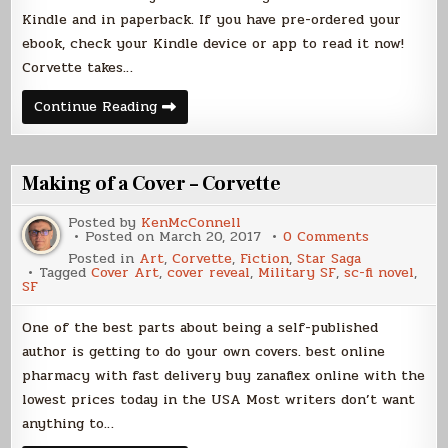
Kindle and in paperback. If you have pre-ordered your
ebook, check your Kindle device or app to read it now!
Corvette takes…
Launch
Continue Reading
Day
for
CORVETTE!
Making of a Cover – Corvette
Posted by
KenMcConnell
on
Posted on
March 20, 2017
0 Comments
Making
Posted in
Art
,
Corvette
,
Fiction
,
Star Saga
of
Tagged
Cover Art
,
cover reveal
,
Military SF
,
sc-fi novel
,
a
SF
Cover
–
Corvette
One of the best parts about being a self-published
author is getting to do your own covers. best online
pharmacy with fast delivery buy zanaflex online with the
lowest prices today in the USA Most writers don’t want
anything to…