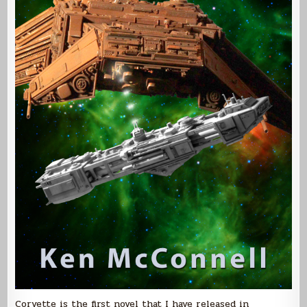
Corvette is the first novel that I have released in