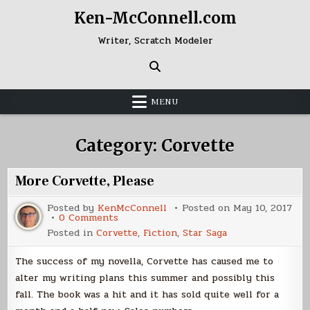
Skip
Ken-McConnell.com
to
content
Writer, Scratch Modeler
MENU
Category:
Corvette
More Corvette, Please
Posted by
KenMcConnell
Posted on
May 10, 2017
on
0 Comments
More
Posted in
Corvette
,
Fiction
,
Star Saga
Corvette,
Please
The success of my novella, Corvette has caused me to
alter my writing plans this summer and possibly this
fall. The book was a hit and it has sold quite well for a