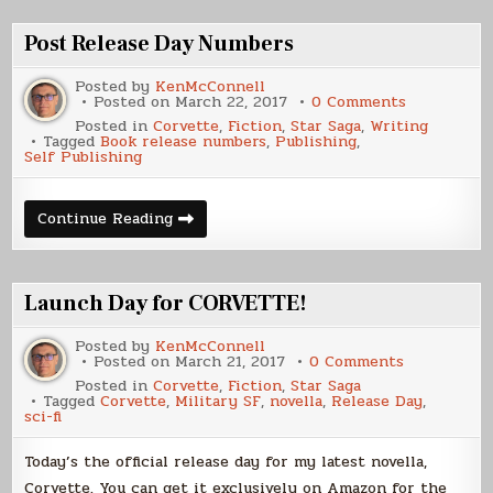
Post Release Day Numbers
Posted by
KenMcConnell
on
Posted on
March 22, 2017
0 Comments
Post
Posted in
Corvette
,
Fiction
,
Star Saga
,
Writing
Release
Tagged
Book release numbers
,
Publishing
,
Day
Self Publishing
Numbers
Post
Continue Reading
Release
Day
Numbers
Launch Day for CORVETTE!
Posted by
KenMcConnell
on
Posted on
March 21, 2017
0 Comments
Launch
Posted in
Corvette
,
Fiction
,
Star Saga
Day
Tagged
Corvette
,
Military SF
,
novella
,
Release Day
,
for
sci-fi
CORVETTE!
Today’s the official release day for my latest novella,
Corvette. You can get it exclusively on Amazon for the