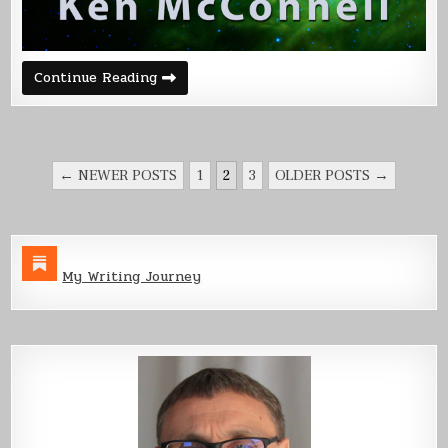
The
Continue Reading
Name
Game
–
Corvette
POSTS
← NEWER POSTS
1
2
3
OLDER POSTS →
PAGINATION
My Writing Journey