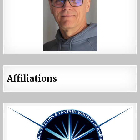
Affiliations