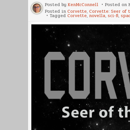
Posted by
KenMcConnell
Posted on
Posted in
Corvette
,
Corvette: Seer of 
Tagged
Corvette
,
novella
,
sci-fi
,
spa