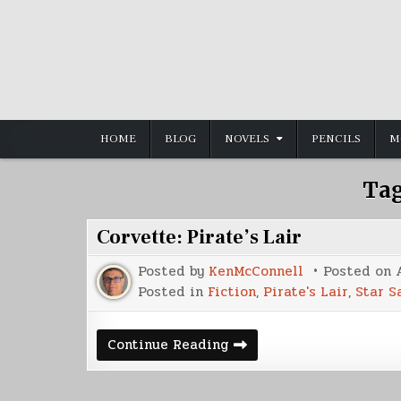
Skip
to
content
HOME
BLOG
NOVELS
PENCILS
M
Ta
Corvette: Pirate’s Lair
Posted by
KenMcConnell
Posted on
Posted in
Fiction
,
Pirate's Lair
,
Star S
Corvette:
Continue Reading
Pirate’s
Lair