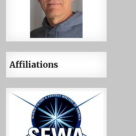
Affiliations