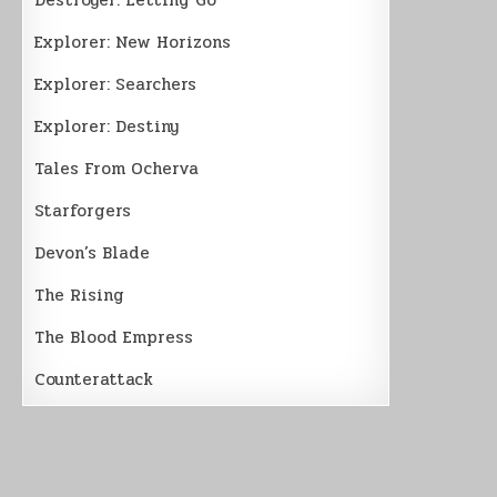
Explorer: New Horizons
Explorer: Searchers
Explorer: Destiny
Tales From Ocherva
Starforgers
Devon’s Blade
The Rising
The Blood Empress
Counterattack