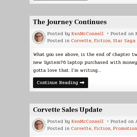
Release
Date
The Journey Continues
Posted by
KenMcConnell
Posted on
Posted in
Corvette
,
Fiction
,
Star Saga
What you see above, is the end of chapter tw
new System76 laptop purchased with money I 
gotta love that. I’m writing…
The
Continue Reading
Journey
Continues
Corvette Sales Update
Posted by
KenMcConnell
Posted on
Posted in
Corvette
,
Fiction
,
Promotion