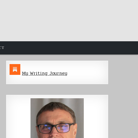
CT
My Writing Journey