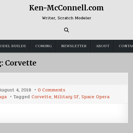
Ken-McConnell.com
Writer, Scratch Modeler
ODEL BUILDS
COMING
NEWSLETTER
ABOUT
CONTA
g:
Corvette
on
August 4, 2018
0 Comments
Corvette:
aga
Tagged
Corvette
,
Military SF
,
Space Opera
Pirate’s
Lair