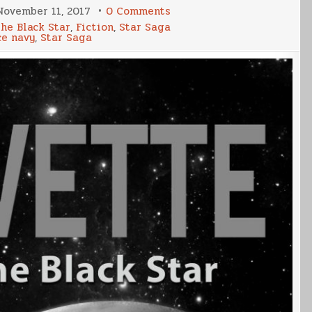
on
November 11, 2017
0 Comments
Corvette
the Black Star
,
Fiction
,
Star Saga
2
ce navy
,
Star Saga
Release
Date