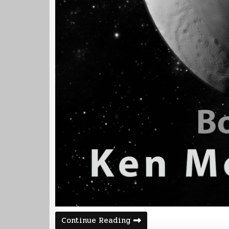
Corvette
Continue Reading
2