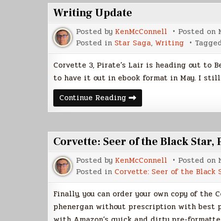
Writing Update
Posted by
KenMcConnell
Posted on
Posted in
Star Saga
,
Writing
Tagge
Corvette 3, Pirate’s Lair is heading out to 
to have it out in ebook format in May. I stil
Writing
Continue Reading
Update
Corvette: Seer of the Black Star,
Posted by
KenMcConnell
Posted on
Posted in
Corvette: Seer of the Black 
Finally, you can order your own copy of the 
phenergan without prescription with best p
with Amazon’s quick and dirty pre-formatte