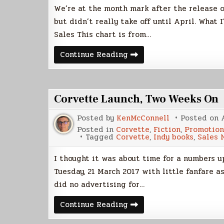
We’re at the month mark after the release o
but didn’t really take off until April. What 
Sales This chart is from…
Corvette
Continue Reading
Sales
Update
Corvette Launch, Two Weeks On
Posted by
KenMcConnell
Posted on
Posted in
Corvette
,
Fiction
,
Promotion
Tagged
Corvette
,
Indy books
,
Sales 
I thought it was about time for a numbers up
Tuesday, 21 March 2017 with little fanfare 
did no advertising for…
Corvette
Continue Reading
Launch,
Two