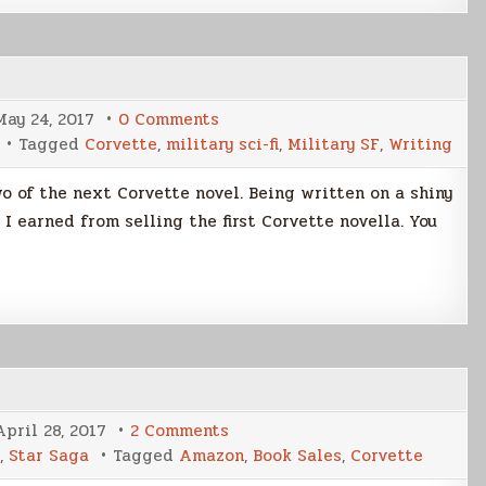
on
May 24, 2017
0 Comments
The
Tagged
Corvette
,
military sci-fi
,
Military SF
,
Writing
Journey
Continues
o of the next Corvette novel. Being written on a shiny
earned from selling the first Corvette novella. You
on
April 28, 2017
2 Comments
Corvette
,
Star Saga
Tagged
Amazon
,
Book Sales
,
Corvette
Sales
Update