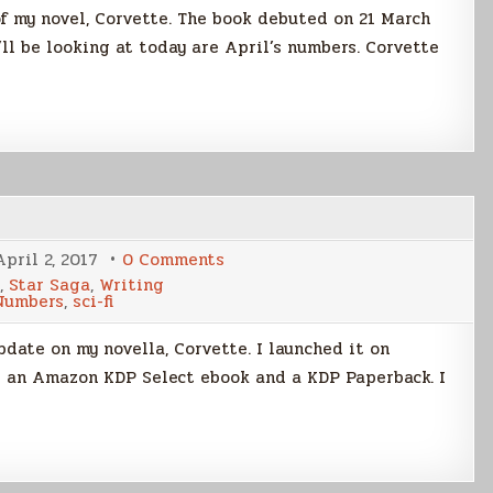
f my novel, Corvette. The book debuted on 21 March
I’ll be looking at today are April’s numbers. Corvette
on
April 2, 2017
0 Comments
Corvette
,
Star Saga
,
Writing
Launch,
Numbers
,
sci-fi
Two
Weeks
On
date on my novella, Corvette. I launched it on
as an Amazon KDP Select ebook and a KDP Paperback. I