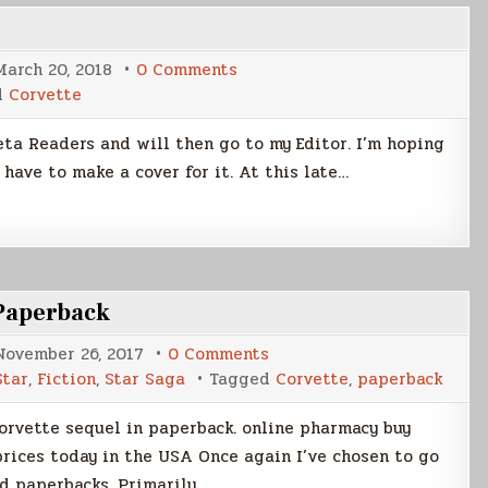
on
March 20, 2018
0 Comments
Writing
d
Corvette
Update
Beta Readers and will then go to my Editor. I’m hoping
l have to make a cover for it. At this late…
 Paperback
on
November 26, 2017
0 Comments
Corvette:
Star
,
Fiction
,
Star Saga
Tagged
Corvette
,
paperback
Seer
of
the
Corvette sequel in paperback. online pharmacy buy
Black
Star,
rices today in the USA Once again I’ve chosen to go
Paperback
d paperbacks. Primarily…