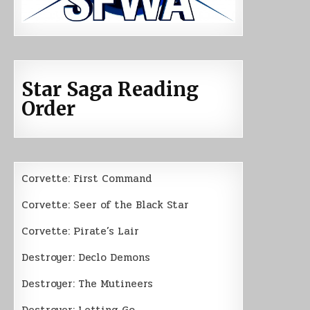
Star Saga Reading
Order
Corvette: First Command
Corvette: Seer of the Black Star
Corvette: Pirate’s Lair
Destroyer: Declo Demons
Destroyer: The Mutineers
Destroyer: Letting Go