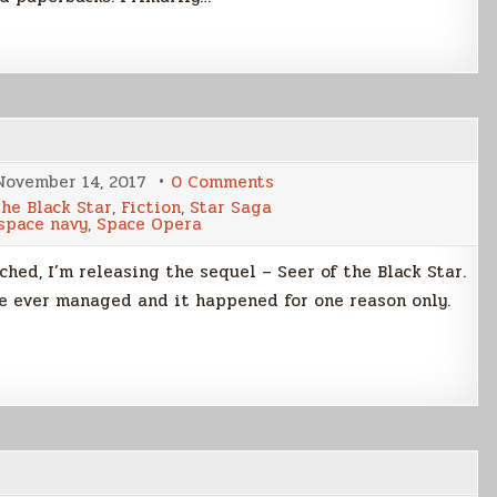
on
November 14, 2017
0 Comments
Release
the Black Star
,
Fiction
,
Star Saga
Day!
space navy
,
Space Opera
hed, I’m releasing the sequel – Seer of the Black Star.
’ve ever managed and it happened for one reason only.