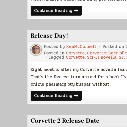
Corvette:
Continue Reading
Seer
of
the
Black
Star,
Release Day!
Paperback
Posted by
KenMcConnell
Posted on
Posted in
Corvette
,
Corvette: Seer of 
Tagged
Corvette
,
Sci-Fi novella
,
SF
,
Eight months after my Corvette novella launc
That’s the fastest turn around for a book I
online pharmacy buy buspar without…
Release
Continue Reading
Day!
Corvette 2 Release Date