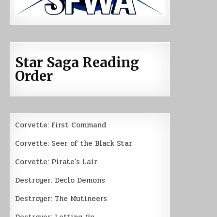
Star Saga Reading
Order
Corvette: First Command
Corvette: Seer of the Black Star
Corvette: Pirate’s Lair
Destroyer: Declo Demons
Destroyer: The Mutineers
Destroyer: Letting Go