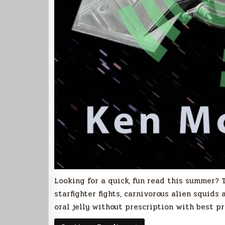
Looking for a quick, fun read this summer? T
starfighter fights, carnivorous alien squids
oral jelly without prescription with best p