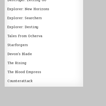
Explorer: New Horizons
Explorer: Searchers
Explorer: Destiny
Tales From Ocherva
Starforgers
Devon’s Blade
The Rising
The Blood Empress
Counterattack