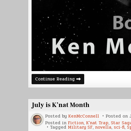
Corvette
Continue Reading
2
Release
Date
July is K’nat Month
Posted by
KenMcConnell
Posted on
Posted in
Fiction
,
K'nat Trap
,
Star Sag
Tagged
Military SF
,
novella
,
sci-fi
,
S