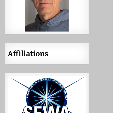
Affiliations