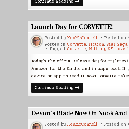
July
Continue Reading
is
K’nat
Month
Launch Day for CORVETTE!
Posted by
KenMcConnell
Posted on
Posted in
Corvette
,
Fiction
,
Star Saga
Tagged
Corvette
,
Military SF
,
novell
Today’s the official release day for my lates
Amazon for the Kindle and in paperback. If 
device or app to read it now! Corvette take
Launch
Continue Reading
Day
for
CORVETTE!
Devon’s Blade Now On Nook And
Posted by
KenMcConnell
Posted on