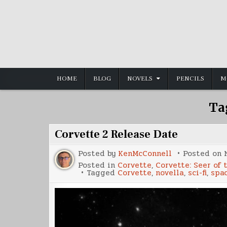
Skip
to
content
HOME
BLOG
NOVELS
PENCILS
M
Ta
Corvette 2 Release Date
Posted by
KenMcConnell
Posted on
Posted in
Corvette
,
Corvette: Seer of 
Tagged
Corvette
,
novella
,
sci-fi
,
spa