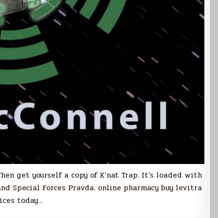
hen get yourself a copy of K’nat Trap. It’s loaded with
 and Special Forces Pravda. online pharmacy buy levitra
rices today…