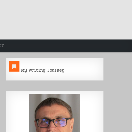
CT
My Writing Journey