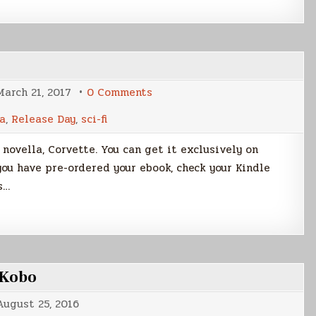
on
March 21, 2017
0 Comments
Launch
Day
a
,
Release Day
,
sci-fi
for
CORVETTE!
t novella, Corvette. You can get it exclusively on
you have pre-ordered your ebook, check your Kindle
s…
 Kobo
August 25, 2016