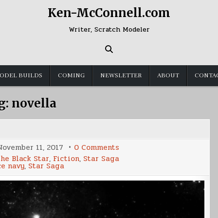
Ken-McConnell.com
Writer, Scratch Modeler
ODEL BUILDS
COMING
NEWSLETTER
ABOUT
CONTA
g:
novella
on
November 11, 2017
0 Comments
Corvette
the Black Star
,
Fiction
,
Star Saga
2
ce navy
,
Star Saga
Release
Date