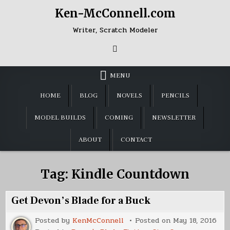
Skip
Ken-McConnell.com
to
content
Writer, Scratch Modeler
MENU
HOME
BLOG
NOVELS
PENCILS
MODEL BUILDS
COMING
NEWSLETTER
ABOUT
CONTACT
Tag:
Kindle Countdown
Get Devon’s Blade for a Buck
Posted by
KenMcConnell
Posted on
May 18, 2016