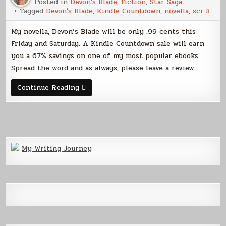
Posted in
Devon's Blade
,
Fiction
,
Star Saga
Tagged
Devon's Blade
,
Kindle Countdown
,
novella
,
sci-fi
My novella, Devon’s Blade will be only .99 cents this
Friday and Saturday. A Kindle Countdown sale will earn
you a 67% savings on one of my most popular ebooks.
Spread the word and as always, please leave a review…
Get
Continue Reading
Devon’s
Blade
for
a
Buck
My Writing Journey