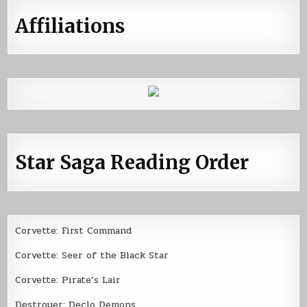
Affiliations
Star Saga Reading Order
Corvette: First Command
Corvette: Seer of the Black Star
Corvette: Pirate’s Lair
Destroyer: Declo Demons