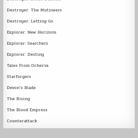
Destroyer: The Mutineers
Destroyer: Letting Go
Explorer: New Horizons
Explorer: Searchers
Explorer: Destiny
Tales From Ocherva
Starforgers
Devon’s Blade
The Rising
The Blood Empress
Counterattack