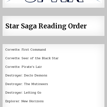
Star Saga Reading Order
Corvette: First Command
Corvette: Seer of the Black Star
Corvette: Pirate’s Lair
Destroyer: Declo Demons
Destroyer: The Mutineers
Destroyer: Letting Go
Explorer: New Horizons