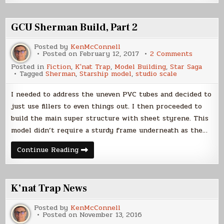
K’nat?
GCU Sherman Build, Part 2
Posted by
KenMcConnell
on
Posted on
February 12, 2017
2 Comments
GCU
Posted in
Fiction
,
K'nat Trap
,
Model Building
,
Star Saga
Sherman
Tagged
Sherman
,
Starship model
,
studio scale
Build,
Part
2
I needed to address the uneven PVC tubes and decided to
just use fillers to even things out. I then proceeded to
build the main super structure with sheet styrene. This
model didn’t require a sturdy frame underneath as the…
GCU
Continue Reading
Sherman
Build,
Part
2
K’nat Trap News
Posted by
KenMcConnell
Posted on
November 13, 2016