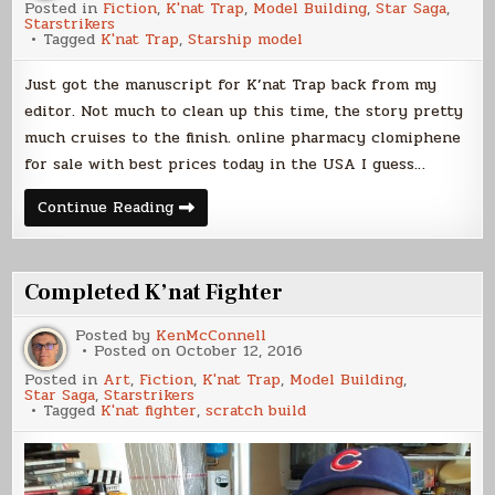
Posted in
Fiction
,
K'nat Trap
,
Model Building
,
Star Saga
,
Starstrikers
Tagged
K'nat Trap
,
Starship model
Just got the manuscript for K’nat Trap back from my
editor. Not much to clean up this time, the story pretty
much cruises to the finish. online pharmacy clomiphene
for sale with best prices today in the USA I guess…
K’nat
Continue Reading
Trap
News
Completed K’nat Fighter
Posted by
KenMcConnell
Posted on
October 12, 2016
Posted in
Art
,
Fiction
,
K'nat Trap
,
Model Building
,
Star Saga
,
Starstrikers
Tagged
K'nat fighter
,
scratch build