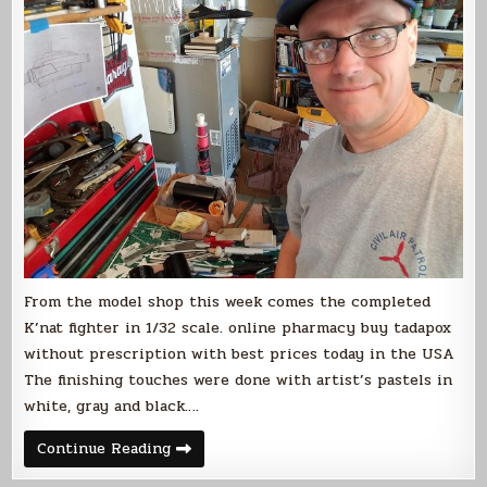
From the model shop this week comes the completed
K’nat fighter in 1/32 scale. online pharmacy buy tadapox
without prescription with best prices today in the USA
The finishing touches were done with artist’s pastels in
white, gray and black….
Completed
Continue Reading
K’nat
Fighter