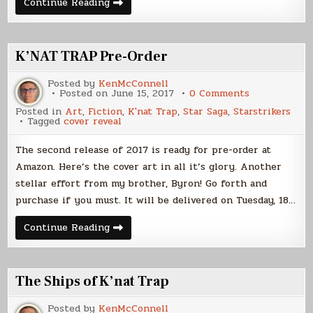
Cover
Continue Reading
Art
Evolution
–
K’nat
Trap
K’NAT TRAP Pre-Order
Posted by
KenMcConnell
on
Posted on
June 15, 2017
0 Comments
K’NAT
Posted in
Art
,
Fiction
,
K'nat Trap
,
Star Saga
,
Starstrikers
TRAP
Tagged
cover reveal
Pre-
Order
The second release of 2017 is ready for pre-order at
Amazon. Here’s the cover art in all it’s glory. Another
stellar effort from my brother, Byron! Go forth and
purchase if you must. It will be delivered on Tuesday, 18…
K’NAT
Continue Reading
TRAP
Pre-
Order
The Ships of K’nat Trap
Posted by
KenMcConnell