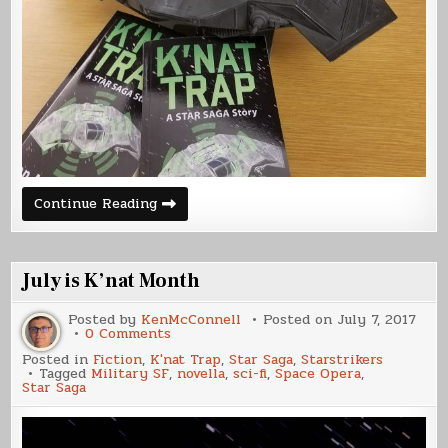
K’nat
Continue Reading
Trap
Release
Day
July is K’nat Month
Posted by
KenMcConnell
Posted on
July 7, 2017
on
0 Comments
July
Posted in
Fiction
,
K'nat Trap
,
Star Saga
,
Starstrikers
is
Tagged
Military SF
,
novella
,
sci-fi
,
Space Opera
,
K’nat
Star Saga
Month