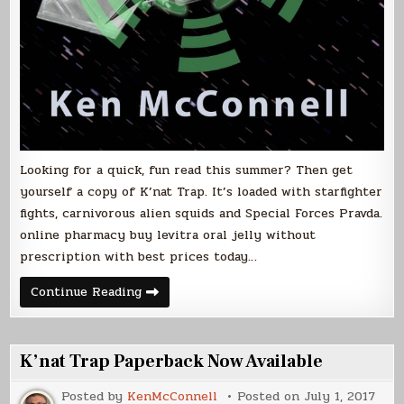
Looking for a quick, fun read this summer? Then get
yourself a copy of K’nat Trap. It’s loaded with starfighter
fights, carnivorous alien squids and Special Forces Pravda.
online pharmacy buy levitra oral jelly without
prescription with best prices today…
July
Continue Reading
is
K’nat
Month
K’nat Trap Paperback Now Available
Posted by
KenMcConnell
Posted on
July 1, 2017