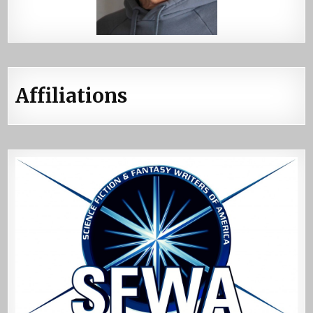
Affiliations