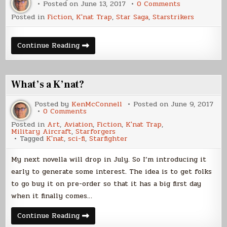
on
Posted on
June 13, 2017
0 Comments
The
Posted in
Fiction
,
K'nat Trap
,
Star Saga
,
Starstrikers
Ships
of
K’nat
Trap
The
Continue Reading
Ships
of
K’nat
Trap
What’s a K’nat?
Posted by
KenMcConnell
Posted on
June 9, 2017
on
0 Comments
What’s
Posted in
Art
,
Aviation
,
Fiction
,
K'nat Trap
,
a
Military Aircraft
,
Starforgers
K’nat?
Tagged
K'nat
,
sci-fi
,
Starfighter
My next novella will drop in July. So I’m introducing it
early to generate some interest. The idea is to get folks
to go buy it on pre-order so that it has a big first day
when it finally comes…
What’s
Continue Reading
a