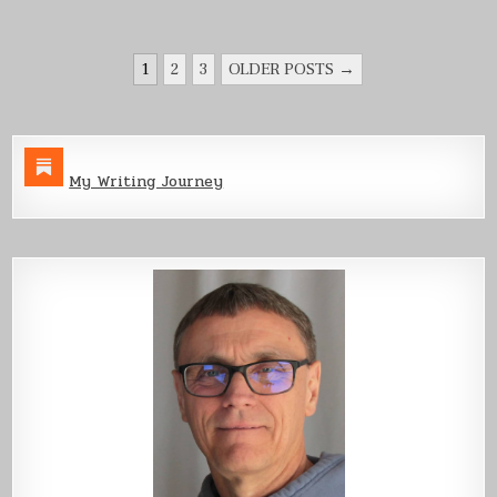
POSTS
1
2
3
OLDER POSTS →
PAGINATION
My Writing Journey