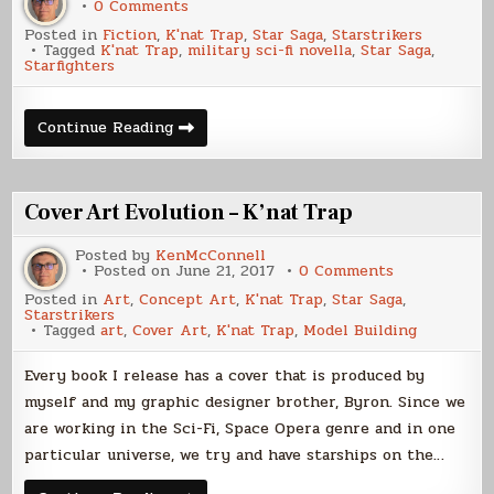
on
0 Comments
K’nat
Posted in
Fiction
,
K'nat Trap
,
Star Saga
,
Starstrikers
Trap
Tagged
K'nat Trap
,
military sci-fi novella
,
Star Saga
,
Paperback
Starfighters
Now
Available
K’nat
Continue Reading
Trap
Paperback
Now
Available
Cover Art Evolution – K’nat Trap
Posted by
KenMcConnell
on
Posted on
June 21, 2017
0 Comments
Cover
Posted in
Art
,
Concept Art
,
K'nat Trap
,
Star Saga
,
Art
Starstrikers
Evolution
Tagged
art
,
Cover Art
,
K'nat Trap
,
Model Building
–
K’nat
Trap
Every book I release has a cover that is produced by
myself and my graphic designer brother, Byron. Since we
are working in the Sci-Fi, Space Opera genre and in one
particular universe, we try and have starships on the…