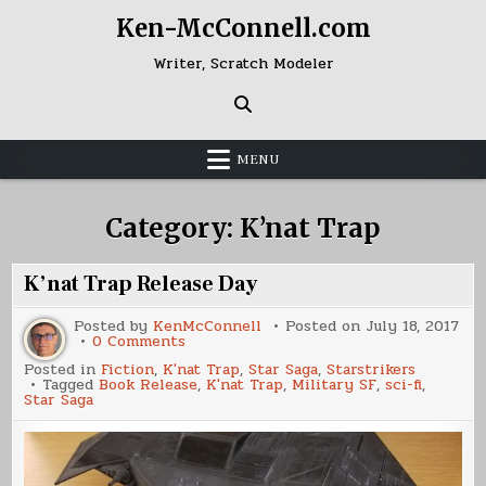
Skip
Ken-McConnell.com
to
content
Writer, Scratch Modeler
MENU
Category:
K’nat Trap
K’nat Trap Release Day
Posted by
KenMcConnell
Posted on
July 18, 2017
on
0 Comments
K’nat
Posted in
Fiction
,
K'nat Trap
,
Star Saga
,
Starstrikers
Trap
Tagged
Book Release
,
K'nat Trap
,
Military SF
,
sci-fi
,
Release
Star Saga
Day