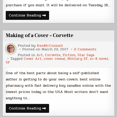
purchase if you must. It will be delivered on Tuesday, 18…
K’NAT
Continue Reading
TRAP
Pre-
Order
Making of a Cover – Corvette
Posted by
KenMcConnell
on
Posted on
March 20, 2017
0 Comments
Making
Posted in
Art
,
Corvette
,
Fiction
,
Star Saga
of
Tagged
Cover Art
,
cover reveal
,
Military SF
,
sc-fi novel
,
a
SF
Cover
–
Corvette
One of the best parts about being a self-published
author is getting to do your own covers. best online
pharmacy with fast delivery buy zanaflex online with the
lowest prices today in the USA Most writers don’t want
anything to…
Making
Continue Reading
of
a