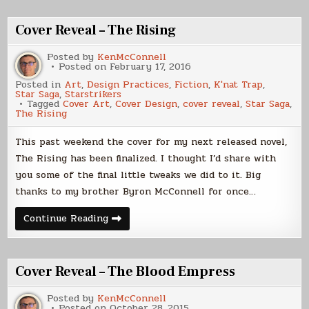
Cover
–
Corvette
Cover Reveal – The Rising
Posted by
KenMcConnell
Posted on
February 17, 2016
Posted in
Art
,
Design Practices
,
Fiction
,
K'nat Trap
,
Star Saga
,
Starstrikers
Tagged
Cover Art
,
Cover Design
,
cover reveal
,
Star Saga
,
The Rising
This past weekend the cover for my next released novel,
The Rising has been finalized. I thought I’d share with
you some of the final little tweaks we did to it. Big
thanks to my brother Byron McConnell for once…
Cover
Continue Reading
Reveal
–
The
Rising
Cover Reveal – The Blood Empress
Posted by
KenMcConnell
Posted on
October 28, 2015