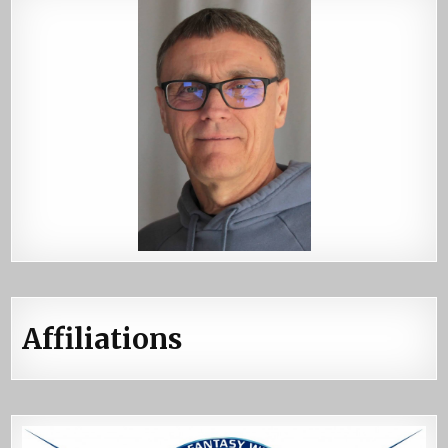
Affiliations