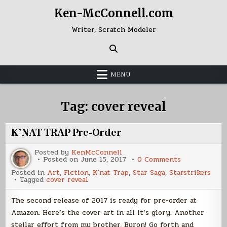
Skip
Ken-McConnell.com
to
content
Writer, Scratch Modeler
MENU
Tag:
cover reveal
K’NAT TRAP Pre-Order
Posted by
KenMcConnell
on
Posted on
June 15, 2017
0 Comments
K’NAT
Posted in
Art
,
Fiction
,
K'nat Trap
,
Star Saga
,
Starstrikers
TRAP
Tagged
cover reveal
Pre-
Order
The second release of 2017 is ready for pre-order at
Amazon. Here’s the cover art in all it’s glory. Another
stellar effort from my brother, Byron! Go forth and