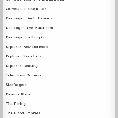
Corvette: Pirate’s Lair
Destroyer: Declo Demons
Destroyer: The Mutineers
Destroyer: Letting Go
Explorer: New Horizons
Explorer: Searchers
Explorer: Destiny
Tales From Ocherva
Starforgers
Devon’s Blade
The Rising
The Blood Empress