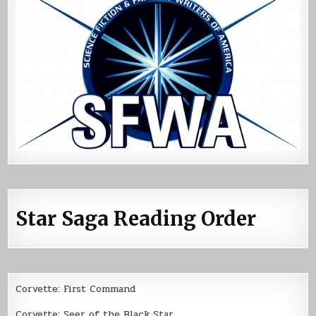
Star Saga Reading Order
Corvette: First Command
Corvette: Seer of the Black Star