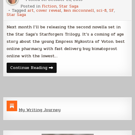
Posted in
Fiction
,
Star Saga
Tagged
art
,
cover reveal
,
ken mcconnell
,
sci-fi
,
SF
,
Star Saga
Next month I’ll be releasing the second novella set in
the Star Saga’s Starforgers Trilogy. It’s a coming of age
story about the young Empress Nykostra of Voton. best
online pharmacy with fast delivery buy bimatoprost
online with the lowest…
Cover
Continue Reading
Reveal
–
The
Blood
Empress
My Writing Journey