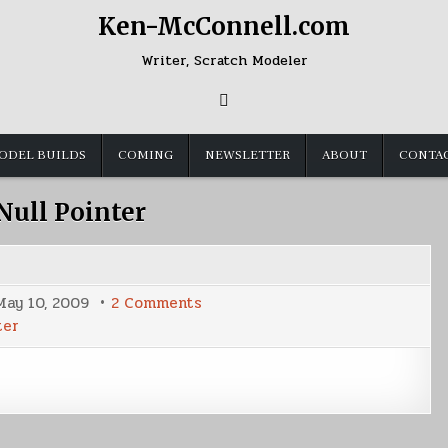
Ken-McConnell.com
Writer, Scratch Modeler
ODEL BUILDS
COMING
NEWSLETTER
ABOUT
CONTA
Null Pointer
on
May 10, 2009
2 Comments
Latest
ter
Cover
Shot