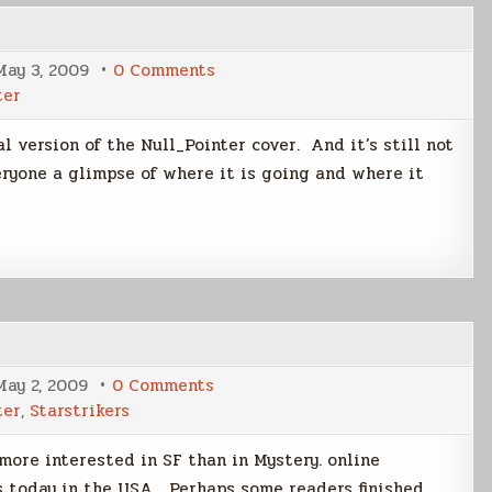
on
May 3, 2009
0 Comments
Cover
ter
Me
l version of the Null_Pointer cover. And it’s still not
eryone a glimpse of where it is going and where it
on
May 2, 2009
0 Comments
Weekly
ter
,
Starstrikers
Scribd
Stats
more interested in SF than in Mystery. online
s today in the USA Perhaps some readers finished