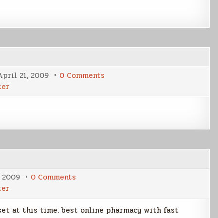
on
April 21, 2009
0 Comments
Dark
ter
Cover
Latest
on
, 2009
0 Comments
NP
ter
the
final
cut
 set at this time. best online pharmacy with fast