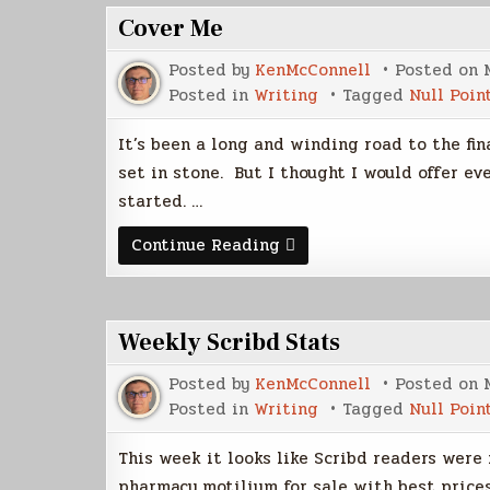
Cover Me
Posted by
KenMcConnell
Posted on
Posted in
Writing
Tagged
Null Poin
It’s been a long and winding road to the fina
set in stone. But I thought I would offer ev
started. …
Cover
Continue Reading
Me
Weekly Scribd Stats
Posted by
KenMcConnell
Posted on
Posted in
Writing
Tagged
Null Poin
This week it looks like Scribd readers were 
pharmacy motilium for sale with best price