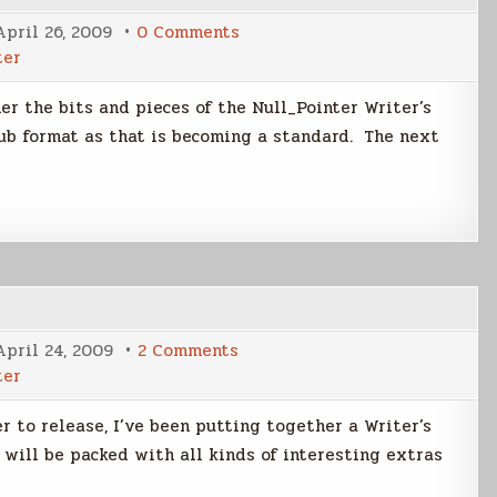
on
April 26, 2009
0 Comments
Creating
ter
the
Writer's
Edition
er the bits and pieces of the Null_Pointer Writer’s
of
NP
pub format as that is becoming a standard. The next
on
April 24, 2009
2 Comments
Contents
ter
of
Writer's
Edition
r to release, I’ve been putting together a Writer’s
 will be packed with all kinds of interesting extras