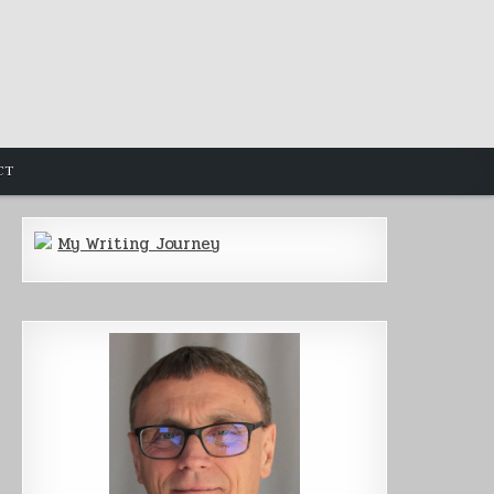
CT
My Writing Journey