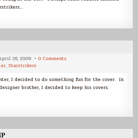
rstrikers…
on
April 26, 2009
0 Comments
Writer's
ter
,
Starstrikers
Edition
Covers
nter, I decided to do something fun for the cover. In
designer brother, I decided to keep his covers.
NP