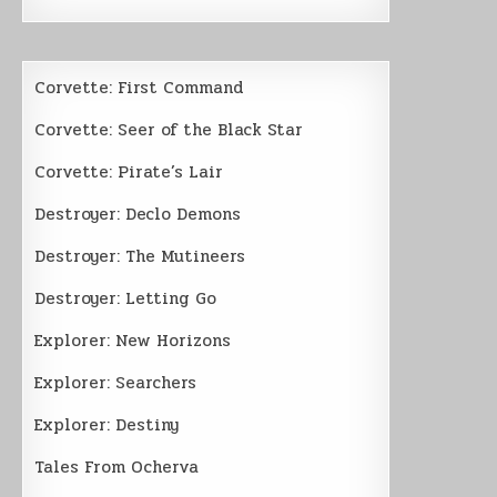
Corvette: First Command
Corvette: Seer of the Black Star
Corvette: Pirate’s Lair
Destroyer: Declo Demons
Destroyer: The Mutineers
Destroyer: Letting Go
Explorer: New Horizons
Explorer: Searchers
Explorer: Destiny
Tales From Ocherva