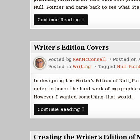
Null_Pointer and came back to see what Sta
Weekly
Continue Reading
Scribd
Stats
Writer's Edition Covers
Posted by
KenMcConnell
Posted on
Posted in
Writing
Tagged
Null Poin
In designing the Writer’s Edtion of Null_Poi
order to honor the hard work of my graphic 
However, I wanted something that would…
Writer's
Continue Reading
Edition
Covers
Creating the Writer's Edition of 