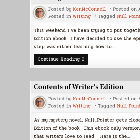
Posted by
KenMcConnell
Posted on
Posted in
Writing
Tagged
Null Poin
This weekend I’ve been trying to put togeth
Edition ebook. I have decided to use the e
step was either learning how to…
Creating
Continue Reading
the
Writer's
Edition
of
NP
Contents of Writer's Edition
Posted by
KenMcConnell
Posted on
Posted in
Writing
Tagged
Null Poin
As my mystery novel, Null_Pointer gets close
Edition of the book. This ebook only version
that writers love to read. Here is the…