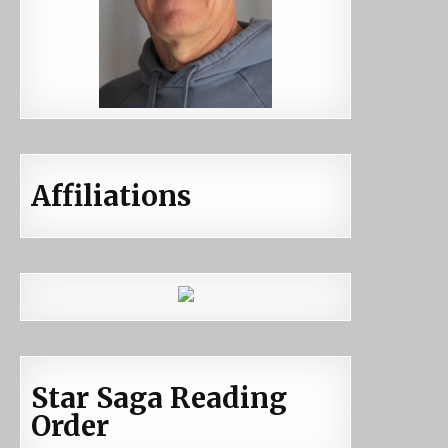
Affiliations
Star Saga Reading
Order