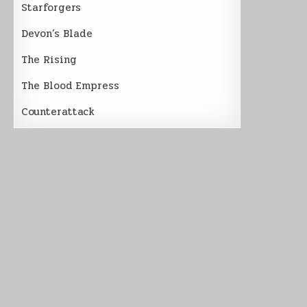
Starforgers
Devon’s Blade
The Rising
The Blood Empress
Counterattack