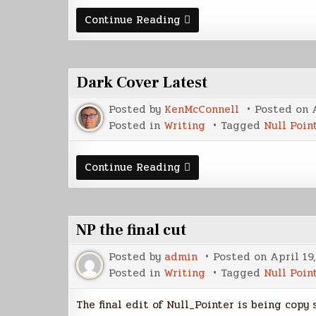
Contents
Continue Reading
of
Writer's
Edition
Dark Cover Latest
Posted by
KenMcConnell
Posted on
Posted in
Writing
Tagged
Null Poin
Dark
Continue Reading
Cover
Latest
NP the final cut
Posted by
admin
Posted on
April 19
Posted in
Writing
Tagged
Null Poin
The final edit of Null_Pointer is being copy