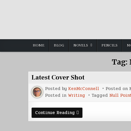
Skip
to
content
HOME
BLOG
NOVELS
PENCILS
M
Tag:
Latest Cover Shot
Posted by
KenMcConnell
Posted on
Posted in
Writing
Tagged
Null Poin
Latest
Continue Reading
Cover
Shot