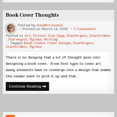
a
E-
Book
Cover
Book Cover Thoughts
Part
1
Posted by
KenMcConnell
on
Posted on
March 14, 2010
2 Comments
Book
Posted in
Art
,
Fiction
,
Star Saga
,
Starforgers
,
Starstrikers
Cover
,
Starveyors
,
Tyrmia
,
Writing
Thoughts
Tagged
Book Covers
,
Cover Design
,
Starforgers
,
Starstrikers
,
Tyrmia
There is no denying that a lot of thought goes into
designing a book cover. From font type to cover art
many elements have to converge into a design that makes
the reader want to pick it up and that…
Book
Continue Reading
Cover
Thoughts