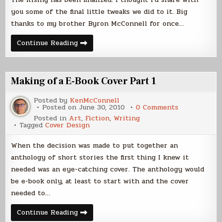
you some of the final little tweaks we did to it. Big
thanks to my brother Byron McConnell for once…
Cover
Continue Reading
Reveal
–
The
Rising
Making of a E-Book Cover Part 1
Posted by
KenMcConnell
on
Posted on
June 30, 2010
0 Comments
Making
Posted in
Art
,
Fiction
,
Writing
of
Tagged
Cover Design
a
E-
Book
When the decision was made to put together an
Cover
Part
anthology of short stories the first thing I knew it
1
needed was an eye-catching cover. The anthology would
be e-book only, at least to start with and the cover
needed to…
Making
Continue Reading
of