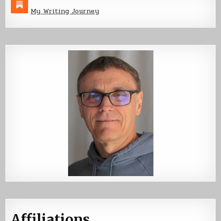
My Writing Journey
Affiliations