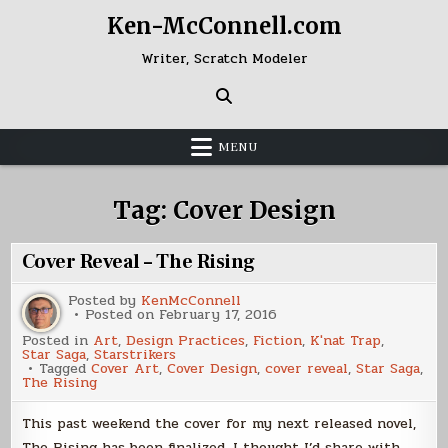
Skip
Ken-McConnell.com
to
content
Writer, Scratch Modeler
MENU
Tag:
Cover Design
Cover Reveal – The Rising
Posted by
KenMcConnell
Posted on
February 17, 2016
Posted in
Art
,
Design Practices
,
Fiction
,
K'nat Trap
,
Star Saga
,
Starstrikers
Tagged
Cover Art
,
Cover Design
,
cover reveal
,
Star Saga
,
The Rising
This past weekend the cover for my next released novel,
The Rising has been finalized. I thought I’d share with