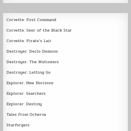
Corvette: First Command
Corvette: Seer of the Black Star
Corvette: Pirate’s Lair
Destroyer: Declo Demons
Destroyer: The Mutineers
Destroyer: Letting Go
Explorer: New Horizons
Explorer: Searchers
Explorer: Destiny
Tales From Ocherva
Starforgers