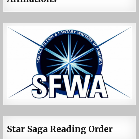
Star Saga Reading Order