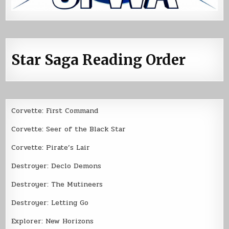
Star Saga Reading Order
Corvette: First Command
Corvette: Seer of the Black Star
Corvette: Pirate’s Lair
Destroyer: Declo Demons
Destroyer: The Mutineers
Destroyer: Letting Go
Explorer: New Horizons