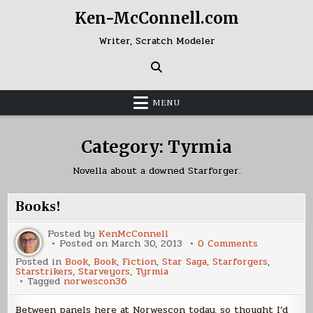
Skip
Ken-McConnell.com
to
content
Writer, Scratch Modeler
MENU
Category:
Tyrmia
Novella about a downed Starforger.
Books!
Posted by
KenMcConnell
on
Posted on
March 30, 2013
0 Comments
Books!
Posted in
Book
,
Book
,
Fiction
,
Star Saga
,
Starforgers
,
Starstrikers
,
Starveyors
,
Tyrmia
Tagged
norwescon36
Between panels here at Norwescon today, so thought I’d