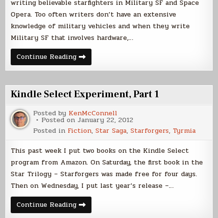
writing believable starfighters in Military SF and Space
Opera. Too often writers don’t have an extensive
knowledge of military vehicles and when they write
Military SF that involves hardware,…
Writing
Continue Reading
About
Starfighters,
Part
1
Kindle Select Experiment, Part 1
Posted by
KenMcConnell
Posted on
January 22, 2012
Posted in
Fiction
,
Star Saga
,
Starforgers
,
Tyrmia
This past week I put two books on the Kindle Select
program from Amazon. On Saturday, the first book in the
Star Trilogy – Starforgers was made free for four days.
Then on Wednesday, I put last year’s release –…
Kindle
Continue Reading
Select
Experiment,