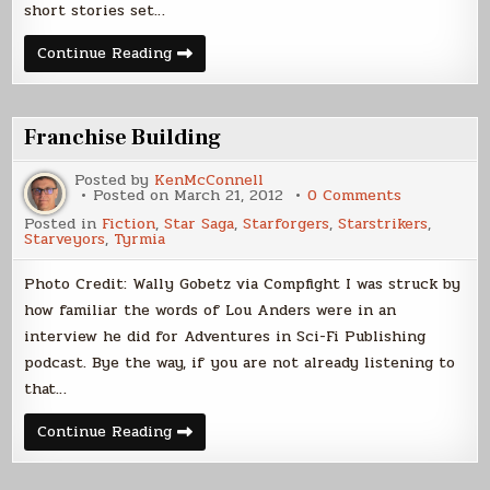
short stories set…
Interconnected
Continue Reading
Stories
Problem
Franchise Building
Posted by
KenMcConnell
on
Posted on
March 21, 2012
0 Comments
Franchise
Posted in
Fiction
,
Star Saga
,
Starforgers
,
Starstrikers
,
Building
Starveyors
,
Tyrmia
Photo Credit: Wally Gobetz via Compfight I was struck by
how familiar the words of Lou Anders were in an
interview he did for Adventures in Sci-Fi Publishing
podcast. Bye the way, if you are not already listening to
that…
Franchise
Continue Reading
Building