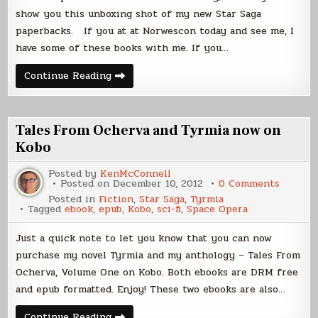
show you this unboxing shot of my new Star Saga
paperbacks. If you at at Norwescon today and see me, I
have some of these books with me. If you…
Books!
Continue Reading
Tales From Ocherva and Tyrmia now on
Kobo
Posted by
KenMcConnell
on
Posted on
December 10, 2012
0 Comments
Tales
Posted in
Fiction
,
Star Saga
,
Tyrmia
From
Tagged
ebook
,
epub
,
Kobo
,
sci-fi
,
Space Opera
Ocherv
and
Tyrmia
Just a quick note to let you know that you can now
now
on
purchase my novel Tyrmia and my anthology – Tales From
Kobo
Ocherva, Volume One on Kobo. Both ebooks are DRM free
and epub formatted. Enjoy! These two ebooks are also…
Tales
Continue Reading