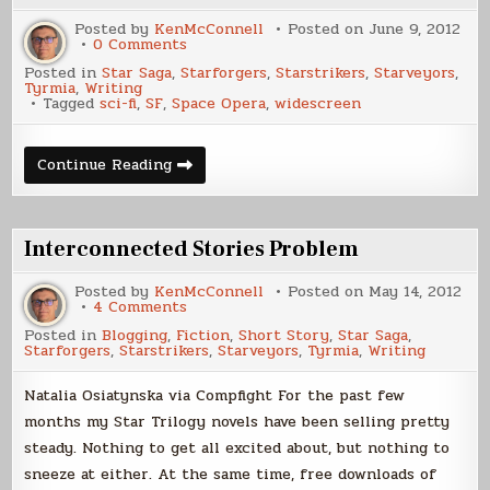
Posted by
KenMcConnell
Posted on
June 9, 2012
on
0 Comments
Widescreen
Posted in
Star Saga
,
Starforgers
,
Starstrikers
,
Starveyors
,
Sci-
Tyrmia
,
Writing
Fi
Tagged
sci-fi
,
SF
,
Space Opera
,
widescreen
Novel
Widescreen
Continue Reading
Sci-
Fi
Novel
Interconnected Stories Problem
Posted by
KenMcConnell
Posted on
May 14, 2012
on
4 Comments
Interconnected
Posted in
Blogging
,
Fiction
,
Short Story
,
Star Saga
,
Stories
Starforgers
,
Starstrikers
,
Starveyors
,
Tyrmia
,
Writing
Problem
Natalia Osiatynska via Compfight For the past few
months my Star Trilogy novels have been selling pretty
steady. Nothing to get all excited about, but nothing to
sneeze at either. At the same time, free downloads of