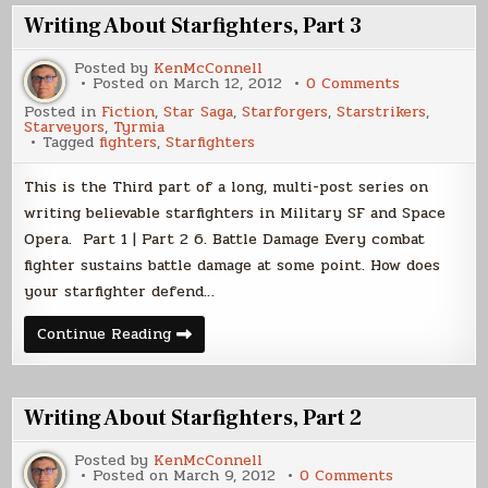
Writing About Starfighters, Part 3
Posted by
KenMcConnell
on
Posted on
March 12, 2012
0 Comments
Writing
Posted in
Fiction
,
Star Saga
,
Starforgers
,
Starstrikers
,
About
Starveyors
,
Tyrmia
Starfighters
Tagged
fighters
,
Starfighters
Part
3
This is the Third part of a long, multi-post series on
writing believable starfighters in Military SF and Space
Opera. Part 1 | Part 2 6. Battle Damage Every combat
fighter sustains battle damage at some point. How does
your starfighter defend…
Writing
Continue Reading
About
Starfighters,
Part
3
Writing About Starfighters, Part 2
Posted by
KenMcConnell
on
Posted on
March 9, 2012
0 Comments