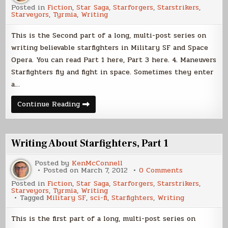
Writing
Posted in
Fiction
,
Star Saga
,
Starforgers
,
Starstrikers
,
About
Starveyors
,
Tyrmia
,
Writing
Starfighters,
Part
2
This is the Second part of a long, multi-post series on
writing believable starfighters in Military SF and Space
Opera. You can read Part 1 here, Part 3 here. 4. Maneuvers
Starfighters fly and fight in space. Sometimes they enter
a…
Writing
Continue Reading
About
Starfighters,
Part
2
Writing About Starfighters, Part 1
Posted by
KenMcConnell
on
Posted on
March 7, 2012
0 Comments
Writing
Posted in
Fiction
,
Star Saga
,
Starforgers
,
Starstrikers
,
About
Starveyors
,
Tyrmia
,
Writing
Starfighters,
Tagged
Military SF
,
sci-fi
,
Starfighters
,
Writing
Part
1
This is the first part of a long, multi-post series on