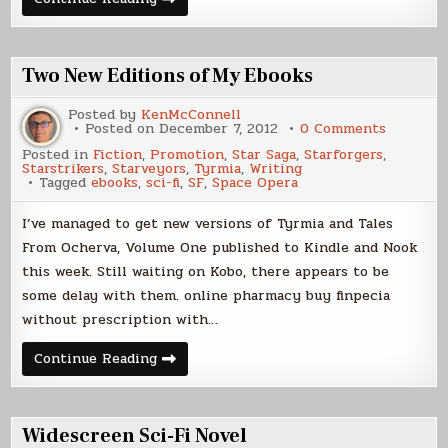
From
Ocherva
and
Tyrmia
now
Two New Editions of My Ebooks
on
Kobo
Posted by
KenMcConnell
on
Posted on
December 7, 2012
0 Comments
Two
Posted in
Fiction
,
Promotion
,
Star Saga
,
Starforgers
,
New
Starstrikers
,
Starveyors
,
Tyrmia
,
Writing
Editions
Tagged
ebooks
,
sci-fi
,
SF
,
Space Opera
of
My
Ebooks
I’ve managed to get new versions of Tyrmia and Tales
From Ocherva, Volume One published to Kindle and Nook
this week. Still waiting on Kobo, there appears to be
some delay with them. online pharmacy buy finpecia
without prescription with…
Two
Continue Reading
New
Editions
of
My
Ebooks
Widescreen Sci-Fi Novel