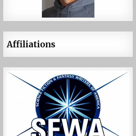
Affiliations