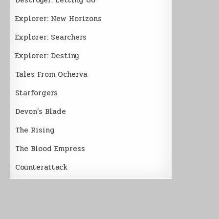
Explorer: New Horizons
Explorer: Searchers
Explorer: Destiny
Tales From Ocherva
Starforgers
Devon’s Blade
The Rising
The Blood Empress
Counterattack