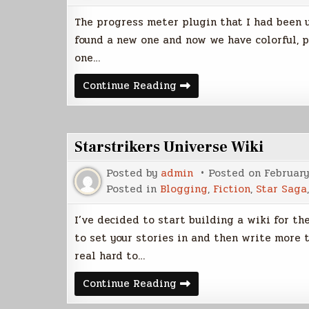
The progress meter plugin that I had been us
found a new one and now we have colorful, p
one…
Progress
Continue Reading
Meters
Updated
Starstrikers Universe Wiki
Posted by
admin
Posted on
February
Posted in
Blogging
,
Fiction
,
Star Saga
I’ve decided to start building a wiki for th
to set your stories in and then write more t
real hard to…
Starstrikers
Continue Reading
Universe
Wiki