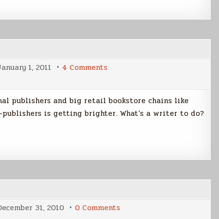
on
January 1, 2011
4 Comments
Being
A
Writer
In
al publishers and big retail bookstore chains like
2011
-publishers is getting brighter. What’s a writer to do?
on
December 31, 2010
0 Comments
Newsletter