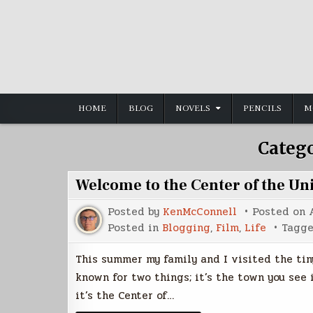
Skip
to
content
HOME
BLOG
NOVELS
PENCILS
M
Categ
Welcome to the Center of the Un
Posted by
KenMcConnell
Posted on
Posted in
Blogging
,
Film
,
Life
Tagg
This summer my family and I visited the tiny
known for two things; it’s the town you see
it’s the Center of…