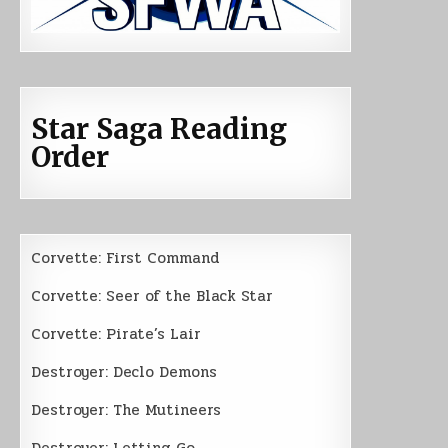
Star Saga Reading
Order
Corvette: First Command
Corvette: Seer of the Black Star
Corvette: Pirate’s Lair
Destroyer: Declo Demons
Destroyer: The Mutineers
Destroyer: Letting Go