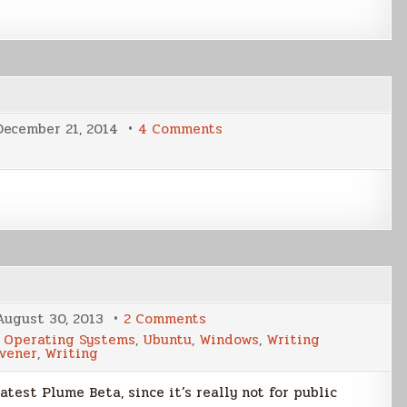
on
December 21, 2014
4 Comments
Holiday
Post
on
August 30, 2013
2 Comments
Plume
,
Operating Systems
,
Ubuntu
,
Windows
,
Writing
Beta
ivener
,
Writing
Sneak
Peek
atest Plume Beta, since it’s really not for public