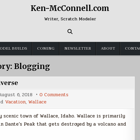
Ken-McConnell.com
Writer, Scratch Modeler
ODEL BUILDS
COMING
NEWSLETTER
ABOUT
CONTA
ory:
Blogging
iverse
on
August 6, 2018
0 Comments
Welcome
ed
Vacation
,
Wallace
to
the
Center
 scenic town of Wallace, Idaho. Wallace is primarily
of
the
 in Dante’s Peak that gets destroyed by a volcano and
Universe