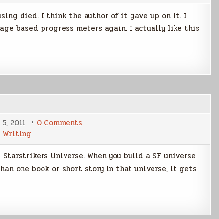
Updated
ing died. I think the author of it gave up on it. I
age based progress meters again. I actually like this
on
 5, 2011
0 Comments
Starstrikers
,
Writing
Universe
Wiki
e Starstrikers Universe. When you build a SF universe
han one book or short story in that universe, it gets