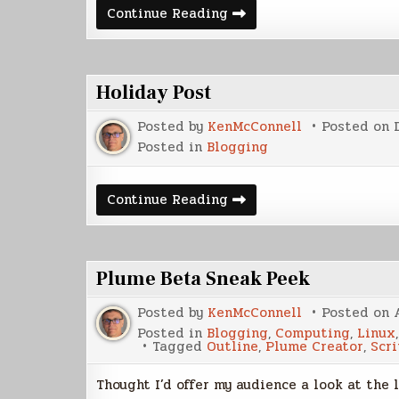
Welcome
Continue Reading
to
the
Center
of
the
Holiday Post
Universe
Posted by
KenMcConnell
Posted on
Posted in
Blogging
Holiday
Continue Reading
Post
Plume Beta Sneak Peek
Posted by
KenMcConnell
Posted on
Posted in
Blogging
,
Computing
,
Linux
Tagged
Outline
,
Plume Creator
,
Scr
Thought I’d offer my audience a look at the l