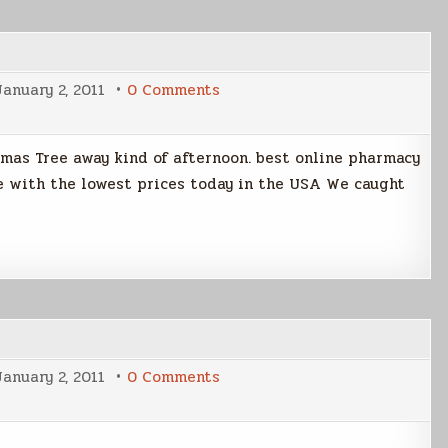
on
January 2, 2011
0 Comments
A
Boy
and
His
stmas Tree away kind of afternoon. best online pharmacy
Dog
ine with the lowest prices today in the USA We caught
on
January 2, 2011
0 Comments
Playing
With
The
Netbook