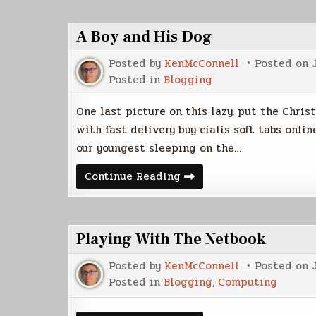
A Boy and His Dog
Posted by
KenMcConnell
Posted on
Posted in
Blogging
One last picture on this lazy, put the Chri
with fast delivery buy cialis soft tabs onl
our youngest sleeping on the…
A
Continue Reading
Boy
and
His
Dog
Playing With The Netbook
Posted by
KenMcConnell
Posted on
Posted in
Blogging
,
Computing