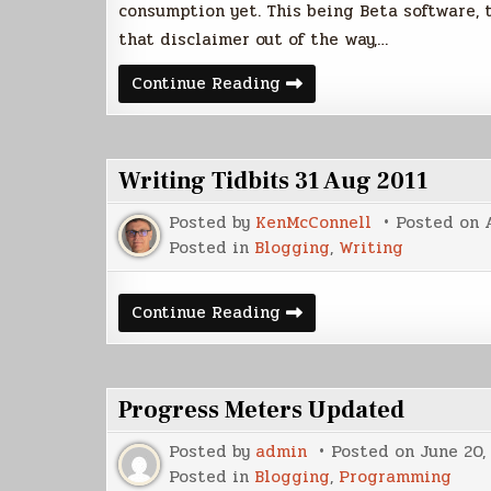
consumption yet. This being Beta software, t
that disclaimer out of the way,…
Plume
Continue Reading
Beta
Sneak
Peek
Writing Tidbits 31 Aug 2011
Posted by
KenMcConnell
Posted on
Posted in
Blogging
,
Writing
Writing
Continue Reading
Tidbits
31
Aug
2011
Progress Meters Updated
Posted by
admin
Posted on
June 20,
Posted in
Blogging
,
Programming