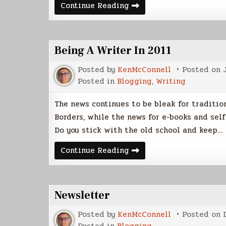
Playing
Continue Reading
With
The
Netbook
Being A Writer In 2011
Posted by
KenMcConnell
Posted on
Posted in
Blogging
,
Writing
The news continues to be bleak for tradition
Borders, while the news for e-books and self
Do you stick with the old school and keep…
Being
Continue Reading
A
Writer
In
2011
Newsletter
Posted by
KenMcConnell
Posted on