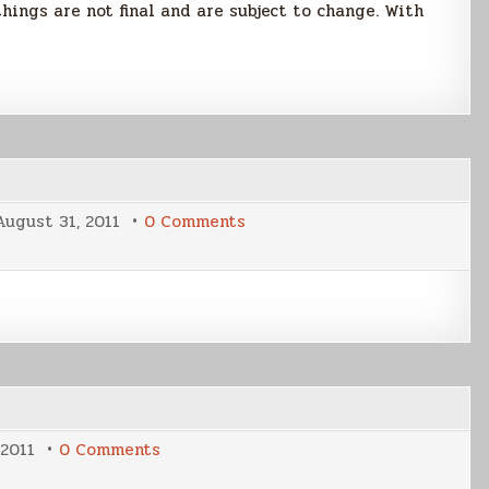
hings are not final and are subject to change. With
on
August 31, 2011
0 Comments
Writing
Tidbits
31
Aug
2011
on
 2011
0 Comments
Progress
Meters