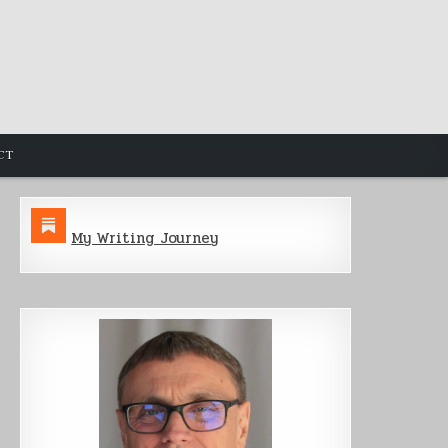
CT
My Writing Journey