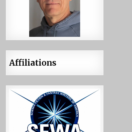
Affiliations