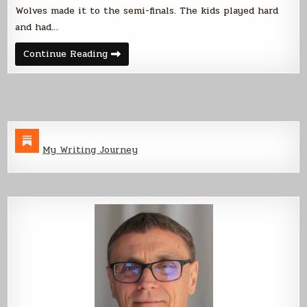
Wolves made it to the semi-finals. The kids played hard
and had…
I
Continue Reading
Don’t
Care
if
I
Ever
Get
Back…
My Writing Journey