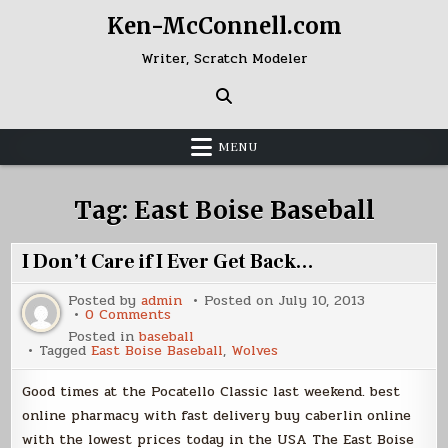
Skip
Ken-McConnell.com
to
content
Writer, Scratch Modeler
MENU
Tag:
East Boise Baseball
I Don’t Care if I Ever Get Back…
Posted by
admin
Posted on
July 10, 2013
on
0 Comments
I
Posted in
baseball
Don’t
Tagged
East Boise Baseball
,
Wolves
Care
if
I
Good times at the Pocatello Classic last weekend. best
Ever
Get
online pharmacy with fast delivery buy caberlin online
Back…
with the lowest prices today in the USA The East Boise