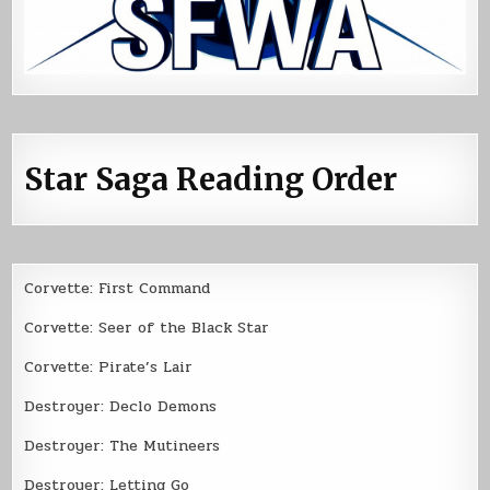
Star Saga Reading Order
Corvette: First Command
Corvette: Seer of the Black Star
Corvette: Pirate’s Lair
Destroyer: Declo Demons
Destroyer: The Mutineers
Destroyer: Letting Go