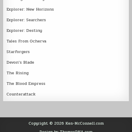
Explorer: New Horizons
Explorer: Searchers
Explorer: Destiny
Tales From Ocherva
Starforgers
Devon’s Blade
The Rising
The Blood Empress
Counterattack
Copyright © 2026 Ken-McConnell.com
Design by ThemesDNA.com