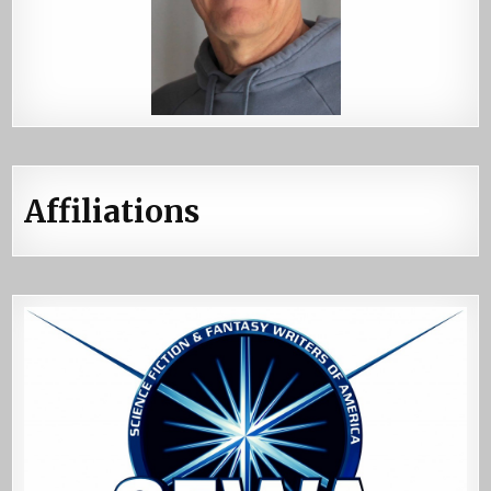
Affiliations