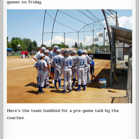
games on Friday.
Here’s the team huddled for a pre-game talk by the
coaches.