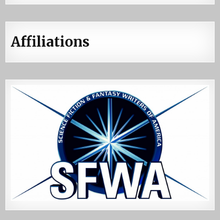
Affiliations