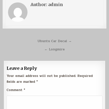
Author:
admin
Post
Ubuntu Car Decal →
navigation
← Longmire
Leave a Reply
Your email address will not be published.
Required
fields are marked
*
Comment
*