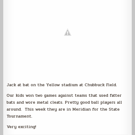
Jack at bat on the Yellow stadium at Chubbuck Field.
Our kids won two games against teams that used fatter
bats and wore metal cleats. Pretty good ball players all
around. This week they are in Meridian for the State
Tournament.
Very exciting!