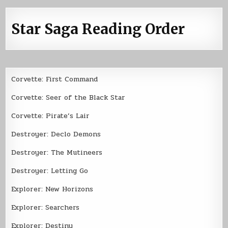
Star Saga Reading Order
Corvette: First Command
Corvette: Seer of the Black Star
Corvette: Pirate’s Lair
Destroyer: Declo Demons
Destroyer: The Mutineers
Destroyer: Letting Go
Explorer: New Horizons
Explorer: Searchers
Explorer: Destiny