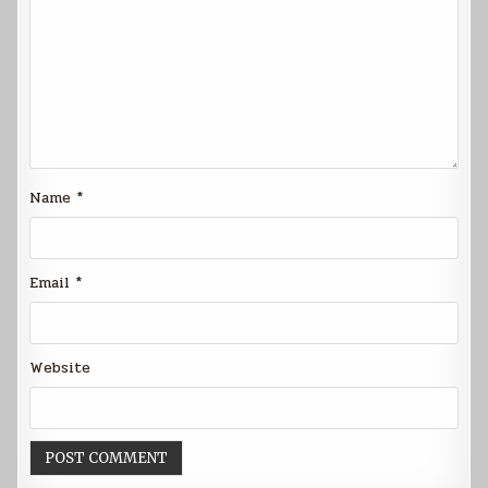
Name
*
Email
*
Website