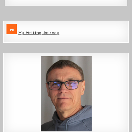
My Writing Journey