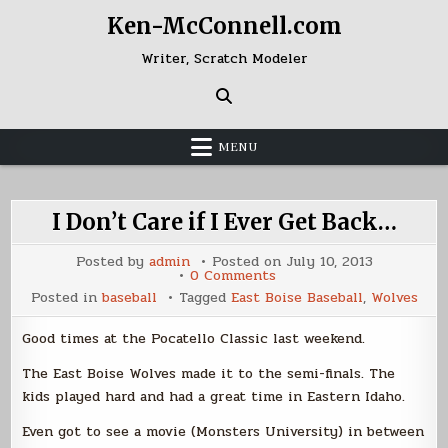
Skip
Ken-McConnell.com
to
content
Writer, Scratch Modeler
MENU
I Don’t Care if I Ever Get Back…
Posted by
admin
Posted on
July 10, 2013
on
0 Comments
I
Posted in
baseball
Tagged
East Boise Baseball
,
Wolves
Don’t
Care
if
Good times at the Pocatello Classic last weekend.
I
Ever
Get
The East Boise Wolves made it to the semi-finals. The
Back…
kids played hard and had a great time in Eastern Idaho.
Even got to see a movie (Monsters University) in between