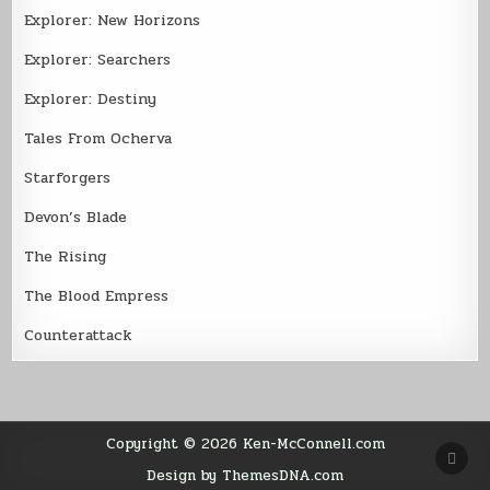
Explorer: New Horizons
Explorer: Searchers
Explorer: Destiny
Tales From Ocherva
Starforgers
Devon’s Blade
The Rising
The Blood Empress
Counterattack
Copyright © 2026 Ken-McConnell.com
SCR
TO
Design by ThemesDNA.com
TOP