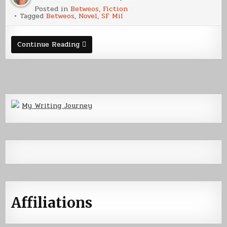
Posted in
Betweos
,
Fiction
Tagged
Betweos
,
Novel
,
SF Mil
Betweos
Continue Reading
Banner
My Writing Journey
Affiliations