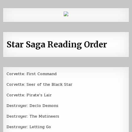
Star Saga Reading Order
Corvette: First Command
Corvette: Seer of the Black Star
Corvette: Pirate’s Lair
Destroyer: Declo Demons
Destroyer: The Mutineers
Destroyer: Letting Go