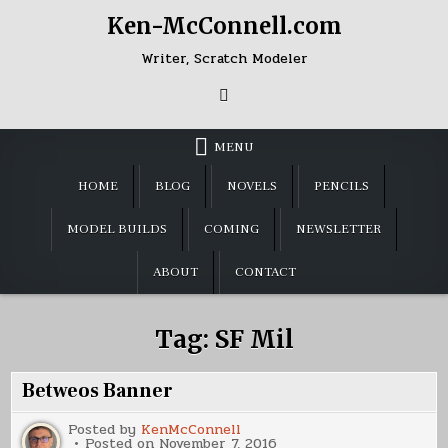
Skip
Ken-McConnell.com
to
content
Writer, Scratch Modeler
MENU
HOME
BLOG
NOVELS
PENCILS
MODEL BUILDS
COMING
NEWSLETTER
ABOUT
CONTACT
Tag:
SF Mil
Betweos Banner
Posted by
KenMcConnell
Posted on
November 7, 2016