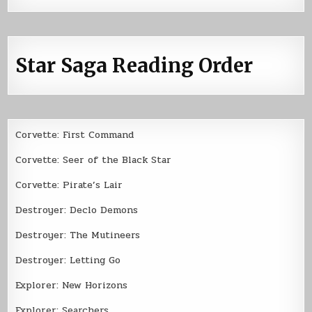
Star Saga Reading Order
Corvette: First Command
Corvette: Seer of the Black Star
Corvette: Pirate’s Lair
Destroyer: Declo Demons
Destroyer: The Mutineers
Destroyer: Letting Go
Explorer: New Horizons
Explorer: Searchers