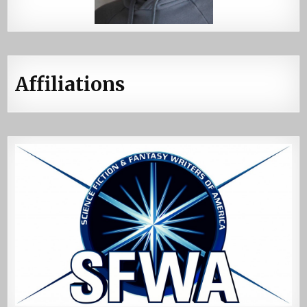
Affiliations