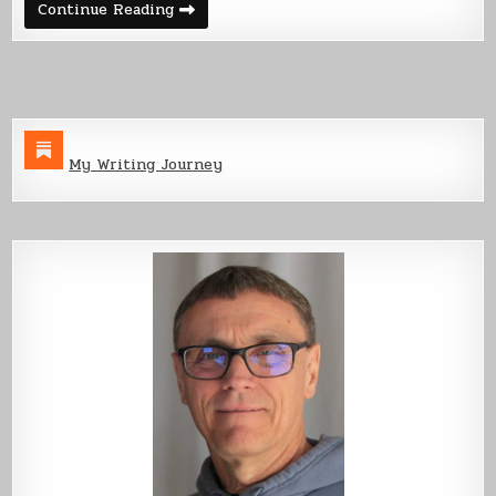
Back
Continue Reading
Cover
Art
–
Starveyors
My Writing Journey