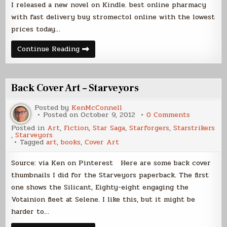
I released a new novel on Kindle. best online pharmacy
with fast delivery buy stromectol online with the lowest
prices today…
The
Continue Reading
Rising,
Now
on
Kindle
Back Cover Art – Starveyors
Posted by
KenMcConnell
on
Posted on
October 9, 2012
0 Comments
Back
Posted in
Art
,
Fiction
,
Star Saga
,
Starforgers
,
Starstrikers
Cover
,
Starveyors
Art
Tagged
art
,
books
,
Cover Art
–
Starveyor
Source: via Ken on Pinterest Here are some back cover
thumbnails I did for the Starveyors paperback. The first
one shows the Silicant, Eighty-eight engaging the
Votainion fleet at Selene. I like this, but it might be
harder to…