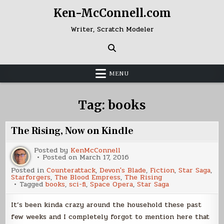
Skip
Ken-McConnell.com
to
content
Writer, Scratch Modeler
MENU
Tag:
books
The Rising, Now on Kindle
Posted by
KenMcConnell
Posted on
March 17, 2016
Posted in
Counterattack
,
Devon's Blade
,
Fiction
,
Star Saga
,
Starforgers
,
The Blood Empress
,
The Rising
Tagged
books
,
sci-fi
,
Space Opera
,
Star Saga
It’s been kinda crazy around the household these past
few weeks and I completely forgot to mention here that