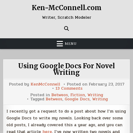
Skip
Ken-McConnell.com
to
content
Writer, Scratch Modeler
MENU
Using Google Docs For Novel
Writing
Posted by
KenMcConnell
Posted on
February 23, 2017
on
13 Comments
Using
Posted in
Betweos
,
Fiction
,
Writing
Google
Tagged
Betweos
,
Google Docs
,
Writing
Docs
For
Novel
I recently got a request to do a post about how I’m using
Writing
Google Docs to write my novels. Looking back over some
old posts, I already covered this a year ago, and you can
read that article
here
. I’ve now written two novels and