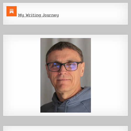
My Writing Journey