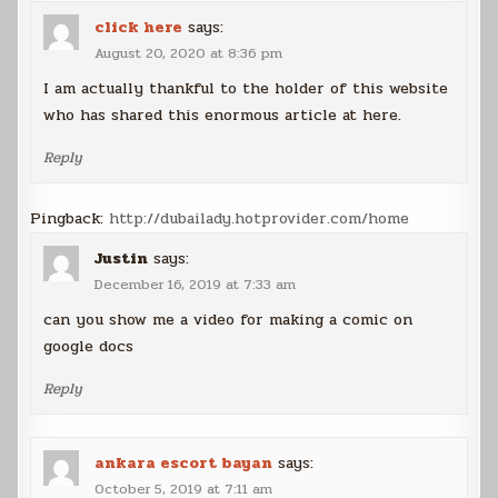
click here
says:
August 20, 2020 at 8:36 pm
I am actually thankful to the holder of this website
who has shared this enormous article at here.
Reply
Pingback:
http://dubailady.hotprovider.com/home
Justin
says:
December 16, 2019 at 7:33 am
can you show me a video for making a comic on
google docs
Reply
ankara escort bayan
says:
October 5, 2019 at 7:11 am