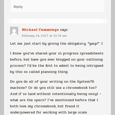
Reply
Michael Cummings
says:
February 24, 2017 at 10:24 am
Let me just start by giving the obligatory, *gasp!* :)
I know you’ve shared your in progress spreadsheets
before, but have you ever blogged on your outlining
process? I’d be the first to admit to being intrigued
by this so called planning thing.
Do you do all of your writing on the System76
machine? Or do you still use a chromebook too?
And if so (and without intentionally being nosy) –
what are the specs? I’ve mentioned before that I
both love my chromebook, but found it
underpowered for working with large scale