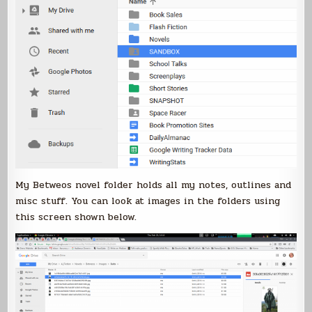
My Betweos novel folder holds all my notes, outlines and
misc stuff. You can look at images in the folders using
this screen shown below.