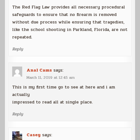
The Red Flag Law provides all necessary procedural
safeguards to ensure that no firearm is removed
without due process while ensuring that tragedies,
like the school shooting in Parkland, Florida, are not
repeated.
Reply
Anal Cams
says:
March 11, 2019 at 12:45 am
This is my first time go to see at here and i am
actually
impressed to read all at single place.
Reply
Casey
says: