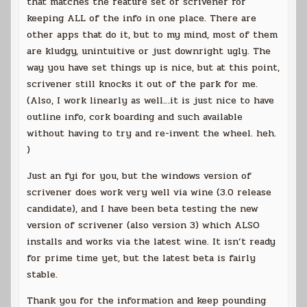
that matches the feature set of scrivener for
keeping ALL of the info in one place. There are
other apps that do it, but to my mind, most of them
are kludgy, unintuitive or just downright ugly. The
way you have set things up is nice, but at this point,
scrivener still knocks it out of the park for me.
(Also, I work linearly as well…it is just nice to have
outline info, cork boarding and such available
without having to try and re-invent the wheel. heh.
)
Just an fyi for you, but the windows version of
scrivener does work very well via wine (3.0 release
candidate), and I have been beta testing the new
version of scrivener (also version 3) which ALSO
installs and works via the latest wine. It isn’t ready
for prime time yet, but the latest beta is fairly
stable.
Thank you for the information and keep pounding