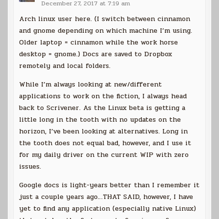
December 27, 2017 at 7:19 am
Arch linux user here. (I switch between cinnamon
and gnome depending on which machine I’m using.
Older laptop = cinnamon while the work horse
desktop = gnome.) Docs are saved to Dropbox
remotely and local folders.
While I’m always looking at new/different
applications to work on the fiction, I always head
back to Scrivener. As the Linux beta is getting a
little long in the tooth with no updates on the
horizon, I’ve been looking at alternatives. Long in
the tooth does not equal bad, however, and I use it
for my daily driver on the current WIP with zero
issues.
Google docs is light-years better than I remember it
just a couple years ago…THAT SAID, however, I have
yet to find any application (especially native Linux)