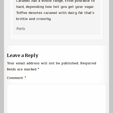
Caramel has a whole range, from pourable to
hard, depending how hot you get your sugar.
Toffee denotes caramel with dairy fat that’s
brittle and crunchy.
Reply
Leave a Reply
Your email address will not be published.
Required
fields are marked
*
Comment
*