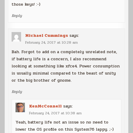
those keys! :-)
Reply
Michael Cummings
says:
February 24, 2017 at 10:28 am
Bah. Forgot to add on a completely unrelated note,
if battery life is a concern, I also recommend
looking at something like xfce4. Power consumption
is usually minimal compared to the beast of unity
or the big brother of gnome.
Reply
KenMcConnell
says:
February 24, 2017 at 10:38 am
Yeah, battery life not an issue so no need to
lower the OS profile on this System76 lappy. ;-)