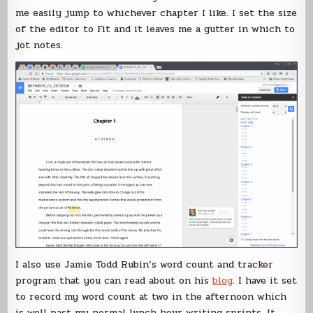
me easily jump to whichever chapter I like. I set the size
of the editor to Fit and it leaves me a gutter in which to
jot notes.
I also use Jamie Todd Rubin’s word count and tracker
program that you can read about on his
blog
. I have it set
to record my word count at two in the afternoon which
is well past my normal lunch hour writing sprints. It