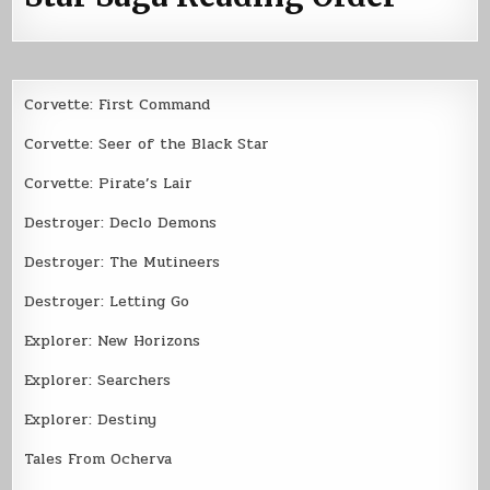
Corvette: First Command
Corvette: Seer of the Black Star
Corvette: Pirate’s Lair
Destroyer: Declo Demons
Destroyer: The Mutineers
Destroyer: Letting Go
Explorer: New Horizons
Explorer: Searchers
Explorer: Destiny
Tales From Ocherva