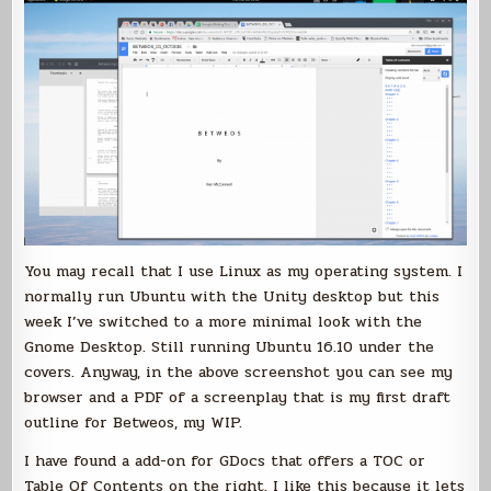
You may recall that I use Linux as my operating system. I
normally run Ubuntu with the Unity desktop but this
week I’ve switched to a more minimal look with the
Gnome Desktop. Still running Ubuntu 16.10 under the
covers. Anyway, in the above screenshot you can see my
browser and a PDF of a screenplay that is my first draft
outline for Betweos, my WIP.
I have found a add-on for GDocs that offers a TOC or
Table Of Contents on the right. I like this because it lets