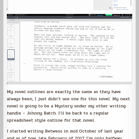
My novel outlines are exactly the same as they have
always been, I just didn’t use one for this novel. My next
novel is going to be a Mystery under my other writing
handle – Johnny Batch. I’ll be back to a regular
spreadsheet style outline for that novel.
I started writing Betweos in mid October of last year
and as of now, late February of 2017, I’m only halfway