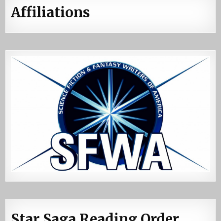
Affiliations
Star Saga Reading Order