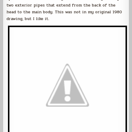
two exterior pipes that extend from the back of the
head to the main body. This was not in my original 1980
drawing, but I like it.