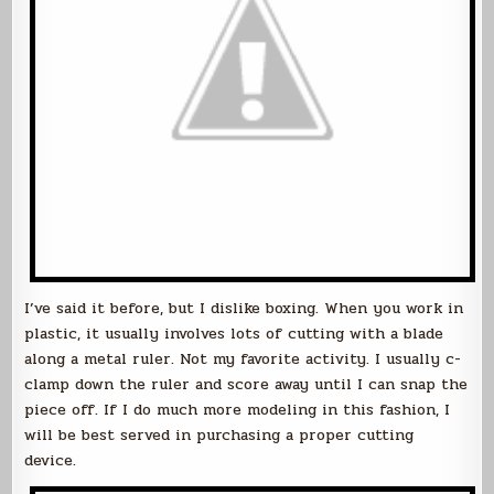
I’ve said it before, but I dislike boxing. When you work in
plastic, it usually involves lots of cutting with a blade
along a metal ruler. Not my favorite activity. I usually c-
clamp down the ruler and score away until I can snap the
piece off. If I do much more modeling in this fashion, I
will be best served in purchasing a proper cutting
device.