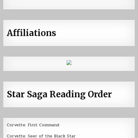
Affiliations
Star Saga Reading Order
Corvette: First Command
Corvette: Seer of the Black Star