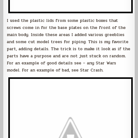
I used the plastic lids from some plastic boxes that
screws come in for the base plates on the front of the
main body. Inside these areas I added various greeblies
and some cut model trees for piping. This is my favorite
part, adding details. The trick is to make it look as if the
parts have a purpose and are not just stuck on random.
For an example of good details see – any Star Wars
model. For an example of bad, see Star Crash.