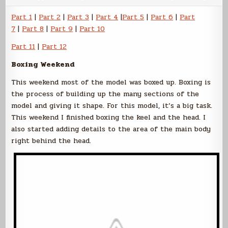
Sokol
Part
Part 1
|
Part 2
|
Part 3
|
Part 4
|
Part 5
|
Part 6
|
Part
8
7
|
Part 8
|
Part 9
|
Part 10
Part 11
|
Part 12
Boxing Weekend
This weekend most of the model was boxed up. Boxing is
the process of building up the many sections of the
model and giving it shape. For this model, it’s a big task.
This weekend I finished boxing the keel and the head. I
also started adding details to the area of the main body
right behind the head.