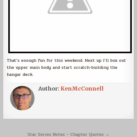
That’s enough fun for this weekend. Next up I’ll box out
the upper main body and start scratch-building the
hangar deck.
Author:
KenMcConnell
Post
Star Series Notes – Chapter Quotes →