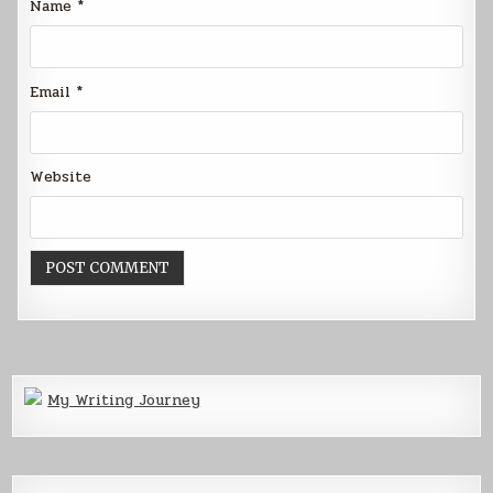
Name
*
Email
*
Website
My Writing Journey