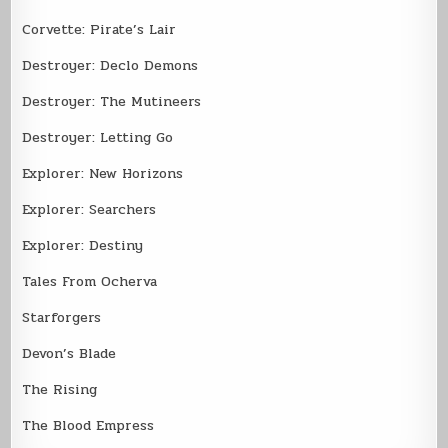
Corvette: Pirate’s Lair
Destroyer: Declo Demons
Destroyer: The Mutineers
Destroyer: Letting Go
Explorer: New Horizons
Explorer: Searchers
Explorer: Destiny
Tales From Ocherva
Starforgers
Devon’s Blade
The Rising
The Blood Empress