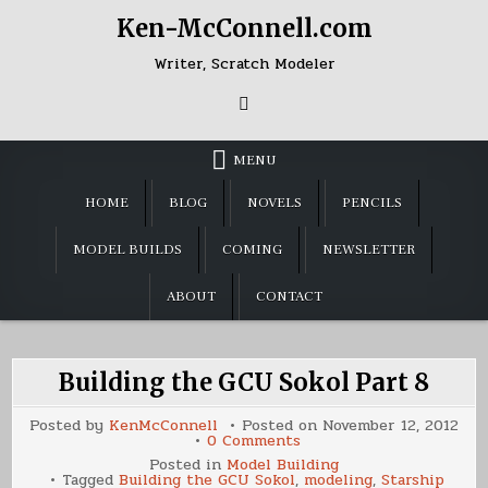
Skip
Ken-McConnell.com
to
content
Writer, Scratch Modeler
MENU
HOME
BLOG
NOVELS
PENCILS
MODEL BUILDS
COMING
NEWSLETTER
ABOUT
CONTACT
Building the GCU Sokol Part 8
Posted by
KenMcConnell
Posted on
November 12, 2012
on
0 Comments
Building
Posted in
Model Building
the
Tagged
Building the GCU Sokol
,
modeling
,
Starship
GCU