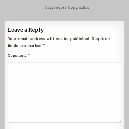
navigation
← Starveyors Copy Edits
Leave a Reply
Your email address will not be published.
Required
fields are marked
*
Comment
*