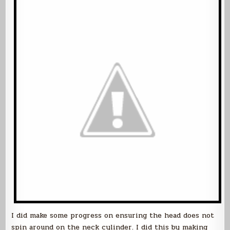
I did make some progress on ensuring the head does not
spin around on the neck cylinder. I did this by making