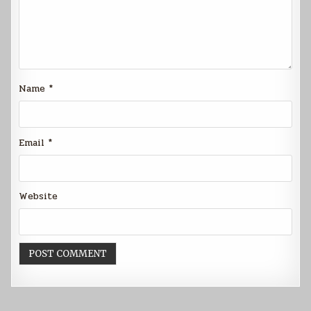
Name
*
Email
*
Website