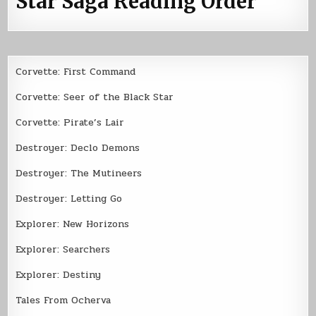
Star Saga Reading Order
Corvette: First Command
Corvette: Seer of the Black Star
Corvette: Pirate’s Lair
Destroyer: Declo Demons
Destroyer: The Mutineers
Destroyer: Letting Go
Explorer: New Horizons
Explorer: Searchers
Explorer: Destiny
Tales From Ocherva