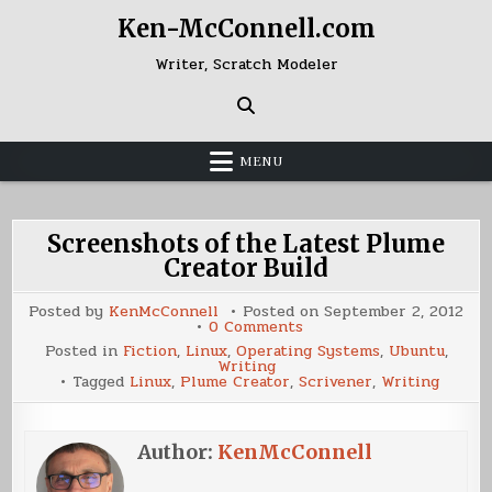
Skip
Ken-McConnell.com
to
content
Writer, Scratch Modeler
MENU
Screenshots of the Latest Plume
Creator Build
Posted by
KenMcConnell
Posted on
September 2, 2012
on
0 Comments
Screenshots
Posted in
Fiction
,
Linux
,
Operating Systems
,
Ubuntu
,
of
Writing
the
Tagged
Linux
,
Plume Creator
,
Scrivener
,
Writing
Latest
Plume
Creator
Build
Author:
KenMcConnell