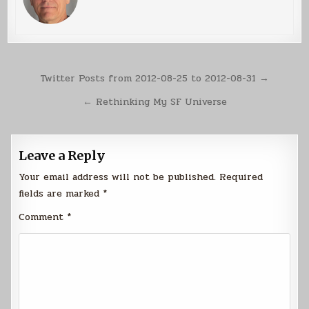
Post
Twitter Posts from 2012-08-25 to 2012-08-31 →
navigation
← Rethinking My SF Universe
Leave a Reply
Your email address will not be published.
Required
fields are marked
*
Comment
*