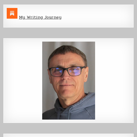
My Writing Journey