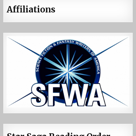
Affiliations