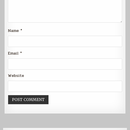
Name
*
Email
*
Website