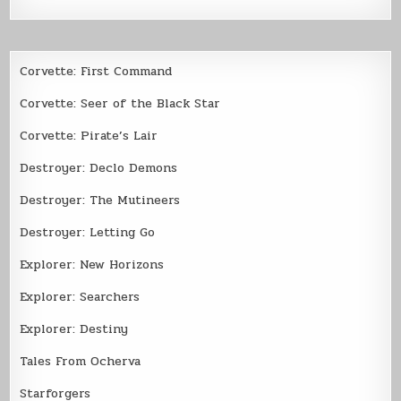
Corvette: First Command
Corvette: Seer of the Black Star
Corvette: Pirate’s Lair
Destroyer: Declo Demons
Destroyer: The Mutineers
Destroyer: Letting Go
Explorer: New Horizons
Explorer: Searchers
Explorer: Destiny
Tales From Ocherva
Starforgers