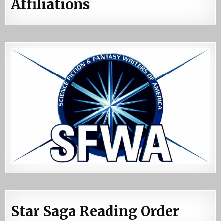
Affiliations
Star Saga Reading Order