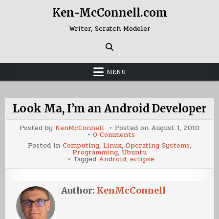
Skip
Ken-McConnell.com
to
content
Writer, Scratch Modeler
MENU
Look Ma, I’m an Android Developer
Posted by
KenMcConnell
Posted on
August 1, 2010
on
0 Comments
Look
Posted in
Computing
,
Linux
,
Operating Systems
,
Ma,
Programming
,
Ubuntu
I’m
Tagged
Android
,
eclipse
an
Android
Developer
Author:
KenMcConnell