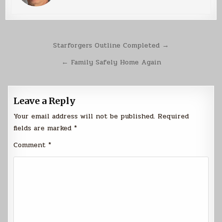
Post
Starforgers Outline Completed →
navigation
← Family Safely Home Again
Leave a Reply
Your email address will not be published.
Required
fields are marked
*
Comment
*