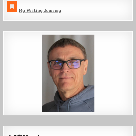
My Writing Journey