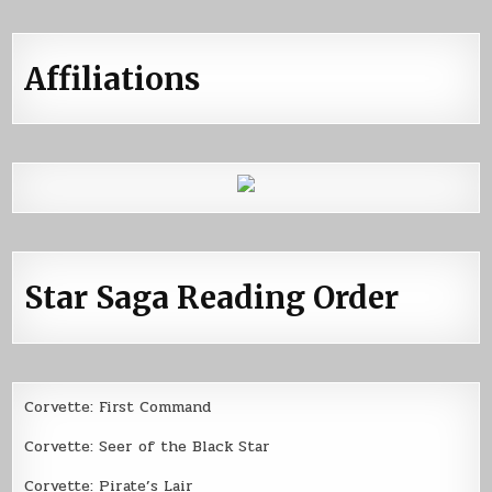
Affiliations
Star Saga Reading Order
Corvette: First Command
Corvette: Seer of the Black Star
Corvette: Pirate’s Lair