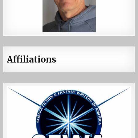
Affiliations