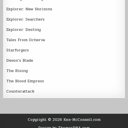
Explorer: New Horizons
Explorer: Searchers
Explorer: Destiny
Tales From Ocherva
Starforgers
Devon’s Blade
The Rising
The Blood Empress
Counterattack
Copyright © 2026 Ken-McConnell.com
Design by ThemesDNA.com