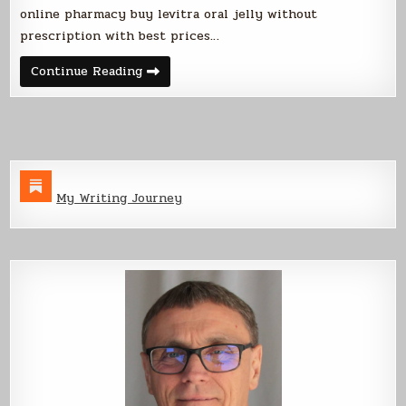
online pharmacy buy levitra oral jelly without
prescription with best prices…
Automated
Continue Reading
Paper
Shredder
My Writing Journey