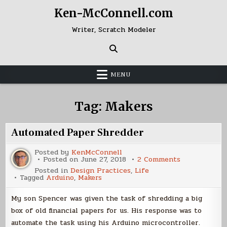
Skip
Ken-McConnell.com
to
content
Writer, Scratch Modeler
MENU
Tag:
Makers
Automated Paper Shredder
Posted by
KenMcConnell
on
Posted on
June 27, 2018
2 Comments
Automated
Posted in
Design Practices
,
Life
Paper
Tagged
Arduino
,
Makers
Shredder
My son Spencer was given the task of shredding a big
box of old financial papers for us. His response was to
automate the task using his Arduino microcontroller.