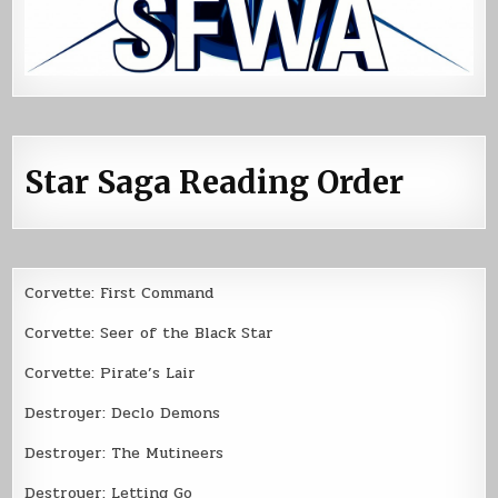
Star Saga Reading Order
Corvette: First Command
Corvette: Seer of the Black Star
Corvette: Pirate’s Lair
Destroyer: Declo Demons
Destroyer: The Mutineers
Destroyer: Letting Go