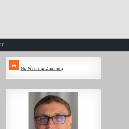
CT
My Writing Journey