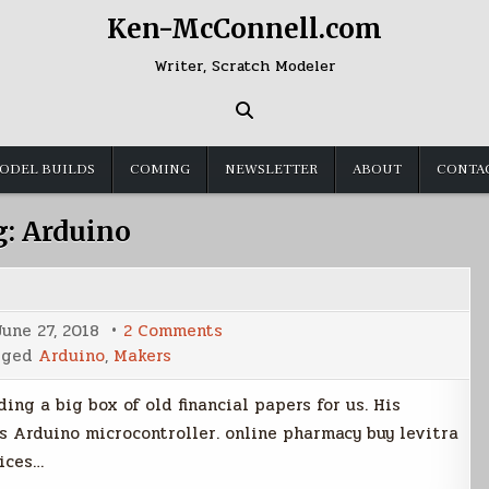
Ken-McConnell.com
Writer, Scratch Modeler
ODEL BUILDS
COMING
NEWSLETTER
ABOUT
CONTA
g:
Arduino
on
June 27, 2018
2 Comments
Automated
gged
Arduino
,
Makers
Paper
Shredder
ng a big box of old financial papers for us. His
s Arduino microcontroller. online pharmacy buy levitra
rices…