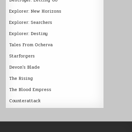
Explorer: New Horizons
Explorer: Searchers
Explorer: Destiny
Tales From Ocherva
Starforgers
Devon’s Blade
The Rising
The Blood Empress
Counterattack