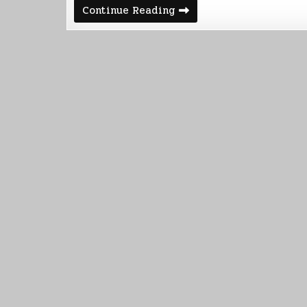
Automated
Continue Reading
Paper
Shredder