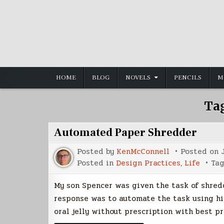
Skip
to
content
HOME
BLOG
NOVELS
PENCILS
M
Ta
Automated Paper Shredder
Posted by
KenMcConnell
Posted on
Posted in
Design Practices
,
Life
Ta
My son Spencer was given the task of shreddi
response was to automate the task using hi
oral jelly without prescription with best p