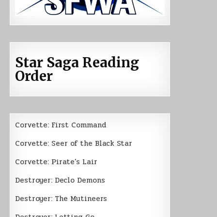
Star Saga Reading
Order
Corvette: First Command
Corvette: Seer of the Black Star
Corvette: Pirate’s Lair
Destroyer: Declo Demons
Destroyer: The Mutineers
Destroyer: Letting Go