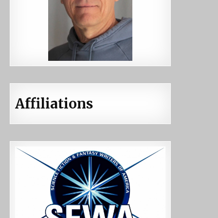
Affiliations