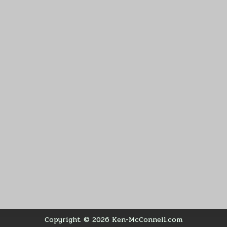
Copyright © 2026 Ken-McConnell.com