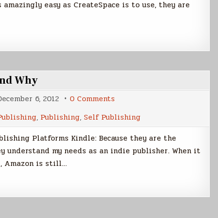
s amazingly easy as CreateSpace is to use, they are
 and Why
on
December 6, 2012
0 Comments
What
Publishing
Publishing
,
Publishing
,
Self Publishing
Services
I
Use
lishing Platforms Kindle: Because they are the
and
Why
y understand my needs as an indie publisher. When it
, Amazon is still…