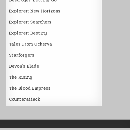
Explorer: New Horizons
Explorer: Searchers
Explorer: Destiny
Tales From Ocherva
Starforgers
Devon’s Blade
The Rising
The Blood Empress
Counterattack