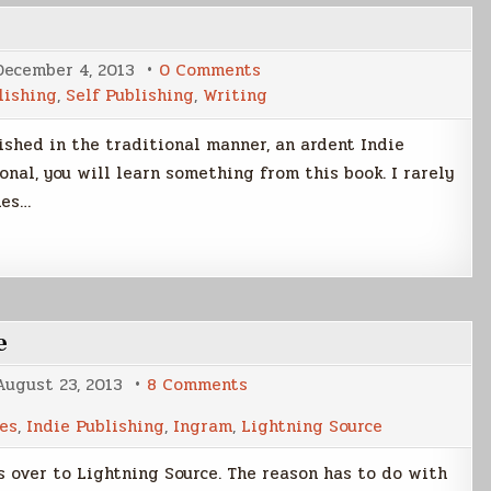
on
December 4, 2013
0 Comments
Write.
lishing
,
Self Publishing
,
Writing
Publish.
Repeat.
lished in the traditional manner, an ardent Indie
onal, you will learn something from this book. I rarely
mes…
e
on
August 23, 2013
8 Comments
CreateSpace
VS
es
,
Indie Publishing
,
Ingram
,
Lightning Source
Lightning
Source
 over to Lightning Source. The reason has to do with