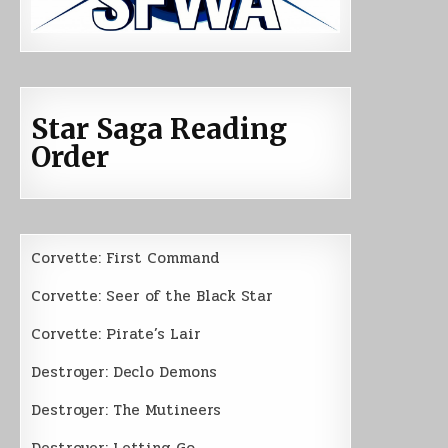
Star Saga Reading
Order
Corvette: First Command
Corvette: Seer of the Black Star
Corvette: Pirate’s Lair
Destroyer: Declo Demons
Destroyer: The Mutineers
Destroyer: Letting Go