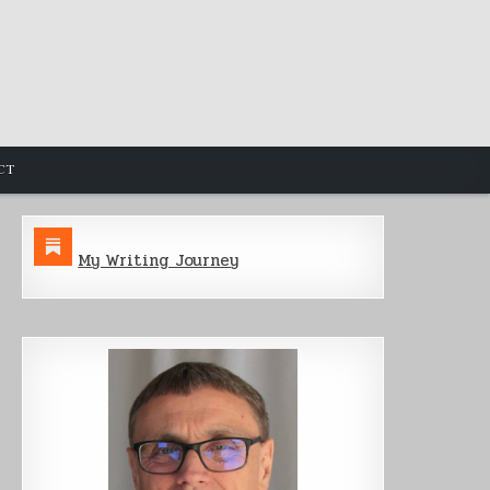
CT
My Writing Journey