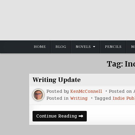
Skip
to
content
HOME
BLOG
NOVELS
PENCILS
M
Tag:
In
Writing Update
Posted by
KenMcConnell
Posted on
Posted in
Writing
Tagged
Indie Pub
Writing
Continue Reading
Update