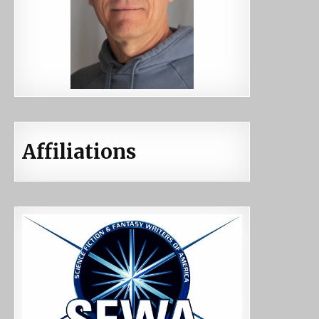
Affiliations