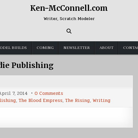
Ken-McConnell.com
Writer, Scratch Modeler
ODEL BUILDS
COMING
NEWSLETTER
ABOUT
CONTA
die Publishing
on
April 7, 2014
0 Comments
Writing
lishing
,
The Blood Empress
,
The Rising
,
Writing
Update