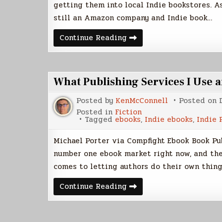
getting them into local Indie bookstores. A
still an Amazon company and Indie book…
CreateSpace
Continue Reading
VS
Lightning
Source
What Publishing Services I Use
Posted by
KenMcConnell
Posted on
Posted in
Fiction
Tagged
ebooks
,
Indie ebooks
,
Indie 
Michael Porter via Compfight Ebook Book Pub
number one ebook market right now, and the
comes to letting authors do their own thing
What
Continue Reading
Publishing
Services
I
Use