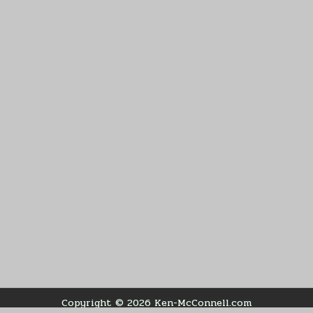
Copyright © 2026 Ken-McConnell.com