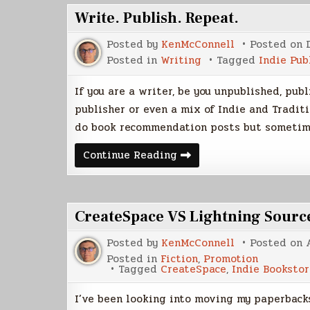
Write. Publish. Repeat.
Posted by
KenMcConnell
Posted on
Posted in
Writing
Tagged
Indie Pub
If you are a writer, be you unpublished, pub
publisher or even a mix of Indie and Traditi
do book recommendation posts but someti
Write.
Continue Reading
Publish.
Repeat.
CreateSpace VS Lightning Sourc
Posted by
KenMcConnell
Posted on
Posted in
Fiction
,
Promotion
Tagged
CreateSpace
,
Indie Bookstor
I’ve been looking into moving my paperbacks