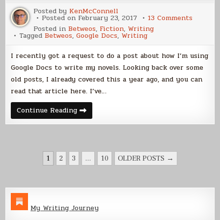
Posted by
KenMcConnell
on
Posted on
February 23, 2017
13 Comments
Using
Posted in
Betweos
,
Fiction
,
Writing
Google
Tagged
Betweos
,
Google Docs
,
Writing
Docs
For
Novel
I recently got a request to do a post about how I’m using
Writing
Google Docs to write my novels. Looking back over some
old posts, I already covered this a year ago, and you can
read that article here. I’ve…
Using
Continue Reading
Google
Docs
For
Novel
Writing
POSTS
1
2
3
…
10
OLDER POSTS →
PAGINATION
My Writing Journey