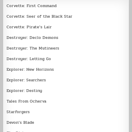
Corvette: First Command
Corvette: Seer of the Black Star
Corvette: Pirate’s Lair
Destroyer: Declo Demons
Destroyer: The Mutineers
Destroyer: Letting Go
Explorer: New Horizons
Explorer: Searchers
Explorer: Destiny
Tales From Ocherva
Starforgers
Devon’s Blade