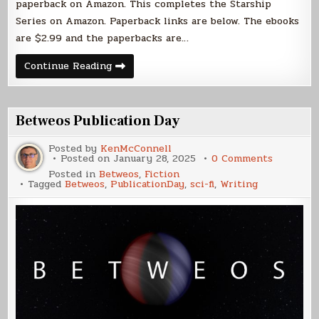
paperback on Amazon. This completes the Starship
Series on Amazon. Paperback links are below. The ebooks
are $2.99 and the paperbacks are…
Explorer
Continue Reading
Trilogy
Published
Betweos Publication Day
Posted by
KenMcConnell
on
Posted on
January 28, 2025
0 Comments
Betweos
Posted in
Betweos
,
Fiction
Publicati
Tagged
Betweos
,
PublicationDay
,
sci-fi
,
Writing
Day