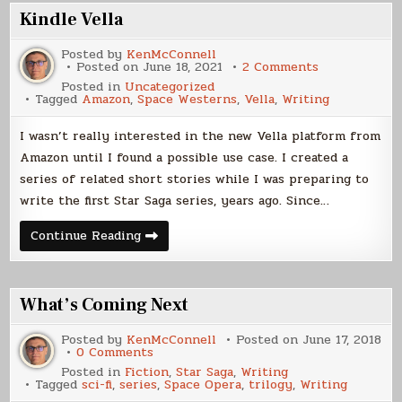
Horizons
Kindle Vella
Posted by
KenMcConnell
on
Posted on
June 18, 2021
2 Comments
Kindle
Posted in
Uncategorized
Vella
Tagged
Amazon
,
Space Westerns
,
Vella
,
Writing
I wasn’t really interested in the new Vella platform from
Amazon until I found a possible use case. I created a
series of related short stories while I was preparing to
write the first Star Saga series, years ago. Since…
Kindle
Continue Reading
Vella
What’s Coming Next
Posted by
KenMcConnell
Posted on
June 17, 2018
on
0 Comments
What’s
Posted in
Fiction
,
Star Saga
,
Writing
Coming
Tagged
sci-fi
,
series
,
Space Opera
,
trilogy
,
Writing
Next