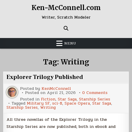
Skip
Ken-McConnell.com
to
content
Writer, Scratch Modeler
MENU
Tag:
Writing
Explorer Trilogy Published
Posted by
KenMcConnell
on
Posted on
April 21, 2026
0 Comments
Explorer
Posted in
Fiction
,
Star Saga
,
Starship Series
Trilogy
Tagged
Military SF
,
sci-fi
,
Space Opera
,
Star Saga
,
Published
Starship Series
,
Writing
All three novellas of the Explorer Trilogy in the
Starship Series are now published, both in ebook and