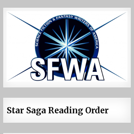
Star Saga Reading Order