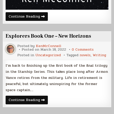
Betweos
Continue Reading
Publication
Day
Explorers Book One – New Horizons
Posted by
KenMcConnell
on
Posted on
March 18, 2022
0 Comments
Explorers
Posted in
Uncategorized
Tagged
novels
,
Writing
Book
One
–
I’m back to finishing up the first book of the final trilogy
New
Horizons
in the Starship Series. This takes place long after Armon
Vance retires from the military. Life in retirement is
peaceful, but ultimately uninspiring for the former
space captain….
Explorers
Continue Reading
Book
One
–
New