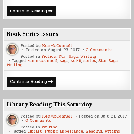
What’s
Continue Reading
Coming
Next
Book Series Issues
Posted by
KenMcConnell
on
Posted on
August 23, 2017
2 Comments
Book
Posted in
Fiction
,
Star Saga
,
Writing
Series
Tagged
ken mcconnell
,
saga
,
sci-fi
,
series
,
Star Saga
,
Issues
Writing
Book
Continue Reading
Series
Issues
Library Reading This Saturday
Posted by
KenMcConnell
Posted on
July 21, 2017
on
0 Comments
Library
Posted in
Writing
Reading
Tagged
Library
,
Public appearance
,
Reading
,
Writing
This