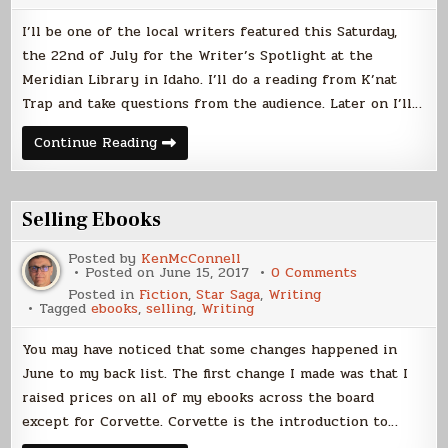
Saturday
I’ll be one of the local writers featured this Saturday,
the 22nd of July for the Writer’s Spotlight at the
Meridian Library in Idaho. I’ll do a reading from K’nat
Trap and take questions from the audience. Later on I’ll…
Library
Continue Reading
Reading
This
Saturday
Selling Ebooks
Posted by
KenMcConnell
on
Posted on
June 15, 2017
0 Comments
Selling
Posted in
Fiction
,
Star Saga
,
Writing
Ebooks
Tagged
ebooks
,
selling
,
Writing
You may have noticed that some changes happened in
June to my back list. The first change I made was that I
raised prices on all of my ebooks across the board
except for Corvette. Corvette is the introduction to…