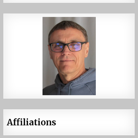
Affiliations