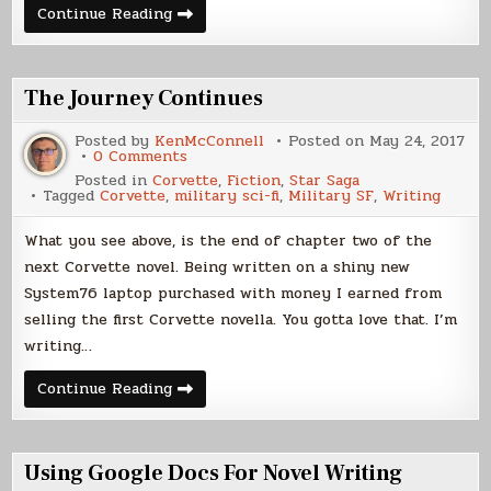
Selling
Continue Reading
Ebooks
The Journey Continues
Posted by
KenMcConnell
Posted on
May 24, 2017
on
0 Comments
The
Posted in
Corvette
,
Fiction
,
Star Saga
Journey
Tagged
Corvette
,
military sci-fi
,
Military SF
,
Writing
Continues
What you see above, is the end of chapter two of the
next Corvette novel. Being written on a shiny new
System76 laptop purchased with money I earned from
selling the first Corvette novella. You gotta love that. I’m
writing…
The
Continue Reading
Journey
Continues
Using Google Docs For Novel Writing