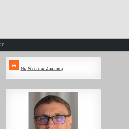
CT
My Writing Journey