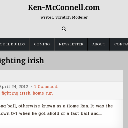
Ken-McConnell.com
Writer, Scratch Modeler
ODEL BUILDS
COMING
NEWSLETTER
ABOUT
CONTA
ighting irish
on
April 24, 2012
1 Comment
Going
,
fighting irish
,
home run
Yard
long ball, otherwise known as a Home Run. It was the
down 0-1 when he got ahold of a fast ball and…