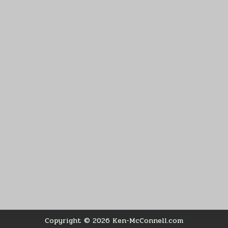
Copyright © 2026 Ken-McConnell.com