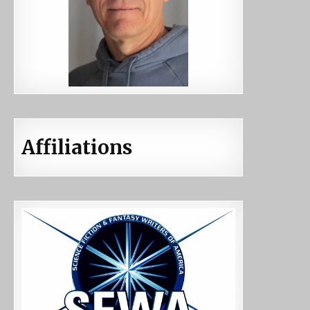
Affiliations