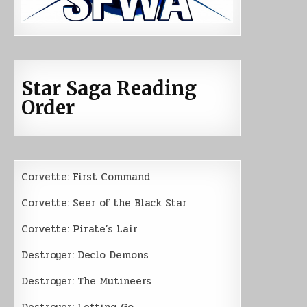
Star Saga Reading
Order
Corvette: First Command
Corvette: Seer of the Black Star
Corvette: Pirate’s Lair
Destroyer: Declo Demons
Destroyer: The Mutineers
Destroyer: Letting Go