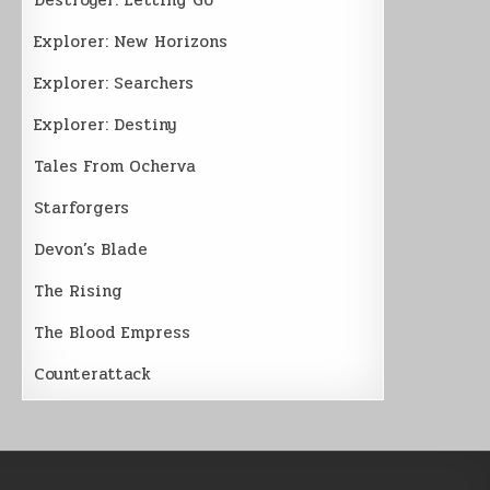
Explorer: New Horizons
Explorer: Searchers
Explorer: Destiny
Tales From Ocherva
Starforgers
Devon’s Blade
The Rising
The Blood Empress
Counterattack