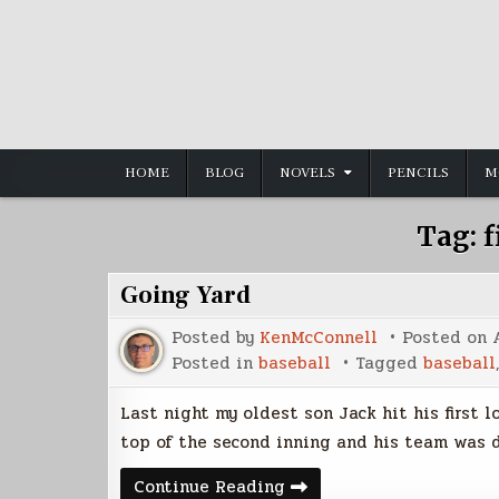
Skip
to
content
HOME
BLOG
NOVELS
PENCILS
M
Tag:
f
Going Yard
Posted by
KenMcConnell
Posted on
Posted in
baseball
Tagged
baseball
Last night my oldest son Jack hit his first 
top of the second inning and his team was 
Going
Continue Reading