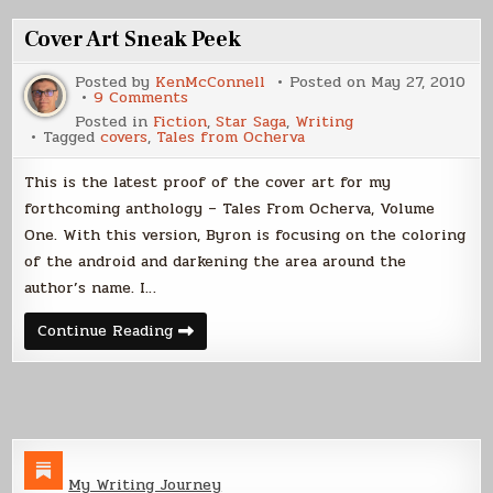
or
Glossy
Cover Art Sneak Peek
Posted by
KenMcConnell
Posted on
May 27, 2010
on
9 Comments
Cover
Posted in
Fiction
,
Star Saga
,
Writing
Art
Tagged
covers
,
Tales from Ocherva
Sneak
Peek
This is the latest proof of the cover art for my
forthcoming anthology – Tales From Ocherva, Volume
One. With this version, Byron is focusing on the coloring
of the android and darkening the area around the
author’s name. I…
Cover
Continue Reading
Art
Sneak
Peek
My Writing Journey