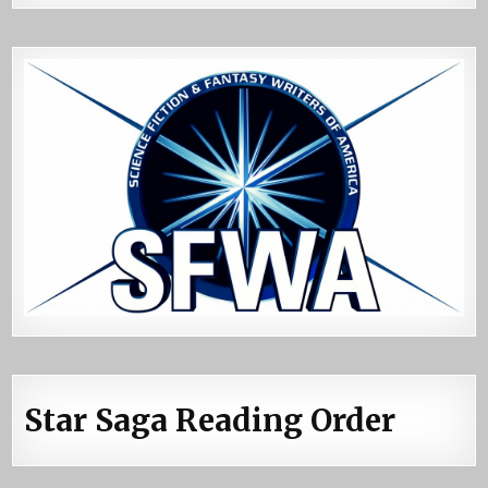
Star Saga Reading Order