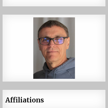
Affiliations