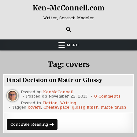
Skip
Ken-McConnell.com
to
content
Writer, Scratch Modeler
MENU
Tag:
covers
Final Decision on Matte or Glossy
Posted by
KenMcConnell
on
Posted on
November 22, 2013
0 Comments
Final
Posted in
Fiction
,
Writing
Decisio
Tagged
covers
,
CreateSpace
,
glossy finish
,
matte finish
on
Matte
or
Glossy
Final
Continue Reading
Decision
on
Matte