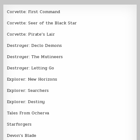
Corvette: First Command
Corvette: Seer of the Black Star
Corvette: Pirate’s Lair
Destroyer: Declo Demons
Destroyer: The Mutineers
Destroyer: Letting Go
Explorer: New Horizons
Explorer: Searchers
Explorer: Destiny
Tales From Ocherva
Starforgers
Devon’s Blade