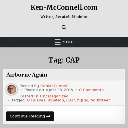
Skip
Ken-McConnell.com
to
content
Writer, Scratch Modeler
MENU
Tag:
CAP
Airborne Again
Posted by
KenMcConnell
on
Posted on
April 23, 2018
0 Comments
Airborne
Posted in
Uncategorized
Again
Tagged
Airplanes
,
Aviation
,
CAP
,
flying
,
Volunteer
Airborne
Continue Reading
Again