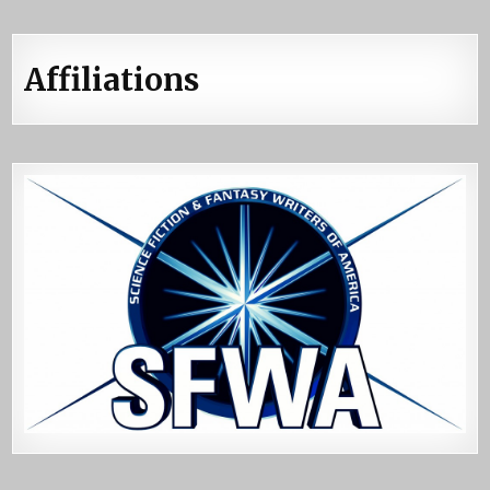
Affiliations