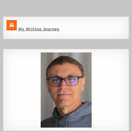
My Writing Journey