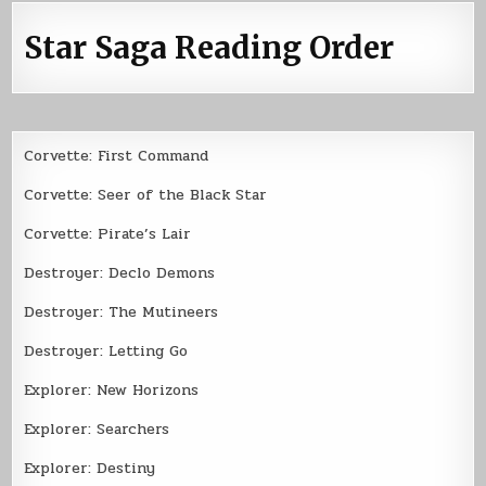
Star Saga Reading Order
Corvette: First Command
Corvette: Seer of the Black Star
Corvette: Pirate’s Lair
Destroyer: Declo Demons
Destroyer: The Mutineers
Destroyer: Letting Go
Explorer: New Horizons
Explorer: Searchers
Explorer: Destiny