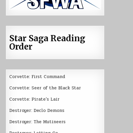
Star Saga Reading
Order
Corvette: First Command
Corvette: Seer of the Black Star
Corvette: Pirate’s Lair
Destroyer: Declo Demons
Destroyer: The Mutineers
Destroyer: Letting Go