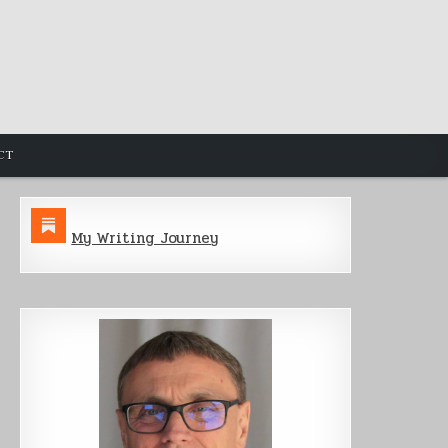
CT
My Writing Journey