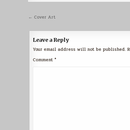
Post
← Cover Art
navigation
Leave a Reply
Your email address will not be published.
R
Comment
*