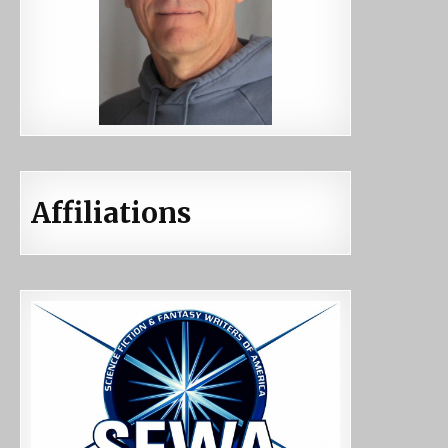
Affiliations