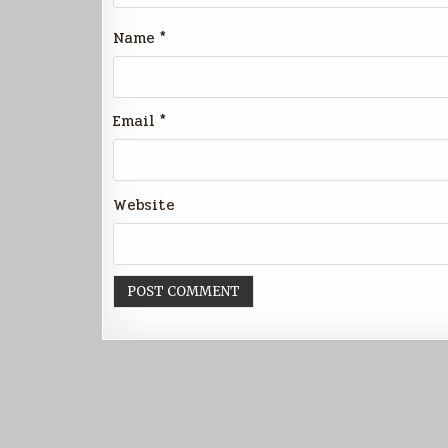
Name
*
Email
*
Website