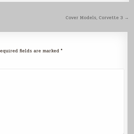
Cover Models, Corvette 3 →
equired fields are marked
*