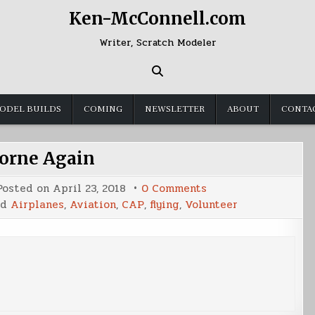
Ken-McConnell.com
Writer, Scratch Modeler
ODEL BUILDS
COMING
NEWSLETTER
ABOUT
CONTA
orne Again
on
Posted on
April 23, 2018
0 Comments
Airborne
ed
Airplanes
,
Aviation
,
CAP
,
flying
,
Volunteer
Again