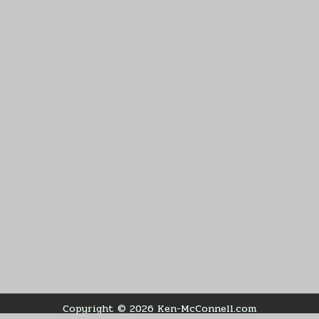
Copyright © 2026 Ken-McConnell.com