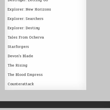
Explorer: New Horizons
Explorer: Searchers
Explorer: Destiny
Tales From Ocherva
Starforgers
Devon’s Blade
The Rising
The Blood Empress
Counterattack