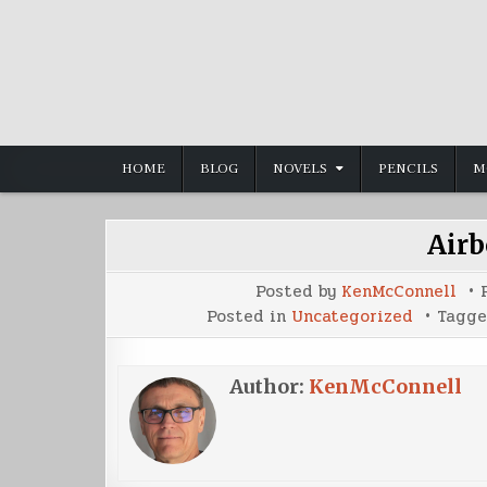
Skip
to
content
HOME
BLOG
NOVELS
PENCILS
M
Airb
Posted by
KenMcConnell
Posted in
Uncategorized
Tagg
Author:
KenMcConnell