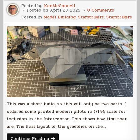
Posted by
KenMcConnell
on
Posted on
April 23, 2025
0 Comments
Votainion
Posted in
Model Building
,
Starstrikers
,
Starstrikers
Interceptor
Build
(Part
2)
This was a short build, so this will only be two parts. I
ordered some printed modern pilots in 1/144 scale for
inclusion in the Interceptor. This shows how tiny they
are. The final layout of the greeblies on the…
Votainion
Continue Reading