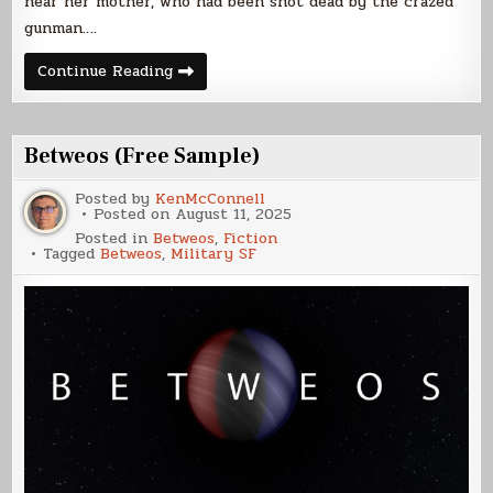
near her mother, who had been shot dead by the crazed
gunman….
Silicant
Continue Reading
Remorse
Betweos (Free Sample)
Posted by
KenMcConnell
Posted on
August 11, 2025
Posted in
Betweos
,
Fiction
Tagged
Betweos
,
Military SF