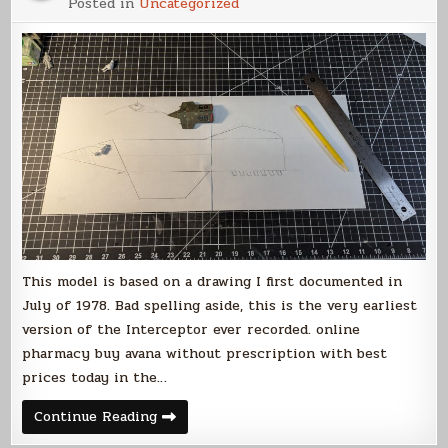
Posted in
Uncategorized
Intercepto
Build
(Part
1)
This model is based on a drawing I first documented in
July of 1978. Bad spelling aside, this is the very earliest
version of the Interceptor ever recorded. online
pharmacy buy avana without prescription with best
prices today in the…
Votainion
Continue Reading
Interceptor
Build