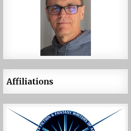
Affiliations