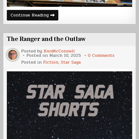
UCSDF
Continue Reading
Franklin
Build
(Part
5)
The Ranger and the Outlaw
Posted by
KenMcConnell
on
Posted on
March 10, 2025
0 Comments
The
Posted in
Fiction
,
Star Saga
Ranger
and
the
Outlaw