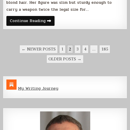
blond hair. Her figure was slim but sturdy enough to
carry a weapon twice the legal size for…
The
Continue Reading
Ranger
and
the
Outlaw
POSTS
← NEWER POSTS
1
2
3
4
…
185
PAGINATION
OLDER POSTS →
My Writing Journey