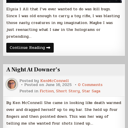
Elysia 1 All that I’ve ever wanted to do was kill bugs.
Since I was old enough to carry a toy rifle, I was blasting
those nasty creatures in my imagination. Maybe I was
just reenacting what I saw in the holograms or
pretending…
Betweos
Continue Reading
(Free
Sample)
A Night At Downer’s
Posted by
KenMcConnell
on
Posted on
June 16, 2025
0 Comments
A
Posted in
Fiction
,
Short Story
,
Star Saga
Night
At
Downer’s
By Ken McConnell She came in looking like death warmed
over and dragged herself up to my bar. She held up four
fingers and then pointed down. This was her way of
telling me she wanted four shots lined up…