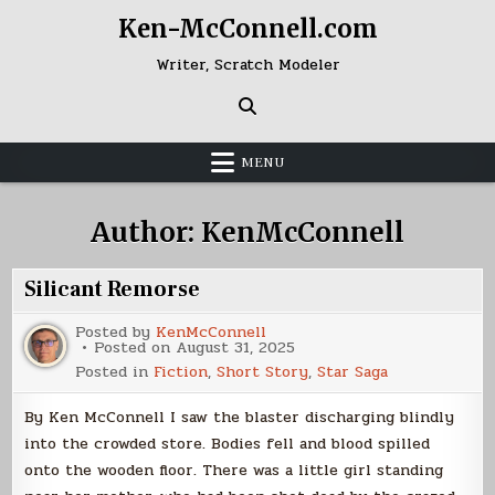
Skip
Ken-McConnell.com
to
content
Writer, Scratch Modeler
MENU
Author:
KenMcConnell
Silicant Remorse
Posted by
KenMcConnell
Posted on
August 31, 2025
Posted in
Fiction
,
Short Story
,
Star Saga
By Ken McConnell I saw the blaster discharging blindly
into the crowded store. Bodies fell and blood spilled
onto the wooden floor. There was a little girl standing