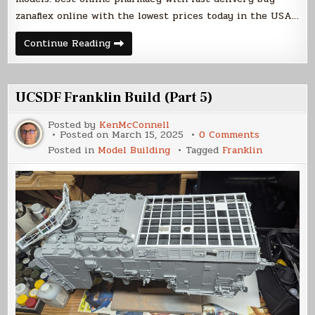
zanaflex online with the lowest prices today in the USA…
UCSDF
Continue Reading
Franklin
Build
(Part
6)
UCSDF Franklin Build (Part 5)
Posted by
KenMcConnell
on
Posted on
March 15, 2025
0 Comments
UCSDF
Posted in
Model Building
Tagged
Franklin
Franklin
Build
(Part
5)