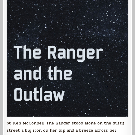
by Ken McConnell The Ranger stood alone on the dusty
street a big iron on her hip and a breeze across her