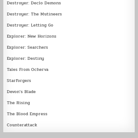
Destroyer: Declo Demons
Destroyer: The Mutineers
Destroyer: Letting Go
Explorer: New Horizons
Explorer: Searchers
Explorer: Destiny
Tales From Ocherva
Starforgers
Devon’s Blade
The Rising
The Blood Empress
Counterattack