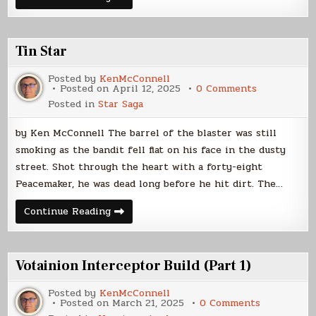
Interceptor
Build
(Part
2)
Tin Star
Posted by
KenMcConnell
on
Posted on
April 12, 2025
0 Comments
Tin
Posted in
Star Saga
Star
by Ken McConnell The barrel of the blaster was still
smoking as the bandit fell flat on his face in the dusty
street. Shot through the heart with a forty-eight
Peacemaker, he was dead long before he hit dirt. The…
Tin
Continue Reading
Star
Votainion Interceptor Build (Part 1)
Posted by
KenMcConnell
on
Posted on
March 21, 2025
0 Comments
Votainion