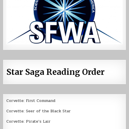
Star Saga Reading Order
Corvette: First Command
Corvette: Seer of the Black Star
Corvette: Pirate’s Lair