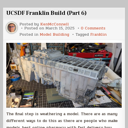
(Part
1)
UCSDF Franklin Build (Part 6)
Posted by
KenMcConnell
on
Posted on
March 15, 2025
0 Comments
UCSDF
Posted in
Model Building
Tagged
Franklin
Franklin
Build
(Part
6)
The final step is weathering a model. There are as many
different ways to do this as there are people who make
models. best online pharmacy with fast delivery buy