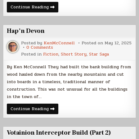
A
Continue Reading
Night
At
Downer’s
Hap’n Devon
Posted by
KenMcConnell
Posted on
May 12, 2025
on
0 Comments
Hap’n
Posted in
Fiction
,
Short Story
,
Star Saga
Devon
By Ken McConnell They had built the bank building from
wood hauled down from the nearby mountains and cut
into boards in a timeless, traditional manner of
construction. This was not unusual for all the buildings
in the town of…
Hap’n
Continue Reading
Devon
Votainion Interceptor Build (Part 2)