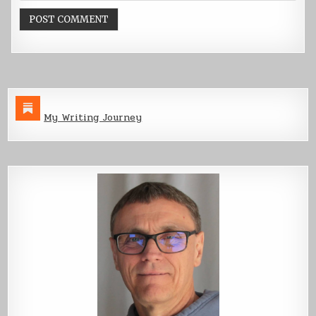
My Writing Journey