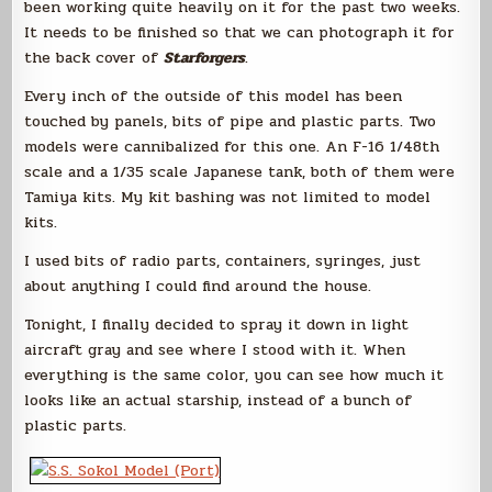
been working quite heavily on it for the past two weeks.
It needs to be finished so that we can photograph it for
the back cover of
Starforgers
.
Every inch of the outside of this model has been
touched by panels, bits of pipe and plastic parts. Two
models were cannibalized for this one. An F-16 1/48th
scale and a 1/35 scale Japanese tank, both of them were
Tamiya kits. My kit bashing was not limited to model
kits.
I used bits of radio parts, containers, syringes, just
about anything I could find around the house.
Tonight, I finally decided to spray it down in light
aircraft gray and see where I stood with it. When
everything is the same color, you can see how much it
looks like an actual starship, instead of a bunch of
plastic parts.