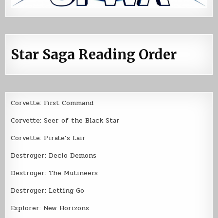
Star Saga Reading Order
Corvette: First Command
Corvette: Seer of the Black Star
Corvette: Pirate’s Lair
Destroyer: Declo Demons
Destroyer: The Mutineers
Destroyer: Letting Go
Explorer: New Horizons