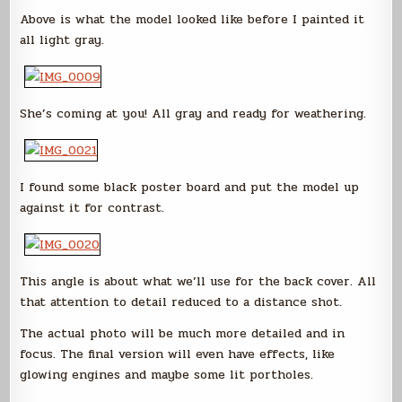
Above is what the model looked like before I painted it
all light gray.
She’s coming at you! All gray and ready for weathering.
I found some black poster board and put the model up
against it for contrast.
This angle is about what we’ll use for the back cover. All
that attention to detail reduced to a distance shot.
The actual photo will be much more detailed and in
focus. The final version will even have effects, like
glowing engines and maybe some lit portholes.