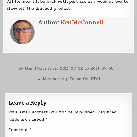
All for now. I’ll be back with part six in a week or two to
show off the finished product.
Author:
KenMcConnell
Post
Twitter Posts from 2011-07-02 to 2011-07-08 →
navigation
← Membership Drive for PFAI
Leave a Reply
Your email address will not be published.
Required
fields are marked
*
Comment
*