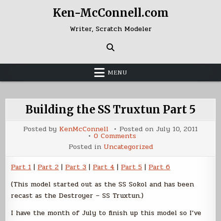
Skip
Ken-McConnell.com
to
content
Writer, Scratch Modeler
MENU
Building the SS Truxtun Part 5
Posted by
KenMcConnell
Posted on
July 10, 2011
on
0 Comments
Building
Posted in
Uncategorized
the
SS
Truxtun
Part 1
|
Part 2
|
Part 3
|
Part 4
|
Part 5
|
Part 6
Part
5
(This model started out as the SS Sokol and has been
recast as the Destroyer – SS Truxtun.)
I have the month of July to finish up this model so I’ve