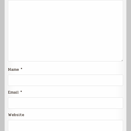
Name
*
Email
*
Website