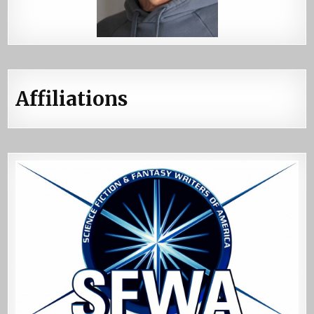
Affiliations