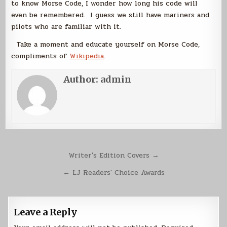
to know Morse Code, I wonder how long his code will
even be remembered. I guess we still have mariners and
pilots who are familiar with it.
Take a moment and educate yourself on Morse Code,
compliments of
Wikipedia
.
Author:
admin
Post
Writer's Edition Covers →
navigation
← LJ Readers' Choice Awards
Leave a Reply