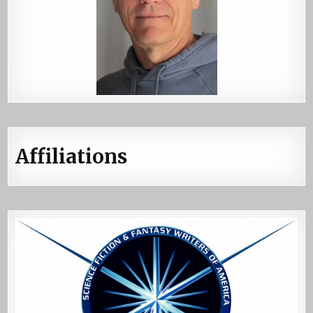
Affiliations