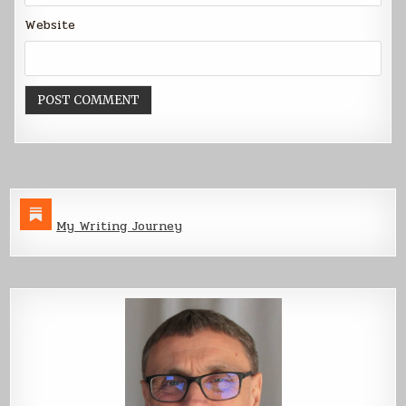
Website
My Writing Journey