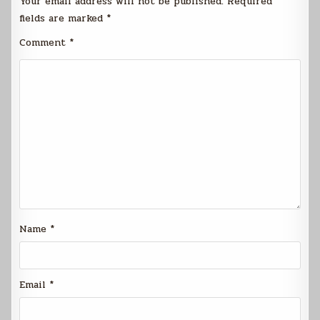
Your email address will not be published.
Required
fields are marked
*
Comment
*
Name
*
Email
*