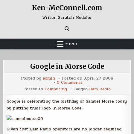
Skip
Ken-McConnell.com
to
content
Writer, Scratch Modeler
MENU
Google in Morse Code
Posted by
admin
Posted on
April 27, 2009
on
0 Comments
Google
Posted in
Computing
Tagged
Ham Radio
in
Morse
Code
Google is celebrating the birthday of Samuel Morse today
by putting their logo in Morse Code.
Given that Ham Radio operators are no longer required