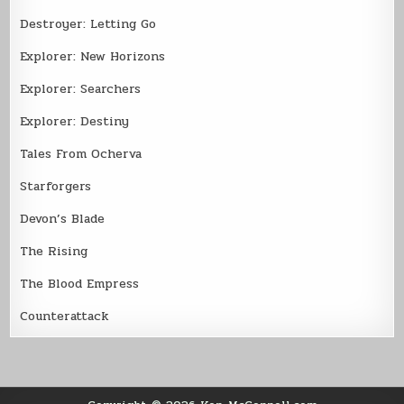
Destroyer: Letting Go
Explorer: New Horizons
Explorer: Searchers
Explorer: Destiny
Tales From Ocherva
Starforgers
Devon’s Blade
The Rising
The Blood Empress
Counterattack