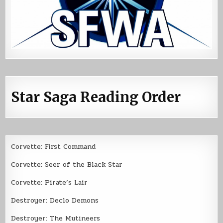
Star Saga Reading Order
Corvette: First Command
Corvette: Seer of the Black Star
Corvette: Pirate’s Lair
Destroyer: Declo Demons
Destroyer: The Mutineers