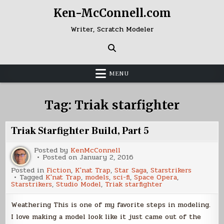
Skip
Ken-McConnell.com
to
content
Writer, Scratch Modeler
MENU
Tag:
Triak starfighter
Triak Starfighter Build, Part 5
Posted by
KenMcConnell
Posted on
January 2, 2016
Posted in
Fiction
,
K'nat Trap
,
Star Saga
,
Starstrikers
Tagged
K'nat Trap
,
models
,
sci-fi
,
Space Opera
,
Starstrikers
,
Studio Model
,
Triak starfighter
Weathering This is one of my favorite steps in modeling.
I love making a model look like it just came out of the