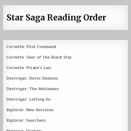
Star Saga Reading Order
Corvette: First Command
Corvette: Seer of the Black Star
Corvette: Pirate’s Lair
Destroyer: Declo Demons
Destroyer: The Mutineers
Destroyer: Letting Go
Explorer: New Horizons
Explorer: Searchers
Explorer: Destiny