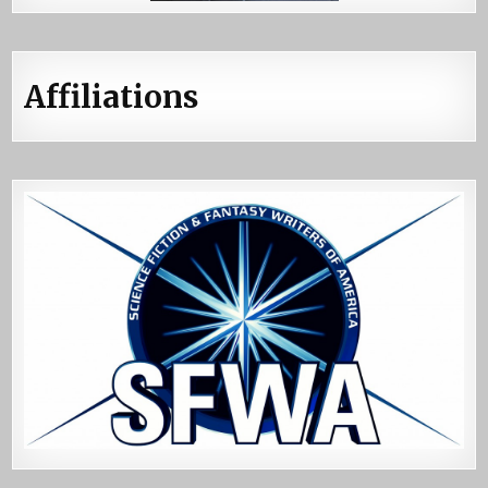
Affiliations