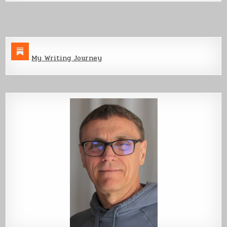
Build,
Part
3
My Writing Journey