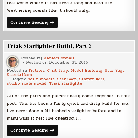
real world where it has lived a long and hard life.
Weathering sounds like it should only…
Triak
Continue Reading
Starfighter
Build,
Part
5
Triak Starfighter Build, Part 3
Posted by
KenMcConnell
Posted on
December 31, 2015
Posted in
Fiction
,
K'nat Trap
,
Model Building
,
Star Saga
,
Starstrikers
Tagged
sci-f models
,
Star Saga
,
Starstrikers
,
studio scale model
,
Triak starfighter
All of the parts and pieces finally come together in this
post. This has been a fairly quick and dirty build for me.
I’ve never done a kit bashed starfighter before and in
many ways it felt like cheating. I…
Triak
Continue Reading
Starfighter