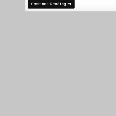
Sony
Continue Reading
-
>
Kobo
=
Free
Stories