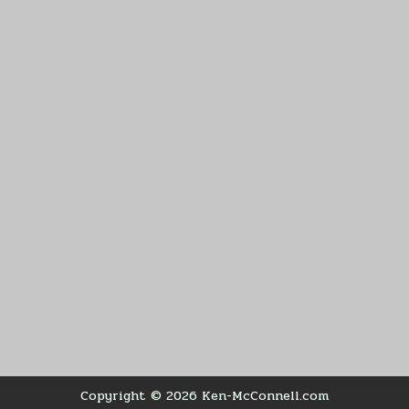
Copyright © 2026 Ken-McConnell.com