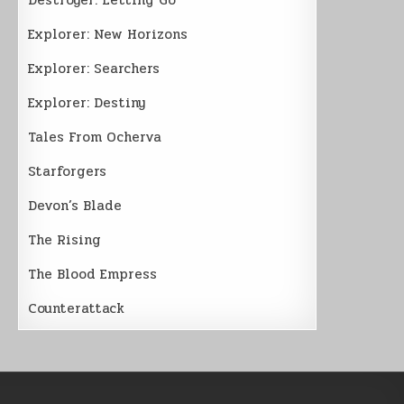
Explorer: New Horizons
Explorer: Searchers
Explorer: Destiny
Tales From Ocherva
Starforgers
Devon’s Blade
The Rising
The Blood Empress
Counterattack