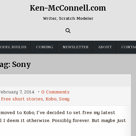
Ken-McConnell.com
Writer, Scratch Modeler
ODEL BUILDS
COMING
NEWSLETTER
ABOUT
CONTA
ag:
Sony
on
February 7, 2014
0 Comments
Sony
d
Free short stories
,
Kobo
,
Sony
-
>
Kobo
g moved to Kobo, I’ve decided to set free my latest
=
Free
l I deem it otherwise. Possibly forever. But maybe just
Stories