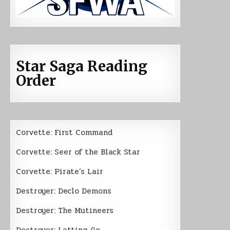
Star Saga Reading
Order
Corvette: First Command
Corvette: Seer of the Black Star
Corvette: Pirate’s Lair
Destroyer: Declo Demons
Destroyer: The Mutineers
Destroyer: Letting Go