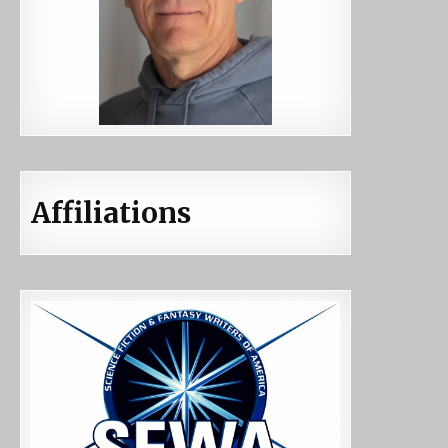
Affiliations