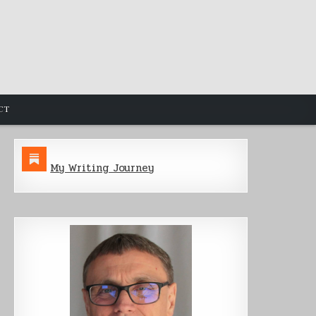
CT
My Writing Journey