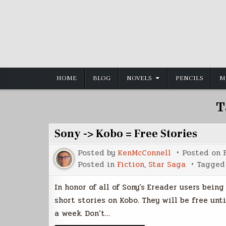
Skip
to
content
HOME
BLOG
NOVELS
PENCILS
M
T
Sony -> Kobo = Free Stories
Posted by
KenMcConnell
Posted on
Posted in
Fiction
,
Star Saga
Tagge
In honor of all of Sony’s Ereader users bein
short stories on Kobo. They will be free unti
a week. Don’t…