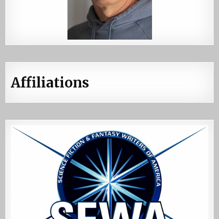
Affiliations