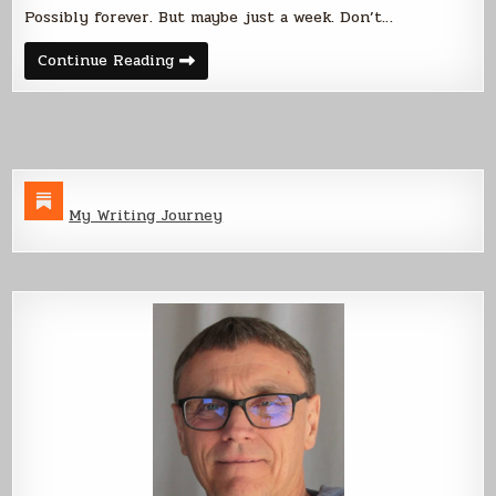
Possibly forever. But maybe just a week. Don’t…
Sony
Continue Reading
-
>
Kobo
=
Free
Stories
My Writing Journey