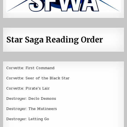
Star Saga Reading Order
Corvette: First Command
Corvette: Seer of the Black Star
Corvette: Pirate’s Lair
Destroyer: Declo Demons
Destroyer: The Mutineers
Destroyer: Letting Go