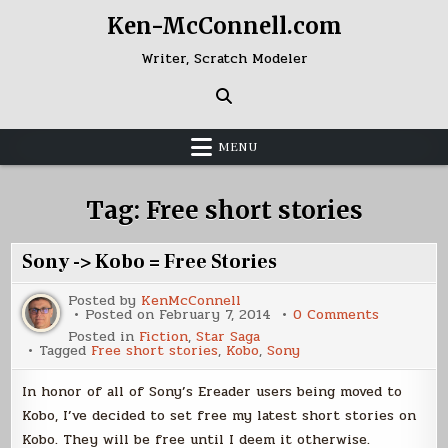
Skip
Ken-McConnell.com
to
content
Writer, Scratch Modeler
MENU
Tag:
Free short stories
Sony -> Kobo = Free Stories
Posted by
KenMcConnell
on
Posted on
February 7, 2014
0 Comments
Sony
Posted in
Fiction
,
Star Saga
-
Tagged
Free short stories
,
Kobo
,
Sony
>
Kobo
=
In honor of all of Sony’s Ereader users being moved to
Free
Stories
Kobo, I’ve decided to set free my latest short stories on
Kobo. They will be free until I deem it otherwise.