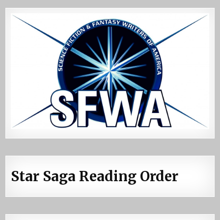
Star Saga Reading Order