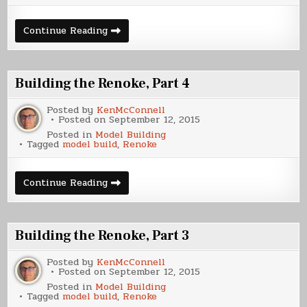
Building
Continue Reading
the
Renoke,
Part
5
Building the Renoke, Part 4
Posted by
KenMcConnell
Posted on
September 12, 2015
Posted in
Model Building
Tagged
model build
,
Renoke
Building
Continue Reading
the
Renoke,
Part
4
Building the Renoke, Part 3
Posted by
KenMcConnell
Posted on
September 12, 2015
Posted in
Model Building
Tagged
model build
,
Renoke