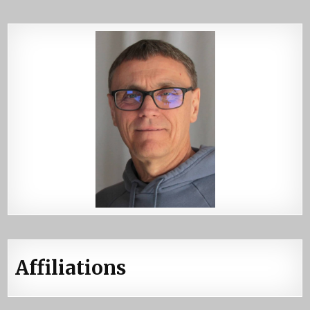
Affiliations