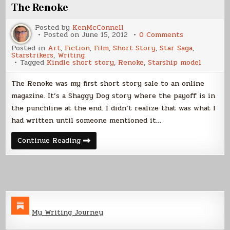
The Renoke
Posted by
KenMcConnell
on
Posted on
June 15, 2012
0 Comments
The
Posted in
Art
,
Fiction
,
Film
,
Short Story
,
Star Saga
,
Renoke
Starstrikers
,
Writing
Tagged
Kindle short story
,
Renoke
,
Starship model
The Renoke was my first short story sale to an online
magazine. It’s a Shaggy Dog story where the payoff is in
the punchline at the end. I didn’t realize that was what I
had written until someone mentioned it…
The
Continue Reading
Renoke
My Writing Journey