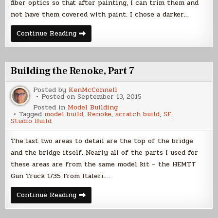
fiber optics so that after painting, I can trim them and
not have them covered with paint. I chose a darker…
Building
Continue Reading
the
Renoke,
Part
8
Building the Renoke, Part 7
Posted by
KenMcConnell
Posted on
September 13, 2015
Posted in
Model Building
Tagged
model build
,
Renoke
,
scratch build
,
SF
,
Studio Build
The last two areas to detail are the top of the bridge
and the bridge itself. Nearly all of the parts I used for
these areas are from the same model kit – the HEMTT
Gun Truck 1/35 from Italeri….
Building
Continue Reading
the
Renoke,
Part