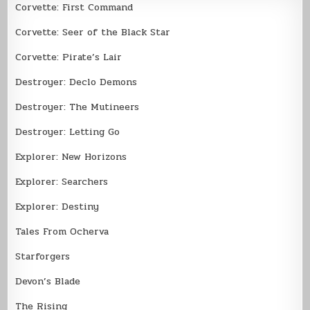
Corvette: First Command
Corvette: Seer of the Black Star
Corvette: Pirate’s Lair
Destroyer: Declo Demons
Destroyer: The Mutineers
Destroyer: Letting Go
Explorer: New Horizons
Explorer: Searchers
Explorer: Destiny
Tales From Ocherva
Starforgers
Devon’s Blade
The Rising