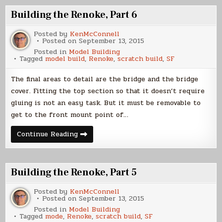
7
Building the Renoke, Part 6
Posted by
KenMcConnell
Posted on
September 13, 2015
Posted in
Model Building
Tagged
model build
,
Renoke
,
scratch build
,
SF
The final areas to detail are the bridge and the bridge
cover. Fitting the top section so that it doesn’t require
gluing is not an easy task. But it must be removable to
get to the front mount point of…
Building
Continue Reading
the
Renoke,
Part
6
Building the Renoke, Part 5
Posted by
KenMcConnell
Posted on
September 13, 2015
Posted in
Model Building
Tagged
mode
,
Renoke
,
scratch build
,
SF