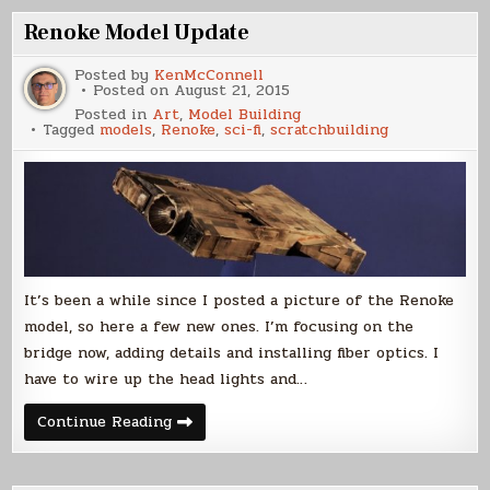
Renoke Model Update
Posted by
KenMcConnell
Posted on
August 21, 2015
Posted in
Art
,
Model Building
Tagged
models
,
Renoke
,
sci-fi
,
scratchbuilding
It’s been a while since I posted a picture of the Renoke
model, so here a few new ones. I’m focusing on the
bridge now, adding details and installing fiber optics. I
have to wire up the head lights and…
Renoke
Continue Reading
Model
Update