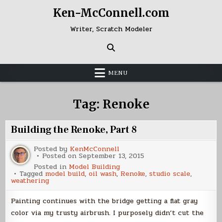
Skip
Ken-McConnell.com
to
content
Writer, Scratch Modeler
MENU
Tag:
Renoke
Building the Renoke, Part 8
Posted by
KenMcConnell
Posted on
September 13, 2015
Posted in
Model Building
Tagged
model build
,
oil wash
,
Renoke
,
studio scale
,
weathering
Painting continues with the bridge getting a flat gray
color via my trusty airbrush. I purposely didn’t cut the