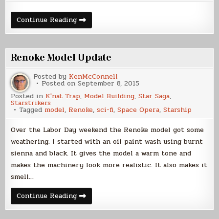
Building
Continue Reading
the
Renoke,
Part
3
Renoke Model Update
Posted by
KenMcConnell
Posted on
September 8, 2015
Posted in
K'nat Trap
,
Model Building
,
Star Saga
,
Starstrikers
Tagged
model
,
Renoke
,
sci-fi
,
Space Opera
,
Starship
Over the Labor Day weekend the Renoke model got some
weathering. I started with an oil paint wash using burnt
sienna and black. It gives the model a warm tone and
makes the machinery look more realistic. It also makes it
smell…
Renoke
Continue Reading
Model
Update